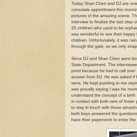
Today Shan Chen and DJ are one s
consulate appointment this mornin
pictures of the amazing scene. Th
interview to finalize the last step
20 children who used to be orpha
was wonderful to see their happy f
children. Unfortunately, it was r
through the gate, so we only snap
Since DJ and Shan Chen were both
State Department. The interviewe
point because he had to call over
answer from DJ. He was asked if 
were. He kept pointing to me sayi
was proudly saying I was his mom,
understand the concept of a birth
in contact with both sets of foster
to stay in touch with these amazing 
both boys answered the questions 
have their paperwork to enter the