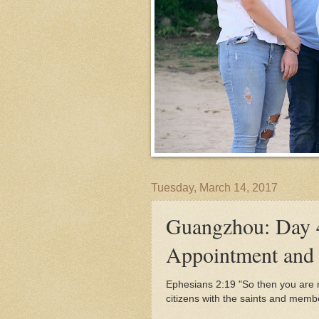
Tuesday, March 14, 2017
Guangzhou: Day 
Appointment and 
Ephesians 2:19 "
So then you are n
citizens with the saints and memb