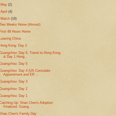
►
May
(2)
►
April
(4)
▼
March
(18)
Two Weeks Home (Almost)
First 48 Hours Home
Leaving China
Hong Kong: Day 2
Guangzhou: Day 6, Travel to Hong Kong
& Day 1 Hong...
Guangzhou: Day 5
Guangzhou: Day 4 (US Consulate
Appointment and ER ...
Guangzhou: Day 3
Guangzhou: Day 2
Guangzhou: Day 1
Catching Up: Shan Chen's Adoption
Finalized, Guang...
Shan Chen's Family Day