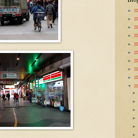
►
2
►
2
►
2
►
2
►
2
►
2
►
2
►
2
►
2
▼
2