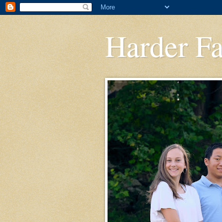
Harder F