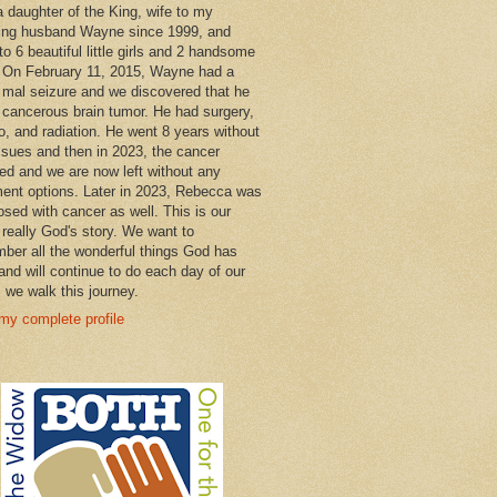
a daughter of the King, wife to my
ng husband Wayne since 1999, and
o 6 beautiful little girls and 2 handsome
 On February 11, 2015, Wayne had a
 mal seizure and we discovered that he
 cancerous brain tumor. He had surgery,
, and radiation. He went 8 years without
ssues and then in 2023, the cancer
ned and we are now left without any
ment options. Later in 2023, Rebecca was
osed with cancer as well. This is our
 really God's story. We want to
ber all the wonderful things God has
and will continue to do each day of our
s we walk this journey.
my complete profile