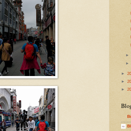
►
2
►
2
►
2
Blo
B
Bl