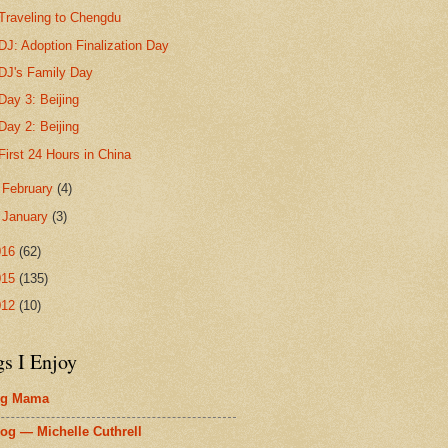
Traveling to Chengdu
DJ: Adoption Finalization Day
DJ's Family Day
Day 3: Beijing
Day 2: Beijing
First 24 Hours in China
►
February
(4)
►
January
(3)
016
(62)
015
(135)
012
(10)
gs I Enjoy
ig Mama
og — Michelle Cuthrell