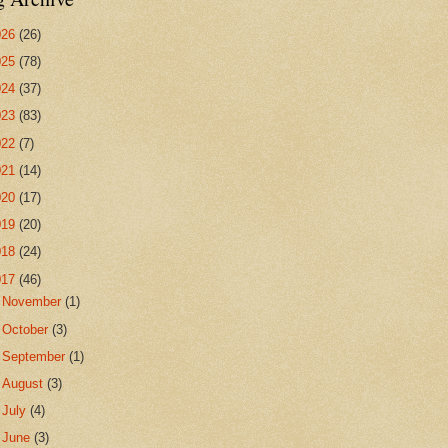
026
(26)
025
(78)
024
(37)
023
(83)
022
(7)
021
(14)
020
(17)
019
(20)
018
(24)
017
(46)
►
November
(1)
►
October
(3)
►
September
(1)
►
August
(3)
►
July
(4)
►
June
(3)