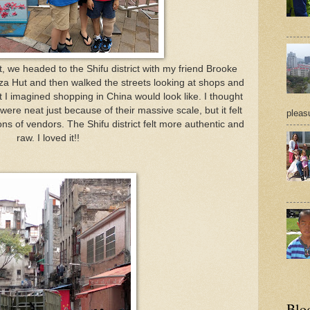
 we headed to the Shifu district with my friend Brooke
za Hut and then walked the streets looking at shops and
 I imagined shopping in China would look like. I thought
ere neat just because of their massive scale, but it felt
pleasu
ons of vendors. The Shifu district felt more authentic and
raw. I loved it!!
Blo