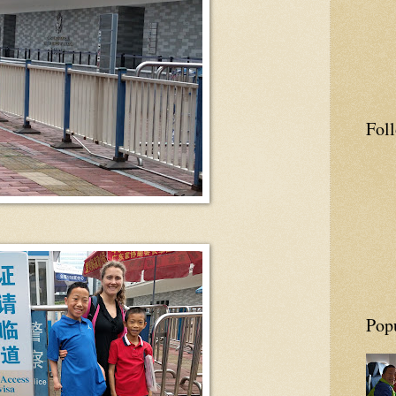
Fol
Pop