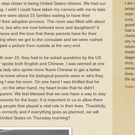
I am 
tep closer to being United States citizens. We had our
amazi
g. I wish I could have taken my camera with me to take
mom t
ere were about 15 families waiting to have their
sons.
 of their adoption process. The room was filled with about
grand
ns, but who are now beloved sons and daughters!! It
had a
aces and the love that these parents have for their
chemo
aining when we got to the consulate and we were rushed
any i
ped a picture from outside at the very end.
retur
treat
diagn
 over 10, they had to be asked questions by the US
story,
r spoke both English and Chinese. I was worried at one
remem
 a lady who spoke more fluent Chinese to get a better
done 
he knew where his biological parents were or who they
life a
ng I was his mom. On one hand I was thrilled that he
View 
 on the other hand, my heart broke that he didn't
 parent. We feel blessed that we now have a way to stay
 parents for the boys. It is important to us to allow them
people that played a vital role in their lives. Thankfully,
correctly and if everything goes as planned, we will
 United States on Thursday morning!!