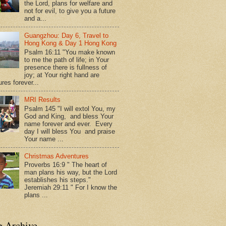
the Lord, plans for welfare and
not for evil, to give you a future
and a...
Guangzhou: Day 6, Travel to
Hong Kong & Day 1 Hong Kong
Psalm 16:11 "You make known
to me the path of life; in Your
presence there is fullness of
joy; at Your right hand are
res forever...
MRI Results
Psalm 145 "I will extol You, my
God and King, and bless Your
name forever and ever. Every
day I will bless You and praise
Your name ...
Christmas Adventures
Proverbs 16:9 " The heart of
man plans his way, but the Lord
establishes his steps."
Jeremiah 29:11 " For I know the
plans ...
g Archive