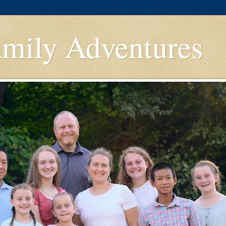
amily Adventures