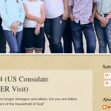
Sub
4 (US Consulate
P
C
ER Visit)
Abo
o longer strangers and aliens, but you are fellow
ers of the household of God"
M