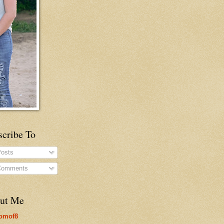
scribe To
osts
omments
ut Me
omof8