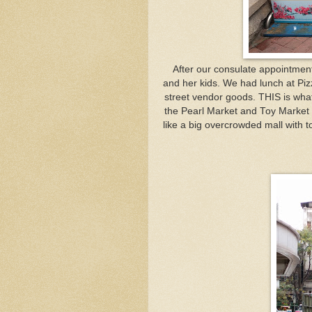
After our consulate appointment,
and her kids. We had lunch at Piz
street vendor goods. THIS is what
the Pearl Market and Toy Market w
like a big overcrowded mall with t