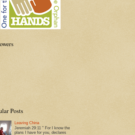
lowers
ular Posts
Leaving China
Jeremiah 29:11 " For I know the
plans I have for you, declares