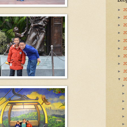
►
2
►
2
►
2
►
2
►
2
►
2
►
2
►
2
►
2
▼
2