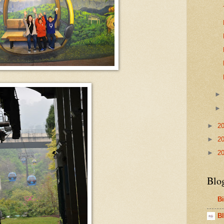
►
2
►
2
►
2
Blo
B
Bl