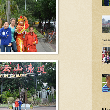
pleasu
Blo