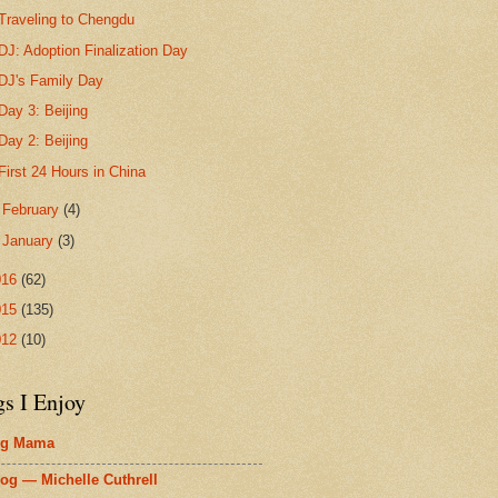
Traveling to Chengdu
DJ: Adoption Finalization Day
DJ's Family Day
Day 3: Beijing
Day 2: Beijing
First 24 Hours in China
►
February
(4)
►
January
(3)
016
(62)
015
(135)
012
(10)
gs I Enjoy
ig Mama
og — Michelle Cuthrell