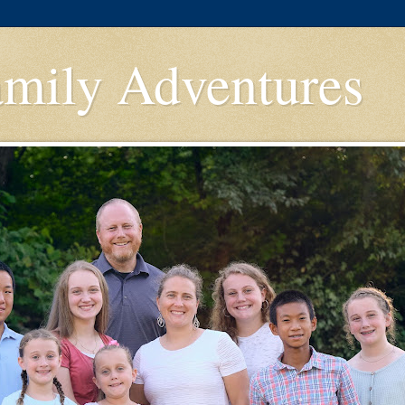
amily Adventures