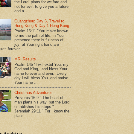
the Lord, plans for welfare and
not for evil, to give you a future
and a...
Guangzhou: Day 6, Travel to
Hong Kong & Day 1 Hong Kong
Psalm 16:11 "You make known
to me the path of life; in Your
presence there is fullness of
joy; at Your right hand are
res forever...
MRI Results
Psalm 145 "I will extol You, my
God and King, and bless Your
name forever and ever. Every
day I will bless You and praise
Your name ...
Christmas Adventures
Proverbs 16:9 " The heart of
man plans his way, but the Lord
establishes his steps."
Jeremiah 29:11 " For I know the
plans ...
g Archive