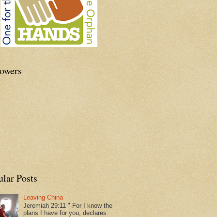
lowers
ular Posts
Leaving China
Jeremiah 29:11 " For I know the
plans I have for you, declares