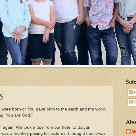
Sub
5
P
C
were born or You gave birth to the earth and the world,
ing, You are God."
Abo
again. We took a taxi from our hotel to Baiyun
M
was a monkey posing for pictures. I thought that it was