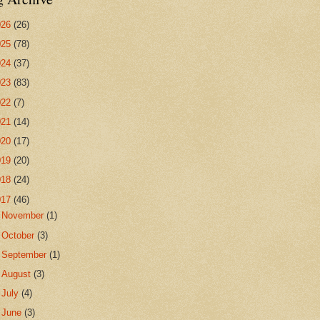
026
(26)
025
(78)
024
(37)
023
(83)
022
(7)
021
(14)
020
(17)
019
(20)
018
(24)
017
(46)
►
November
(1)
►
October
(3)
►
September
(1)
►
August
(3)
►
July
(4)
►
June
(3)