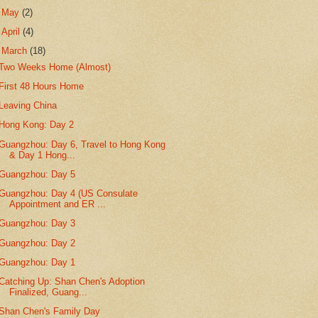
►
May
(2)
►
April
(4)
▼
March
(18)
Two Weeks Home (Almost)
First 48 Hours Home
Leaving China
Hong Kong: Day 2
Guangzhou: Day 6, Travel to Hong Kong
& Day 1 Hong...
Guangzhou: Day 5
Guangzhou: Day 4 (US Consulate
Appointment and ER ...
Guangzhou: Day 3
Guangzhou: Day 2
Guangzhou: Day 1
Catching Up: Shan Chen's Adoption
Finalized, Guang...
Shan Chen's Family Day