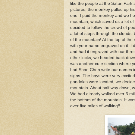
like the people at the Safari Park 
pictures, the monkey pulled up his
one! I paid the monkey and we he
mountain, which saved us a lot of
decided to follow the crowd of p
a lot of steps through the clouds,
of the mountain! At the top of th
with your name engraved on it. I 
and had it engraved with our three
other locks, we headed back down 
was another cute section where y
had Shan Chen write our names in
signs. The boys were very excited
gondolas were located, we decided
mountain. About half way down, w
We had already walked over 3 mile
the bottom of the mountain. It was
over five miles of walking!!