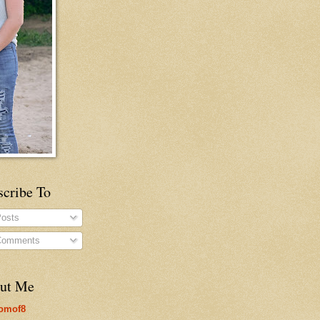
scribe To
osts
omments
ut Me
omof8