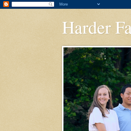
Harder F