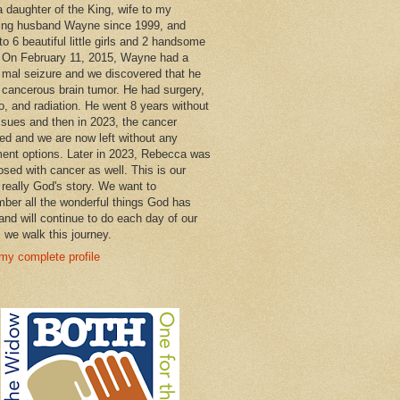
a daughter of the King, wife to my
ng husband Wayne since 1999, and
o 6 beautiful little girls and 2 handsome
 On February 11, 2015, Wayne had a
 mal seizure and we discovered that he
 cancerous brain tumor. He had surgery,
, and radiation. He went 8 years without
ssues and then in 2023, the cancer
ned and we are now left without any
ment options. Later in 2023, Rebecca was
osed with cancer as well. This is our
 really God's story. We want to
ber all the wonderful things God has
and will continue to do each day of our
s we walk this journey.
my complete profile