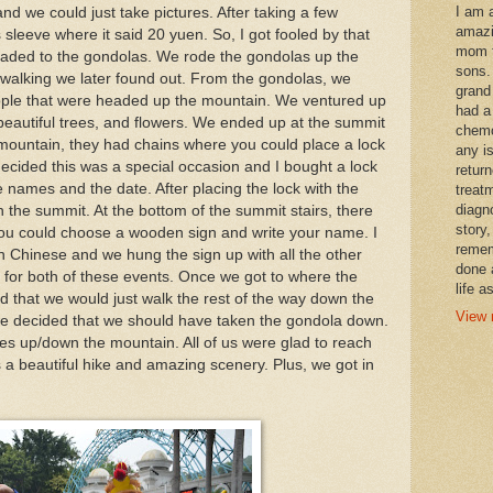
I am 
and we could just take pictures. After taking a few
amazi
 sleeve where it said 20 yuen. So, I got fooled by that
mom t
aded to the gondolas. We rode the gondolas up the
sons.
 walking we later found out. From the gondolas, we
grand
eople that were headed up the mountain. We ventured up
had a
 beautiful trees, and flowers. We ended up at the summit
chemo
e mountain, they had chains where you could place a lock
any i
decided this was a special occasion and I bought a lock
retur
 names and the date. After placing the lock with the
treat
diagn
the summit. At the bottom of the summit stairs, there
story,
ou could choose a wooden sign and write your name. I
remem
 Chinese and we hung the sign up with all the other
done 
 for both of these events. Once we got to where the
life a
 that we would just walk the rest of the way down the
View 
e decided that we should have taken the gondola down.
s up/down the mountain. All of us were glad to reach
 a beautiful hike and amazing scenery. Plus, we got in