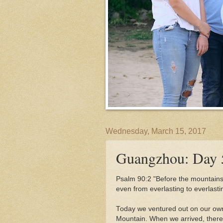
Wednesday, March 15, 2017
Guangzhou: Day 
Psalm 90:2 "
Before the mountains 
even from everlasting to everlast
Today we ventured out on our own 
Mountain. When we arrived, there 