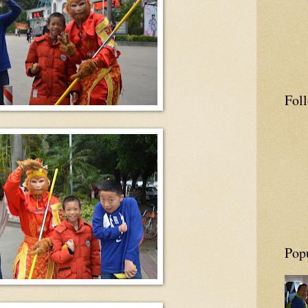
Fol
Pop