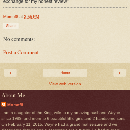
exchange for my honest review*
Momof8
at
3:55 PM
Share
No comments:
Post a Comment
‹
›
Home
View web version
About Me
Momof8
I am a daughter of the King, wife to my amazing husband Wayne
since 1999, and mom to 6 beautiful little girls and 2 handsome sons.
On February 11, 2015, Wayne had a grand mal seizure and we
discovered that he had a cancerous brain tumor. He had surgery,