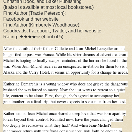
Christian Book, and Baker Publishing
(It also is availble at most local bookstores.)
Find Author (Tracie Peterson):
Facebook and her website
Find Author (Kimberely Woodhouse):
Goodreads, Facebook, Twitter, and her website
Rating: ★★★★☆ (4 out of 5)
After the death of their father, Collette and Jean-Michel Langelier are no
longer tied to post-war France. While his sister dreams of adventure, Jean-
Michel is hoping to finally escape reminders of the horrors he faced in the
war. When Jean-Michel receives an unexpected invitation for them to visit
Alaska and the Curry Hotel, it seems an opportunity for a change he needs.
Katherine Demarchis is a young widow who does not grieve the dangerous
husband she was forced to marry. Now she just wants to retreat to a quiet
life, content to be alone. First, though, she's agreed to accompany her
grandmother on a final trip, but never expects to see a man from her past.
Katherine and Jean-Michel once shared a deep love that was torn apart by
forces beyond their control. Reunited now, have the years changed them
too deeply to rediscover what they had? And when Jean-Michel's
nightmares return with terrifying consequences, will faith be enough to