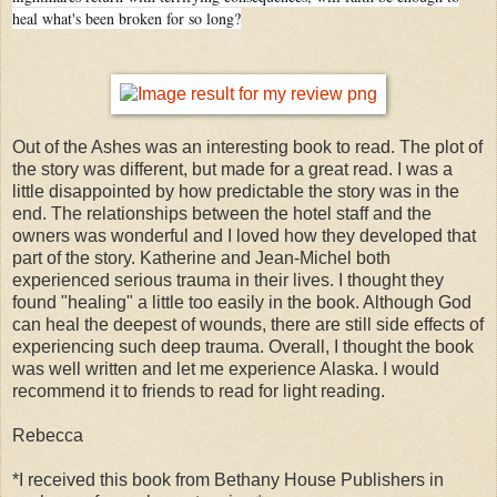
heal what's been broken for so long?
Out of the Ashes was an interesting book to read. The plot of
the story was different, but made for a great read. I was a
little disappointed by how predictable the story was in the
end. The relationships between the hotel staff and the
owners was wonderful and I loved how they developed that
part of the story. Katherine and Jean-Michel both
experienced serious trauma in their lives. I thought they
found "healing" a little too easily in the book. Although God
can heal the deepest of wounds, there are still side effects of
experiencing such deep trauma. Overall, I thought the book
was well written and let me experience Alaska. I would
recommend it to friends to read for light reading.
Rebecca
*I received this book from Bethany House Publishers in