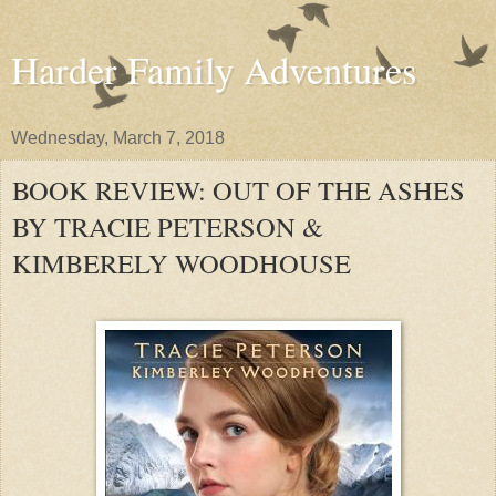
Harder Family Adventures
Wednesday, March 7, 2018
BOOK REVIEW: OUT OF THE ASHES
BY TRACIE PETERSON &
KIMBERELY WOODHOUSE