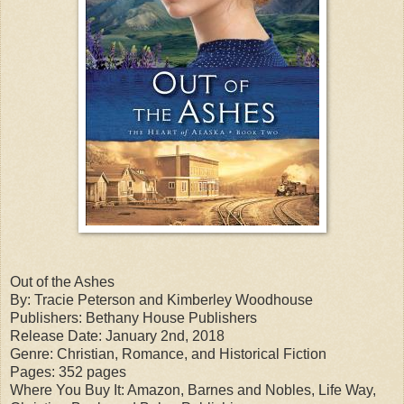
Out of the Ashes
By: Tracie Peterson and Kimberley Woodhouse
Publishers: Bethany House Publishers
Release Date: January 2nd, 2018
Genre: Christian, Romance, and Historical Fiction
Pages: 352 pages
Where You Buy It: Amazon, Barnes and Nobles, Life Way,