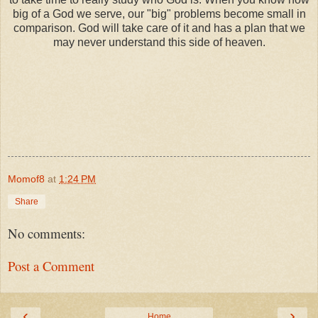
big of a God we serve, our "big" problems become small in
comparison. God will take care of it and has a plan that we
may never understand this side of heaven.
Momof8
at
1:24 PM
Share
No comments:
Post a Comment
‹
›
Home