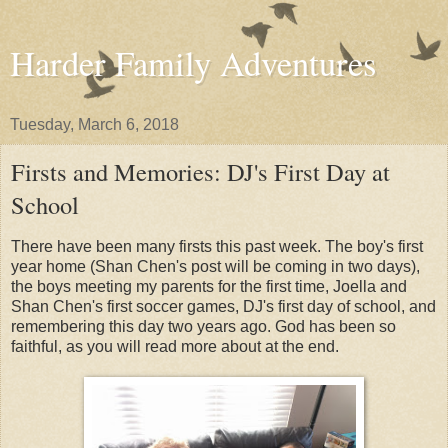
Harder Family Adventures
Tuesday, March 6, 2018
Firsts and Memories: DJ's First Day at
School
There have been many firsts this past week. The boy's first
year home (Shan Chen's post will be coming in two days),
the boys meeting my parents for the first time, Joella and
Shan Chen's first soccer games, DJ's first day of school, and
remembering this day two years ago. God has been so
faithful, as you will read more about at the end.