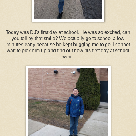
Today was DJ's first day at school. He was so excited, can
you tell by that smile? We actually go to school a few
minutes early because he kept bugging me to go. I cannot
wait to pick him up and find out how his first day at school
went.