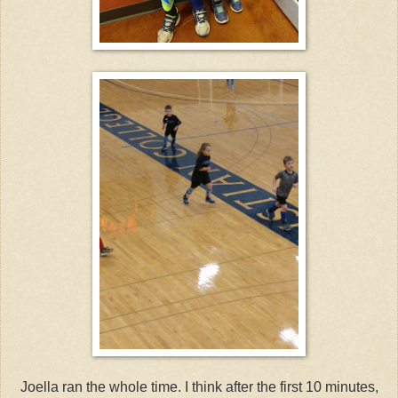
Joella ran the whole time. I think after the first 10 minutes,