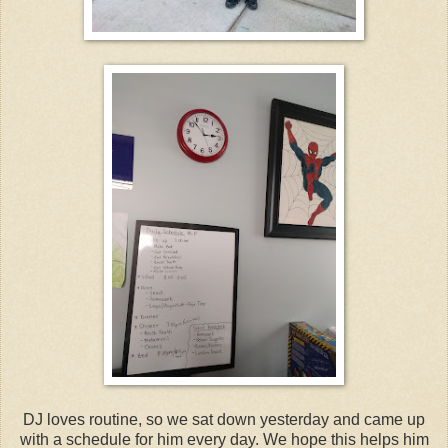
DJ loves routine, so we sat down yesterday and came up
with a schedule for him every day. We hope this helps him