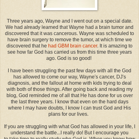
Three years ago, Wayne and I went out on a special date.
We had already learned that Wayne had a brain tumor and
discovered that it was cancerous. Wayne was scheduled to
have brain surgery to remove the tumor, at which time we
discovered that he
had GBM brain cancer
. It is amazing to
see how far God has carried us from this time three years
ago. God is so good!
I have been struggling the past few days with all the God
has allowed to come our way, Wayne's cancer, DJ's
diagnosis, and the fallout at home with kids trying to deal
with both of those things. After going back and reading my
blog, God reminded me of all that He has done for us over
the last three years. I know that even on the hard days
where I may have doubts, I know I can trust God and His
plans for our lives.
If you are struggling with what God has allowed in your life, I
understand the battle...I really do! But I encourage you
to take time to really study who God is. When you know how