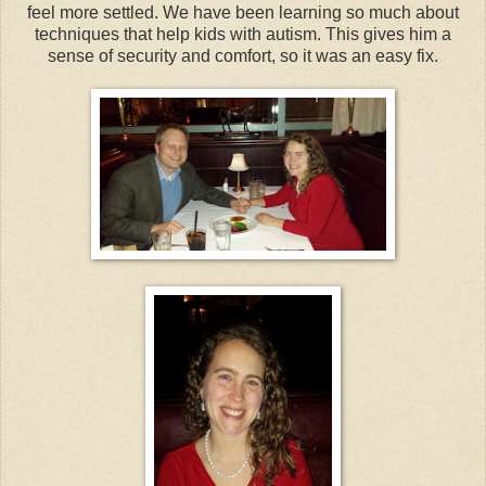
feel more settled. We have been learning so much about
techniques that help kids with autism. This gives him a
sense of security and comfort, so it was an easy fix.