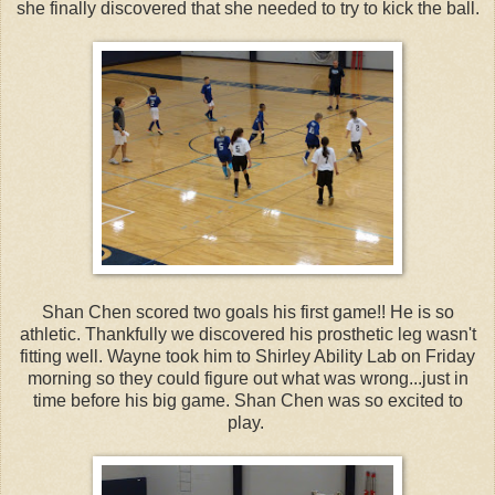
she finally discovered that she needed to try to kick the ball.
Shan Chen scored two goals his first game!! He is so
athletic. Thankfully we discovered his prosthetic leg wasn't
fitting well. Wayne took him to Shirley Ability Lab on Friday
morning so they could figure out what was wrong...just in
time before his big game. Shan Chen was so excited to
play.