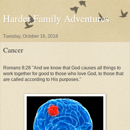
Harder Family Adventures
Tuesday, October 16, 2018
Cancer
Romans 8:28 "And we know that God causes all things to
work together for good to those who love God, to those that
are called according to His purposes."