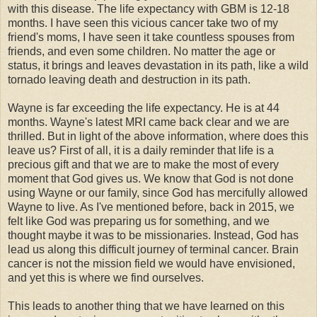
with this disease. The life expectancy with GBM is 12-18
months. I have seen this vicious cancer take two of my
friend's moms, I have seen it take countless spouses from
friends, and even some children. No matter the age or
status, it brings and leaves devastation in its path, like a wild
tornado leaving death and destruction in its path.
Wayne is far exceeding the life expectancy. He is at 44
months. Wayne's latest MRI came back clear and we are
thrilled. But in light of the above information, where does this
leave us? First of all, it is a daily reminder that life is a
precious gift and that we are to make the most of every
moment that God gives us. We know that God is not done
using Wayne or our family, since God has mercifully allowed
Wayne to live. As I've mentioned before, back in 2015, we
felt like God was preparing us for something, and we
thought maybe it was to be missionaries. Instead, God has
lead us along this difficult journey of terminal cancer. Brain
cancer is not the mission field we would have envisioned,
and yet this is where we find ourselves.
This leads to another thing that we have learned on this