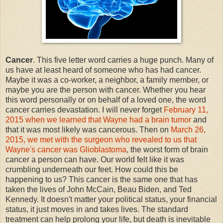
Cancer
. This five letter word carries a huge punch. Many of
us have at least heard of someone who has had cancer.
Maybe it was a co-worker, a neighbor, a family member, or
maybe you are the person with cancer. Whether you hear
this word personally or on behalf of a loved one, the word
cancer carries devastation. I will never forget
February 11,
2015 when we learned that Wayne had a brain tumor
and
that it was most likely was cancerous. Then on
March 26,
2015, we met with the surgeon who revealed to us that
Wayne's cancer was Glioblastoma
, the worst form of brain
cancer a person can have. Our world felt like it was
crumbling underneath our feet. How could this be
happening to us? This cancer is the same one that has
taken the lives of John McCain, Beau Biden, and Ted
Kennedy. It doesn't matter your political status, your financial
status, it just moves in and takes lives. The standard
treatment can help prolong your life, but death is inevitable