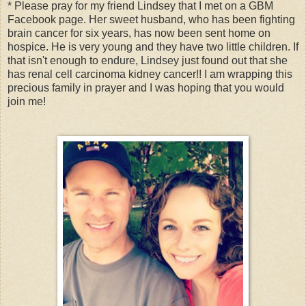
* Please pray for my friend Lindsey that I met on a GBM
Facebook page. Her sweet husband, who has been fighting
brain cancer for six years, has now been sent home on
hospice. He is very young and they have two little children. If
that isn't enough to endure, Lindsey just found out that she
has renal cell carcinoma kidney cancer!! I am wrapping this
precious family in prayer and I was hoping that you would
join me!