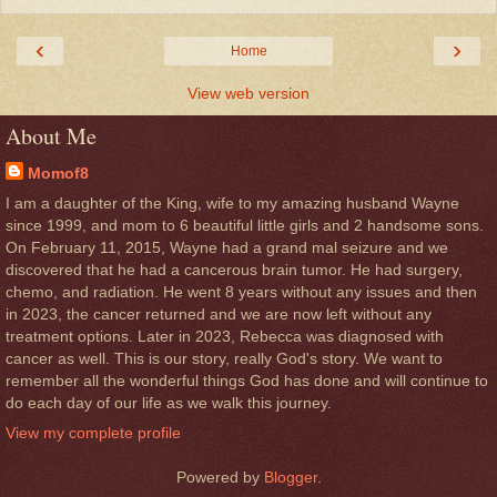
‹
›
Home
View web version
About Me
Momof8
I am a daughter of the King, wife to my amazing husband Wayne
since 1999, and mom to 6 beautiful little girls and 2 handsome sons.
On February 11, 2015, Wayne had a grand mal seizure and we
discovered that he had a cancerous brain tumor. He had surgery,
chemo, and radiation. He went 8 years without any issues and then
in 2023, the cancer returned and we are now left without any
treatment options. Later in 2023, Rebecca was diagnosed with
cancer as well. This is our story, really God's story. We want to
remember all the wonderful things God has done and will continue to
do each day of our life as we walk this journey.
View my complete profile
Powered by
Blogger
.