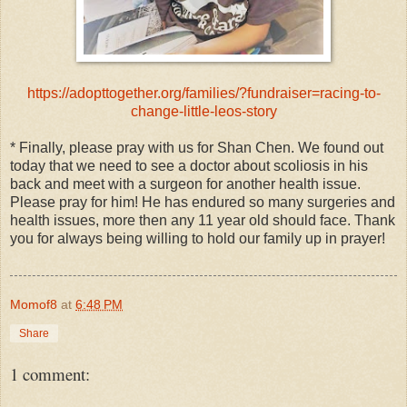
https://adopttogether.org/families/?fundraiser=racing-to-
change-little-leos-story
* Finally, please pray with us for Shan Chen. We found out
today that we need to see a doctor about scoliosis in his
back and meet with a surgeon for another health issue.
Please pray for him! He has endured so many surgeries and
health issues, more then any 11 year old should face. Thank
you for always being willing to hold our family up in prayer!
Momof8
at
6:48 PM
Share
1 comment: