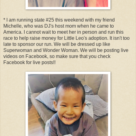
* I am running state #25 this weekend with my friend
Michelle, who was DJ's host mom when he came to
America. I cannot wait to meet her in person and run this
race to help raise money for Little Leo's adoption. It isn't too
late to sponsor our run. We will be dressed up like
Superwoman and Wonder Woman. We will be posting live
videos on Facebook, so make sure that you check
Facebook for live posts!!