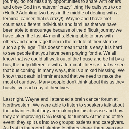
journey, do not miss any opportunities to share with others
and obey God in whatever "crazy" thing He calls you to do
(Hello? Adopting two boys in the middle of dealing with a
terminal cancer, that is crazy!). Wayne and I have met
countless different individuals and families that we have
been able to encourage because of the difficult journey we
have taken the last 44 months. Being able to pray with
others and encourage them in the middle of their storm is
such a privilege. This doesn't mean that it is easy. It is hard
to see people that you have been praying for die. We all
know that we could all walk out of the house and be hit by a
bus, the only difference with a terminal illness is that we see
that bus coming. In many ways, this is a mixed blessing. We
know that death is imminent and that we need to make the
most of our days. Many people don't think about this as they
busily live each day of their lives.
Last night, Wayne and I attended a brain cancer forum at
Northwestern. We were able to listen to speakers talk about
the advances that they are making for this disease and how
they are improving DNA testing for tumors. At the end of the
event, they split us into two groups: patients and caregivers.
As I sat in the room listening to others share, there was one