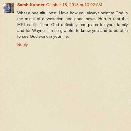
Sarah Kuhner
October 18, 2018 at 10:02 AM
What a beautiful post. I love how you always point to God in
the midst of devastation and good news. Hurrah that the
MRI is still clear. God definitely has plans for your family
and for Wayne. I'm so grateful to know you and to be able
to see God work in your life.
Reply