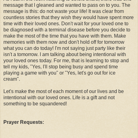
message that I gleaned and wanted to pass on to you. The
message is this: do not waste your life! It was clear from
countless stories that they wish they would have spent more
time with their loved ones. Don't wait for your loved one to
be diagnosed with a terminal disease before you decide to
make the most of the time that you have with them. Make
memories with them now and don't hold off for tomorrow
what you can do today! I'm not saying just party like their
isn't a tomorrow. I am talking about being intentional with
your loved ones today. For me, that is learning to stop and
tell my kids, "Yes, I'll stop being busy and spend time
playing a game with you" or "Yes, let's go out for ice
cream".
Let's make the most of each moment of our lives and be
intentional with our loved ones. Life is a gift and not
something to be squandered!
Prayer Requests: