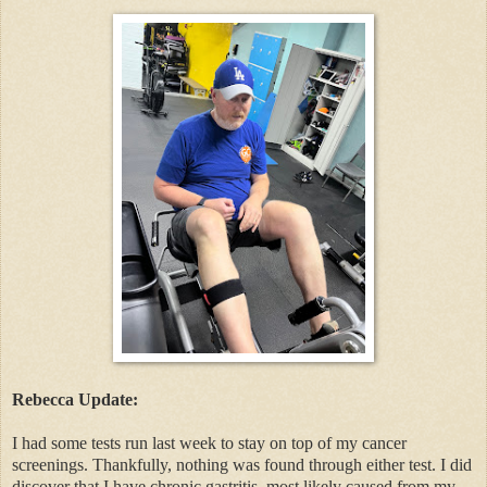
Rebecca Update:
I had some tests run last week to stay on top of my cancer
screenings. Thankfully, nothing was found through either test. I did
discover that I have chronic gastritis, most likely caused from my