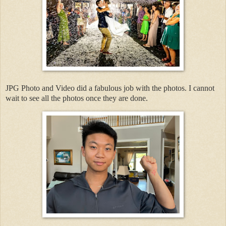
JPG Photo and Video did a fabulous job with the photos. I cannot
wait to see all the photos once they are done.