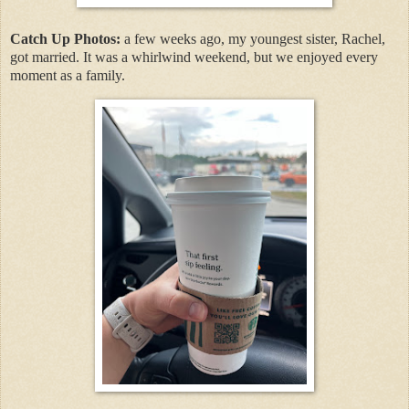
Catch Up Photos:
a few weeks ago, my youngest sister, Rachel,
got married. It was a whirlwind weekend, but we enjoyed every
moment as a family.