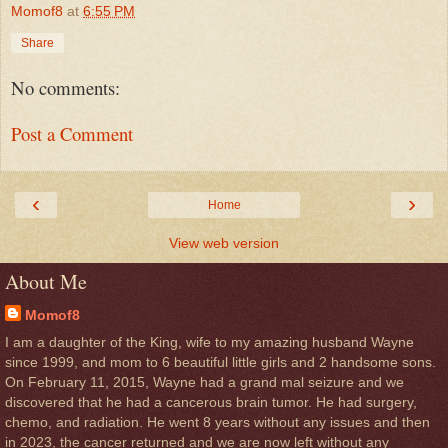
Momof8
at
6:55 PM
Share
No comments:
Post a Comment
‹
›
Home
View web version
About Me
Momof8
I am a daughter of the King, wife to my amazing husband Wayne
since 1999, and mom to 6 beautiful little girls and 2 handsome sons.
On February 11, 2015, Wayne had a grand mal seizure and we
discovered that he had a cancerous brain tumor. He had surgery,
chemo, and radiation. He went 8 years without any issues and then
in 2023, the cancer returned and we are now left without any