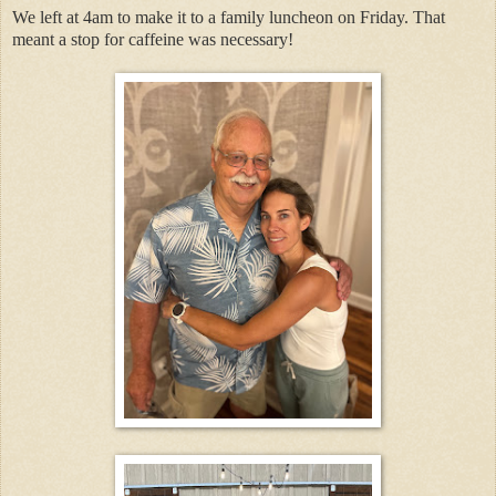
We left at 4am to make it to a family luncheon on Friday. That
meant a stop for caffeine was necessary!