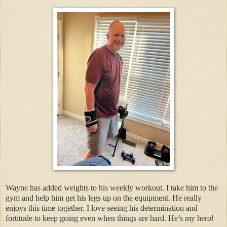
Wayne has added weights to his weekly workout. I take him to the
gym and help him get his legs up on the equipment. He really
enjoys this time together. I love seeing his determination and
fortitude to keep going even when things are hard. He’s my hero!