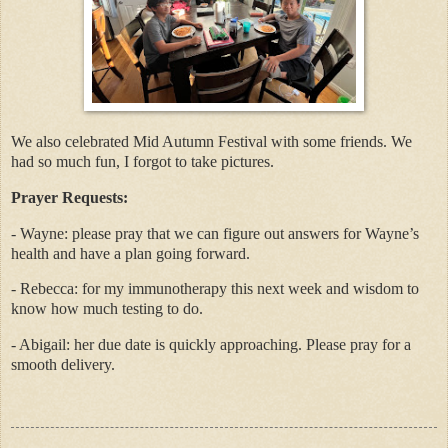
We also celebrated Mid Autumn Festival with some friends. We
had so much fun, I forgot to take pictures.
Prayer Requests:
- Wayne: please pray that we can figure out answers for Wayne’s
health and have a plan going forward.
- Rebecca: for my immunotherapy this next week and wisdom to
know how much testing to do.
- Abigail: her due date is quickly approaching. Please pray for a
smooth delivery.