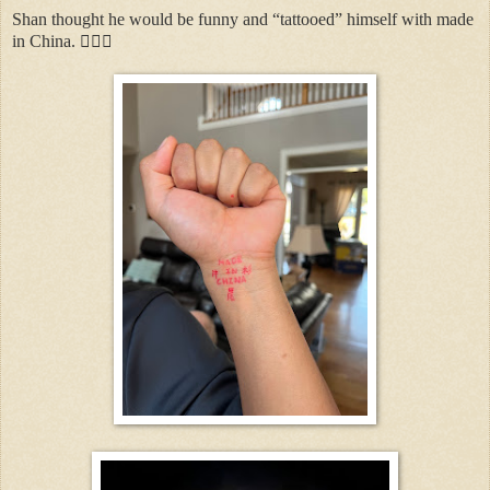
Shan thought he would be funny and “tattooed” himself with made
in China. 🤦🏻‍♀️