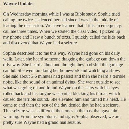
Wayne Update:
On Wednesday morning while I was at Bible study, Sophia tried
calling me twice. I silenced her call since I was in the middle of
leading the discussion. We have learned that if it is an emergency,
call me three times. When we started the class video, I picked up
my phone and I saw a bunch of texts. I quickly called the kids back
and discovered that Wayne had a seizure.
Sophia described it to me this way. Wayne had gone on his daily
walk. Later, she heard someone dragging the garbage can down the
driveway. She heard a thud and thought they had shut the garbage
can lid. She went on doing her homework and watching a show.
She said about 5-6 minutes had passed and then she heard a terrible
noise, like the sound of an animal dying. She went outside to see
what was going on and found Wayne on the stairs with his eyes
rolled back and his tongue was partial blocking his throat, which
caused the terrible sound. She elevated him and turned his head. He
came to and then the rest of the day denied that he had a seizure.
This seizure was as different then ones in the past that gave him
warning. From the symptoms and signs Sophia observed, we are
pretty sure Wayne had a grand mal seizure.