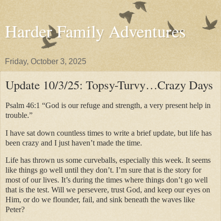
Harder Family Adventures
Friday, October 3, 2025
Update 10/3/25: Topsy-Turvy…Crazy Days
Psalm 46:1 “God is our refuge and strength, a very present help in
trouble.”
I have sat down countless times to write a brief update, but life has
been crazy and I just haven’t made the time.
Life has thrown us some curveballs, especially this week. It seems
like things go well until they don’t. I’m sure that is the story for
most of our lives. It’s during the times where things don’t go well
that is the test. Will we persevere, trust God, and keep our eyes on
Him, or do we flounder, fail, and sink beneath the waves like
Peter?