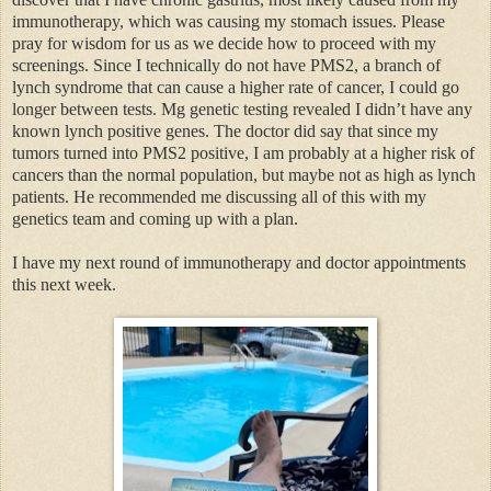
immunotherapy, which was causing my stomach issues. Please
pray for wisdom for us as we decide how to proceed with my
screenings. Since I technically do not have PMS2, a branch of
lynch syndrome that can cause a higher rate of cancer, I could go
longer between tests. Mg genetic testing revealed I didn’t have any
known lynch positive genes. The doctor did say that since my
tumors turned into PMS2 positive, I am probably at a higher risk of
cancers than the normal population, but maybe not as high as lynch
patients. He recommended me discussing all of this with my
genetics team and coming up with a plan.
I have my next round of immunotherapy and doctor appointments
this next week.