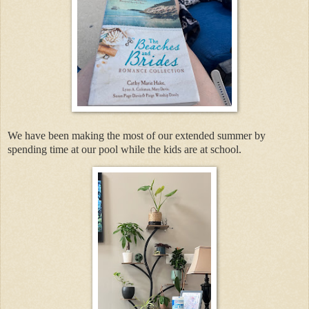
We have been making the most of our extended summer by
spending time at our pool while the kids are at school.