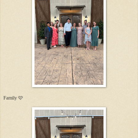
Family 🩷