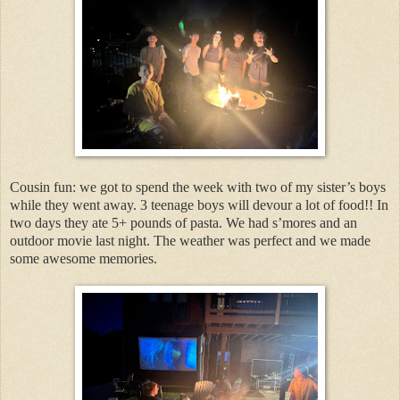
Cousin fun: we got to spend the week with two of my sister’s boys
while they went away. 3 teenage boys will devour a lot of food!! In
two days they ate 5+ pounds of pasta. We had s’mores and an
outdoor movie last night. The weather was perfect and we made
some awesome memories.