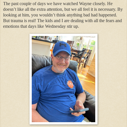
The past couple of days we have watched Wayne closely. He
doesn’t like all the extra attention, but we all feel it is necessary. By
looking at him, you wouldn’t think anything bad had happened.
But trauma is real! The kids and I are dealing with all the fears and
emotions that days like Wednesday stir up.