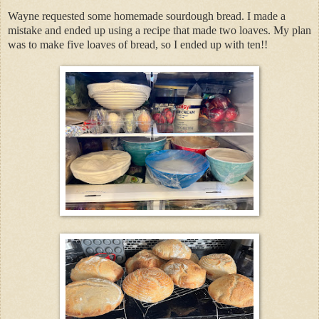
Wayne requested some homemade sourdough bread. I made a
mistake and ended up using a recipe that made two loaves. My plan
was to make five loaves of bread, so I ended up with ten!!