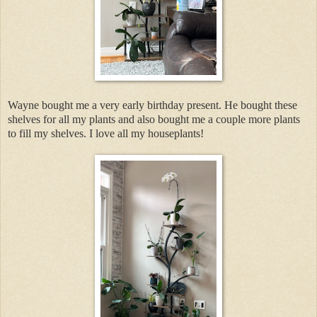
Wayne bought me a very early birthday present. He bought these
shelves for all my plants and also bought me a couple more plants
to fill my shelves. I love all my houseplants!