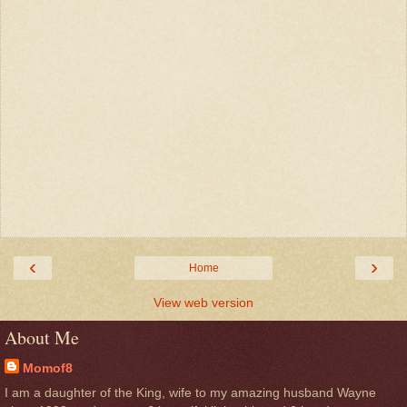
‹
›
Home
View web version
About Me
Momof8
I am a daughter of the King, wife to my amazing husband Wayne