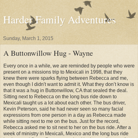
Harder Family Adventures
Sunday, March 1, 2015
A Buttonwillow Hug - Wayne
Every once in a while, we are reminded by people who were
present on a missions trip to Mexicali in 1998, that they
knew there were sparks flying between Rebecca and me,
even though I didn't want to admit it. What they don’t know is
that it was a hug in Buttonwillow, CA that sealed the deal.
Sitting next to Rebecca on the long bus ride down to
Mexicali taught us a lot about each other. The bus driver,
Kevin Peterson, said he had never seen so many facial
expressions from one person in a day as Rebecca made
while sitting next to me on the bus. Just for the record,
Rebecca asked me to sit next to her on the bus ride. After a
week of ministry in Mexicali, Mexico and the long bus ride