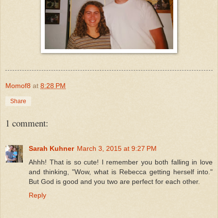
Momof8
at
8:28 PM
Share
1 comment:
Sarah Kuhner
March 3, 2015 at 9:27 PM
Ahhh! That is so cute! I remember you both falling in love
and thinking, "Wow, what is Rebecca getting herself into."
But God is good and you two are perfect for each other.
Reply