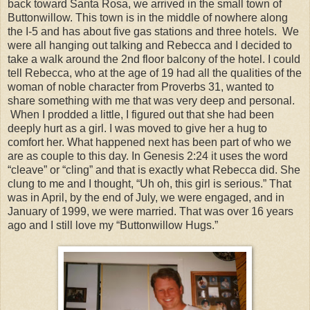
back toward Santa Rosa, we arrived in the small town of
Buttonwillow. This town is in the middle of nowhere along
the I-5 and has about five gas stations and three hotels. We
were all hanging out talking and Rebecca and I decided to
take a walk around the 2nd floor balcony of the hotel. I could
tell Rebecca, who at the age of 19 had all the qualities of the
woman of noble character from Proverbs 31, wanted to
share something with me that was very deep and personal.
When I prodded a little, I figured out that she had been
deeply hurt as a girl. I was moved to give her a hug to
comfort her. What happened next has been part of who we
are as couple to this day. In Genesis 2:24 it uses the word
“cleave” or “cling” and that is exactly what Rebecca did. She
clung to me and I thought, “Uh oh, this girl is serious.” That
was in April, by the end of July, we were engaged, and in
January of 1999, we were married. That was over 16 years
ago and I still love my “Buttonwillow Hugs.”