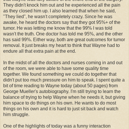
They didn't knock him out and he experienced all the pain
as they closed him up. I also learned that when he said,
"They lied", he wasn't completely crazy. Since he was
awake, he heard the doctors say that they got 95%+ of the
tumor. He was letting me know that the 99% I was told
wasn't the truth. One doctor has told me 95%, and the other
has said 99%. Either way, both are great outcomes for tumor
removal. It just breaks my heart to think that Wayne had to
endure all that extra pain at the end.
In the midst of all the doctors and nurses coming in and out
of the room, we were able to have some quality time
together. We found something we could do together that
didn't put too much pressure on him to speak. I spent quite a
bit of time reading to Wayne today (about 50 pages) from
George Mueller's autobiography. I'm still trying to learn the
balance of trying to help Wayne when he needs it, but giving
him space to do things on his own. He wants to do most
things on his own and it is hard to just sit back and watch
him struggle.
One of the highlights of today was a funny interaction