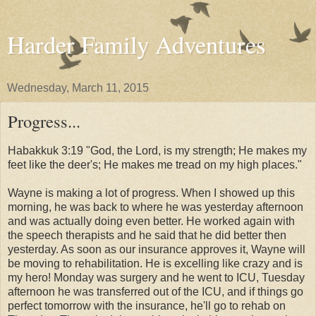
Harder Family Adventures
Wednesday, March 11, 2015
Progress...
Habakkuk 3:19 "God, the Lord, is my strength; H
e makes my
feet like the deer's; H
e makes me tread on my high places."
Wayne is making a lot of progress. When I showed up this
morning, he was back to where he was yesterday afternoon
and was actually doing even better. He worked again with
the speech therapists and he said that he did better then
yesterday. As soon as our insurance approves it, Wayne will
be moving to rehabilitation. He is excelling like crazy and is
my hero! Monday was surgery and he went to ICU, Tuesday
afternoon he was transferred out of the ICU, and if things go
perfect tomorrow with the insurance, he'll go to rehab on