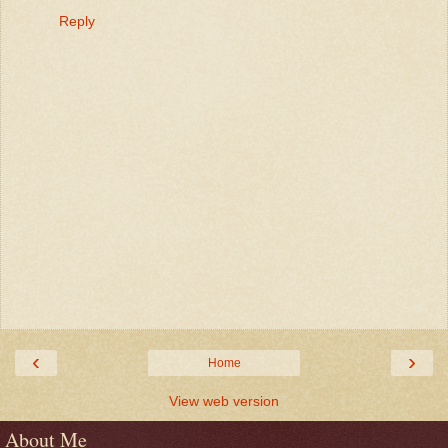
Reply
‹
›
Home
View web version
About Me