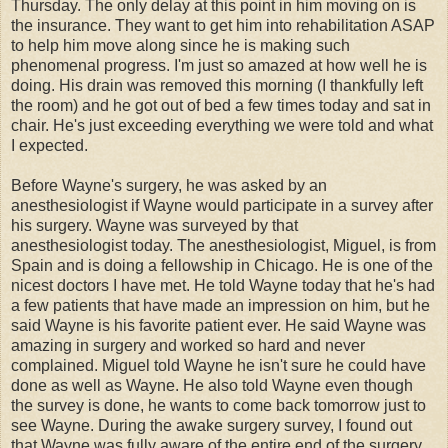
Thursday. The only delay at this point in him moving on is
the insurance. They want to get him into rehabilitation ASAP
to help him move along since he is making such
phenomenal progress. I'm just so amazed at how well he is
doing. His drain was removed this morning (I thankfully left
the room) and h
e got out of bed a few times today and sat in
chair.
He's just exceeding everything we were told and what
I expected.
Before Wayne's surgery, he was asked by an
anesthesiologist if Wayne would participate in a survey after
his surgery. Wayne was surveyed by that
anesthesiologist today. The anesthesiologist, Miguel, is from
Spain and is doing a fellowship in Chicago. He is one of the
nicest doctors I have met. He told Wayne today that he's had
a few patients that have made an impression on him, but he
said Wayne is his favorite patient ever. He said Wayne was
amazing in surgery and worked so hard and never
complained. Miguel told Wayne he isn't sure he could have
done as well as Wayne. He also told Wayne even though
the survey is done, he wants to come back tomorrow just to
see Wayne. During the awake surgery survey, I found out
that Wayne was fully aware of the entire end of the surgery.