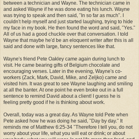
between a technician and Wayne. The technician came in
and asked Wayne if he was done eating his lunch. Wayne
was trying to speak and then said, "In so far as much". I
couldn't help myself and just started laughing, trying to hide
my face in my book. He then found the word and said, "Yes."
All of us had a good chuckle over that conversation. I told
Wayne that maybe he'd be an eloquent writer after this is all
said and done with large, fancy sentences like that.
Wayne's friend Pete Oakley came again during lunch to
visit. He came bearing gifts of Belgium chocolate and
encouraging verses. Later in the evening, Wayne's co-
workers (Zack, Mark, David, Mike, and Zeljko) came and
visited him. It was great to see Wayne laughing and smiling
at all the banter. At one point he even broke out in a full
sentence to remind David about a client! I guess he is
feeling pretty good if he is thinking about work.
Overall, today was a great day. As Wayne told Pete when
Pete asked how he was doing he said, "Day by day." It
reminds me of Matthew 6:25-34 "Therefore I tell you, do not
worry about your life, what you will eat or drink; or about