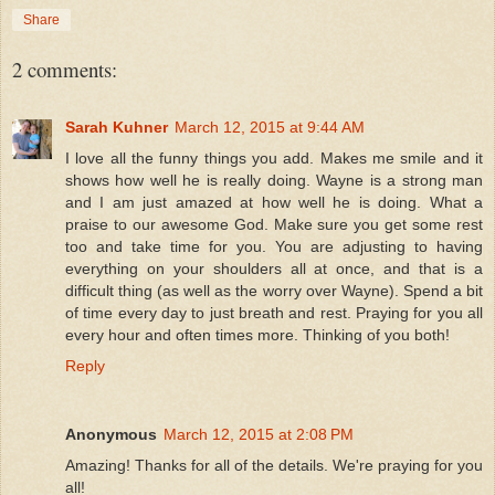
Share
2 comments:
Sarah Kuhner
March 12, 2015 at 9:44 AM
I love all the funny things you add. Makes me smile and it
shows how well he is really doing. Wayne is a strong man
and I am just amazed at how well he is doing. What a
praise to our awesome God. Make sure you get some rest
too and take time for you. You are adjusting to having
everything on your shoulders all at once, and that is a
difficult thing (as well as the worry over Wayne). Spend a bit
of time every day to just breath and rest. Praying for you all
every hour and often times more. Thinking of you both!
Reply
Anonymous
March 12, 2015 at 2:08 PM
Amazing! Thanks for all of the details. We're praying for you
all!