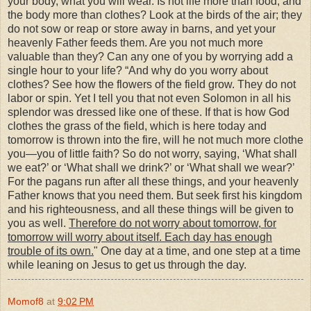
your body, what you will wear. Is not life more than food, and
the body more than clothes? Look at the birds of the air; they
do not sow or reap or store away in barns, and yet your
heavenly Father feeds them. Are you not much more
valuable than they? Can any one of you by worrying add a
single hour to your life?
“And why do you worry about
clothes? See how the flowers of the field grow. They do not
labor or spin. Yet I tell you that not even Solomon in all his
splendor was dressed like one of these. If that is how God
clothes the grass of the field, which is here today and
tomorrow is thrown into the fire, will he not much more clothe
you—you of little faith? So do not worry, saying, ‘What shall
we eat?’ or ‘What shall we drink?’ or ‘What shall we wear?’
For the pagans run after all these things, and your heavenly
Father knows that you need them. But seek first his kingdom
and his righteousness, and all these things will be given to
you as well.
Therefore do not worry about tomorrow, for
tomorrow will worry about itself. Each day has enough
trouble of its own.
" One day at a time, and one step at a time
while leaning on Jesus to get us through the day.
Momof8
at
9:02 PM