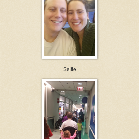
Selfie