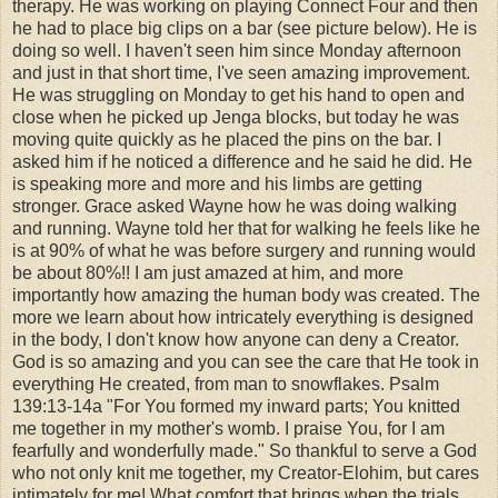
therapy. He was working on playing Connect Four and then
he had to place big clips on a bar (see picture below). He is
doing so well. I haven't seen him since Monday afternoon
and just in that short time, I've seen amazing improvement.
He was struggling on Monday to get his hand to open and
close when he picked up Jenga blocks, but today he was
moving quite quickly as he placed the pins on the bar. I
asked him if he noticed a difference and he said he did. He
is speaking more and more and his limbs are getting
stronger. Grace asked Wayne how he was doing walking
and running. Wayne told her that for walking he feels like he
is at 90% of what he was before surgery and running would
be about 80%!! I am just amazed at him, and more
importantly how amazing the human body was created. The
more we learn about how intricately everything is designed
in the body, I don't know how anyone can deny a Creator.
God is so amazing and you can see the care that He took in
everything He created, from man to snowflakes. Psalm
139:13-14a "For You formed my inward parts; Y
ou knitted
me together in my mother's womb.
I praise You, for I am
fearfully and wonderfully made." So thankful to serve a God
who not only knit me together, my Creator-Elohim, but cares
intimately for me! What comfort that brings when the trials