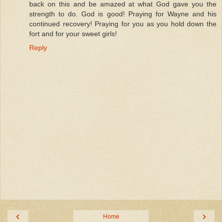
back on this and be amazed at what God gave you the
strength to do. God is good! Praying for Wayne and his
continued recovery! Praying for you as you hold down the
fort and for your sweet girls!
Reply
‹
›
Home