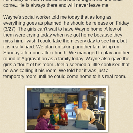
come...He is always there and will never leave me.
Wayne's social worker told me today that as long as
everything goes as planned, he should be release on Friday
(3/27). The girls can't wait to have Wayne home. A few of
them were crying today when we got home because they
miss him. I wish I could take them every day to see him, but
it is really hard. We plan on taking another family trip on
Sunday afternoon after church. We managed to play another
round of Aggravation as a family today. Wayne also gave the
girls a "tour" of his room. Joella seemed a little confused that
he was calling it his room. We told her it was just a
temporary room until he could come home to his real room.