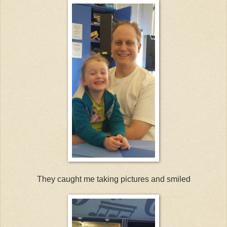
They caught me taking pictures and smiled