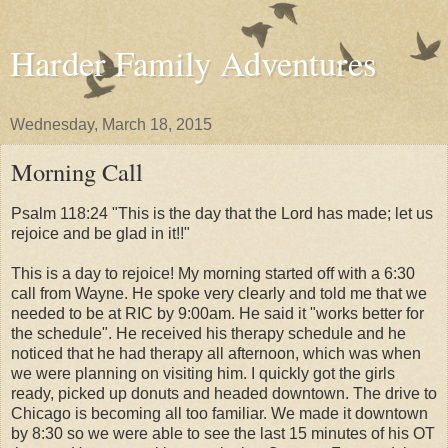
Harder Family Adventures
Wednesday, March 18, 2015
Morning Call
Psalm 118:24 "This is the day that the Lord has made; let us
rejoice and be glad in it!!"
This is a day to rejoice! My morning started off with a 6:30
call from Wayne. He spoke very clearly and told me that we
needed to be at RIC by 9:00am. He said it "works better for
the schedule". He received his therapy schedule and he
noticed that he had therapy all afternoon, which was when
we were planning on visiting him. I quickly got the girls
ready, picked up donuts and headed downtown. The drive to
Chicago is becoming all too familiar. We made it downtown
by 8:30 so we were able to see the last 15 minutes of his OT