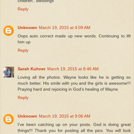
children...blessings
Reply
Unknown
March 19, 2015 at 4:09 AM
Oops auto correct made up new words. Continuing to lift
him up
Reply
Sarah Kuhner
March 19, 2015 at 8:46 AM
Loving all the photos. Wayne looks like he is getting so
much better. His smile with you and the girls is awesome!!!
Praying hard and rejoicing in God's healing of Wayne.
Reply
Unknown
March 19, 2015 at 9:06 AM
I've been catching up on your posts. God is doing great
things!!! Thank you for posting all the pics. You will look