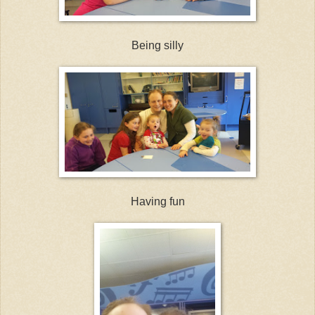
Being silly
Having fun