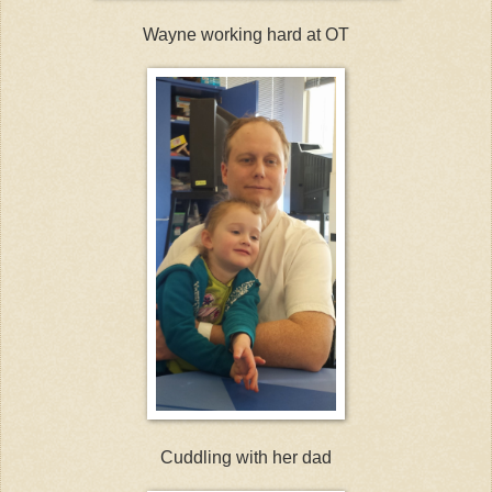
Wayne working hard at OT
Cuddling with her dad