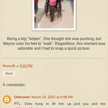
Being a big "helper". She thought she was pushing, but
Wayne uses his feet to "walk". Regardless, this moment was
adorable and I had to snap a quick picture.
Momof8
at
9:02 PM
Share
4 comments:
Unknown
March 19, 2015 at 4:08 AM
PTL. Onto hong to lift him up...and you and the