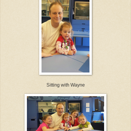
Sitting with Wayne