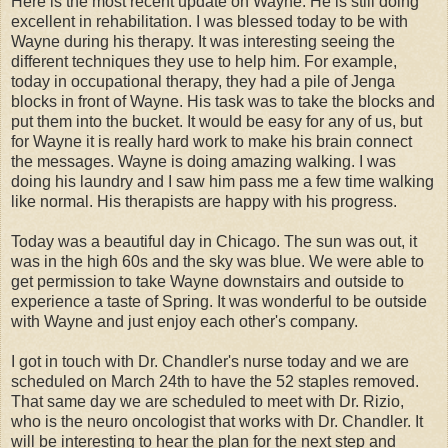
Here is the most recent update on Wayne. He is still doing
excellent in rehabilitation. I was blessed today to be with
Wayne during his therapy. It was interesting seeing the
different techniques they use to help him. For example,
today in occupational therapy, they had a pile of Jenga
blocks in front of Wayne. His task was to take the blocks and
put them into the bucket. It would be easy for any of us, but
for Wayne it is really hard work to make his brain connect
the messages. Wayne is doing amazing walking. I was
doing his laundry and I saw him pass me a few time walking
like normal. His therapists are happy with his progress.
Today was a beautiful day in Chicago. The sun was out, it
was in the high 60s and the sky was blue. We were able to
get permission to take Wayne downstairs and outside to
experience a taste of Spring. It was wonderful to be outside
with Wayne and just enjoy each other's company.
I got in touch with Dr. Chandler's nurse today and we are
scheduled on March 24th to have the 52 staples removed.
That same day we are scheduled to meet with Dr. Rizio,
who is the neuro oncologist that works with Dr. Chandler. It
will be interesting to hear the plan for the next step and