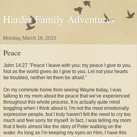
Harder Family Adventures
Monday, March 16, 2015
Peace
John 14:27 "Peace I leave with you; my peace I give to you.
Not as the world gives do I give to you. Let not your hearts
be troubled, neither let them be afraid."
On my commute home from seeing Wayne today, I was
talking to my mom about the peace that we've experienced
throughout this whole process. It is actually quite mind
boggling when I think about it. I'm not the most emotionally
expressive people, but I truly haven't felt the need to cry too
much and feel sorry for myself. In fact, I was telling my mom
that it feels almost like the story of Peter walking on the
water. As long as I'm keeping my eyes on Him, I have this