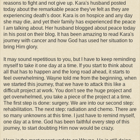
reasons to fight and not give up. Kara's husband posted
today about the remarkable peace they've felt as they are
experiencing death's door. Kara is on hospice and any day
she may die, and yet their family has experienced the peace
I am talking about. Her husband blogged about peace today
in his post on their blog. It has been amazing to read Kara's
journey with cancer and how God has used her situation to
bring Him glory.
It may sound repetitious to you, but I have to keep reminding
myself to take it one day at a time. If you start to think about
all that has to happen and the long road ahead, it starts to
feel overwhelming. Wayne told me from the beginning, when
we started this journey, that we have to attack this like a
difficult project at work. You don't see the huge project and
get overwhelmed, you take a piece of the project at a time.
The first step is done: surgery. We are into our second step:
rehabilitation. The next step: radiation and chemo. There are
so many unknowns at this time. I just have to remind myself,
one day at a time. God has been faithful every step of this
journey, to start doubting Him now would be crazy.