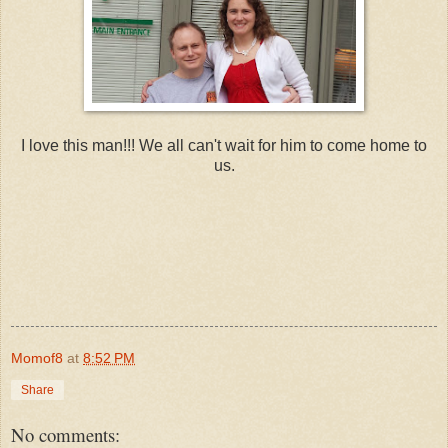
I love this man!!! We all can't wait for him to come home to
us.
Momof8
at
8:52 PM
Share
No comments: