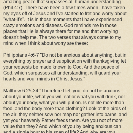
amazing peace that surpasses all human understanding
(Phil 4:7). There have been a few times when I have taken
my eyes off of Jesus and I've started to fret and worry about
"what-if's". It is in those moments that I have experienced
crazy emotions and distress. God reminds me in those
places that He is always there for me and that worrying
doesn't help me. The two verses that always come to my
mind when I think about worry are these:
Philippians 4:6-7 "Do not be anxious about anything, but in
everything by prayer and supplication with thanksgiving let
your requests be made known to God. And the peace of
God, which surpasses all understanding, will guard your
hearts and your minds in Christ Jesus."
Matthew 6:25-34 "Therefore I tell you, do not be anxious
about your life, what you will eat or what you will drink, nor
about your body, what you will put on. Is not life more than
food, and the body more than clothing? Look at the birds of
the air: they neither sow nor reap nor gather into barns, and
yet your heavenly Father feeds them. Are you not of more
value than they? And which of you by being anxious can
add a single hour to his span of life? And why are you