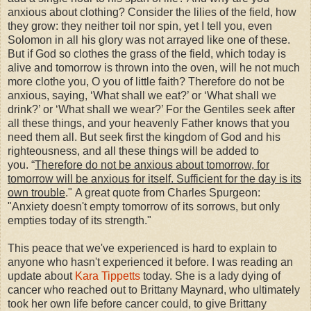
anxious about clothing? Consider the lilies of the field, how
they grow: they neither toil nor spin, yet I tell you, even
Solomon in all his glory was not arrayed like one of these.
But if God so clothes the grass of the field, which today is
alive and tomorrow is thrown into the oven, will he not much
more clothe you, O you of little faith? Therefore do not be
anxious, saying, ‘What shall we eat?’ or ‘What shall we
drink?’ or ‘What shall we wear?’ For the Gentiles seek after
all these things, and your heavenly Father knows that you
need them all. But seek first the kingdom of God and his
righteousness, and all these things will be added to
you.
“
Therefore do not be anxious about tomorrow, for
tomorrow will be anxious for itself. Sufficient for the day is its
own trouble
."
A great quote from Charles Spurgeon:
"Anxiety doesn't empty tomorrow of its sorrows, but only
empties today of its strength."
This peace that we've experienced is hard to explain to
anyone who hasn't experienced it before. I was reading an
update about
Kara Tippetts
today. She is a lady dying of
cancer who reached out to Brittany Maynard, who ultimately
took her own life before cancer could, to give Brittany