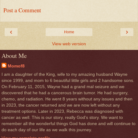
Post a Comment
‹
›
Home
View web version
About Me
Momof8
I am a daughter of the King, wife to my amazing husband Wayne
since 1999, and mom to 6 beautiful little girls and 2 handsome sons.
On February 11, 2015, Wayne had a grand mal seizure and we
discovered that he had a cancerous brain tumor. He had surgery,
chemo, and radiation. He went 8 years without any issues and then
in 2023, the cancer returned and we are now left without any
treatment options. Later in 2023, Rebecca was diagnosed with
cancer as well. This is our story, really God's story. We want to
remember all the wonderful things God has done and will continue to
do each day of our life as we walk this journey.
View my complete profile