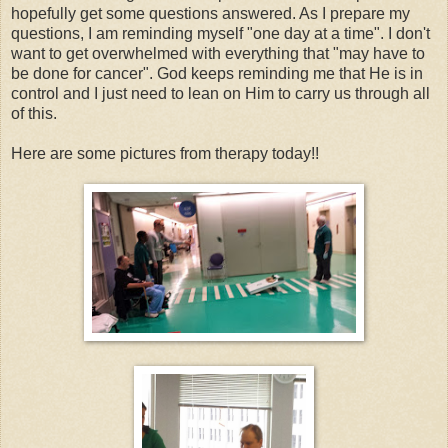
hopefully get some questions answered. As I prepare my
questions, I am reminding myself "one day at a time". I don't
want to get overwhelmed with everything that "may have to
be done for cancer". God keeps reminding me that He is in
control and I just need to lean on Him to carry us through all
of this.
Here are some pictures from therapy today!!