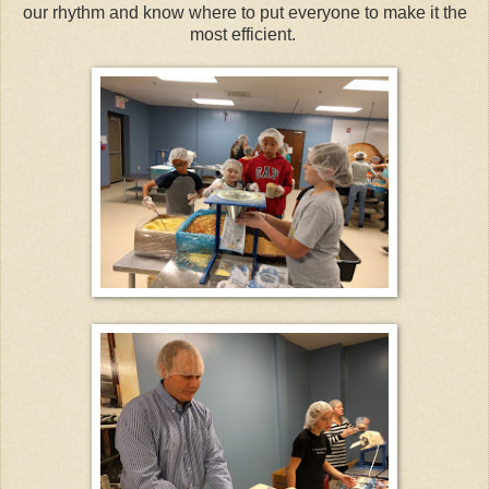
our rhythm and know where to put everyone to make it the
most efficient.