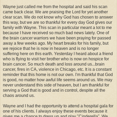
Wayne just called me from the hospital and said his scan
came back clear. We are praising the Lord for yet another
clear scan. We do not know why God has chosen to answer
this way, but we are so thankful for every day God gives our
family with Wayne. This scan in particular meant a lot to me
because I have received so much bad news lately. One of
the brain cancer warriors we have been praying for passed
away a few weeks ago. My heart breaks for his family, but
we rejoice that he is now in heaven and is no longer
suffering here on this earth. Yesterday I heard about a friend
who is flying to visit her brother who is now on hospice for
brain cancer. So much death and loss around us...brain
cancer, fires in CA, violence in Chicago, etc. It is a constant
reminder that this home is not our own. I'm thankful that God
is good, no matter how awful life seems around us. We may
never understand this side of heaven, but I am thankful for
serving a God that is good and in control, despite all the
chaos around us.
Wayne and I had the opportunity to attend a hospital gala for
one of his clients. I always enjoy these events because it
gives me a chance to dress up and play "Cinderella". We