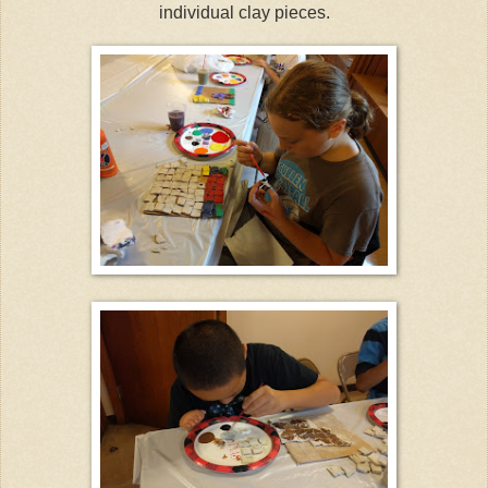
individual clay pieces.