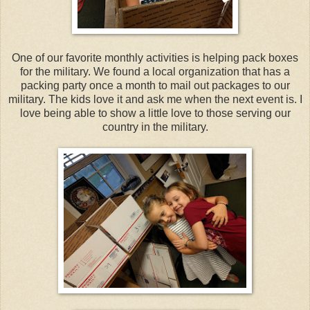
One of our favorite monthly activities is helping pack boxes
for the military. We found a local organization that has a
packing party once a month to mail out packages to our
military. The kids love it and ask me when the next event is. I
love being able to show a little love to those serving our
country in the military.