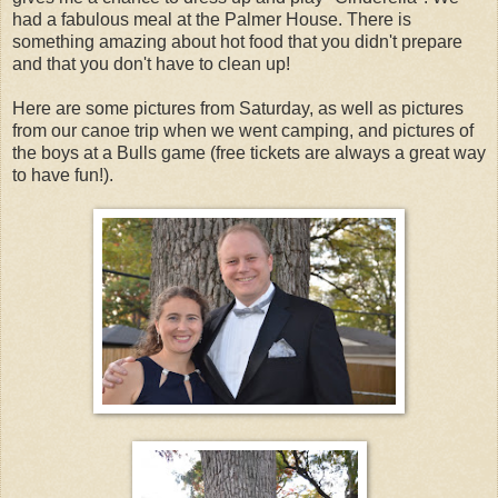
had a fabulous meal at the Palmer House. There is
something amazing about hot food that you didn't prepare
and that you don't have to clean up!
Here are some pictures from Saturday, as well as pictures
from our canoe trip when we went camping, and pictures of
the boys at a Bulls game (free tickets are always a great way
to have fun!).