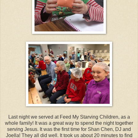
Last night we served at Feed My Starving Children, as a
whole family! It was a great way to spend the night together
serving Jesus. It was the first time for Shan Chen, DJ and
Joella! They all did well. It took us about 20 minutes to find