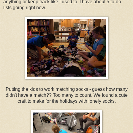
anything or keep track like I used to. I have about 5 to-do
lists going right now.
Putting the kids to work matching socks - guess how many
didn't have a match?? Too many to count. We found a cute
craft to make for the holidays with lonely socks.