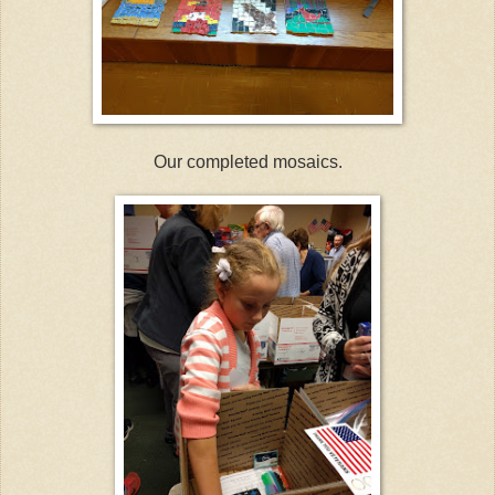
Our completed mosaics.