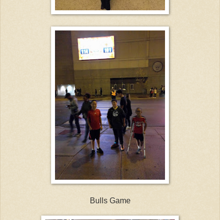
Bulls Game