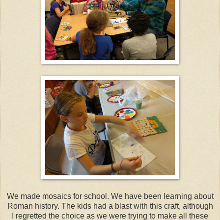
We made mosaics for school. We have been learning about
Roman history. The kids had a blast with this craft, although
I regretted the choice as we were trying to make all these