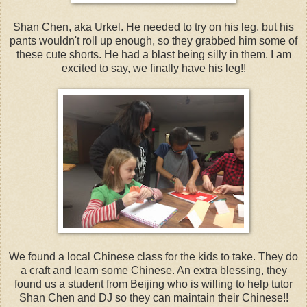
Shan Chen, aka Urkel. He needed to try on his leg, but his
pants wouldn't roll up enough, so they grabbed him some of
these cute shorts. He had a blast being silly in them. I am
excited to say, we finally have his leg!!
We found a local Chinese class for the kids to take. They do
a craft and learn some Chinese. An extra blessing, they
found us a student from Beijing who is willing to help tutor
Shan Chen and DJ so they can maintain their Chinese!!