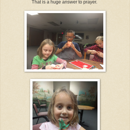
That is a huge answer to prayer.