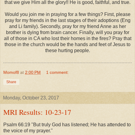
that we give Him all the glory!! He is good, faithful, and true.
Would you join me in praying for a few things? First, please
pray for my friends in the last stages of their adoptions (Eng
and Li family). Secondly, pray for my friend Anne as her
brother is dying from brain cancer. Finally, will you pray for
all of those in CA who lost their homes in the fires? Pray that
those in the church would be the hands and feet of Jesus to
these hurting people.
Momof8
at
2:00 PM
1 comment:
Share
Monday, October 23, 2017
MRI Results: 10-23-17
Psalm 66:19 "But truly God has listened; He has attended to
the voice of my prayer."