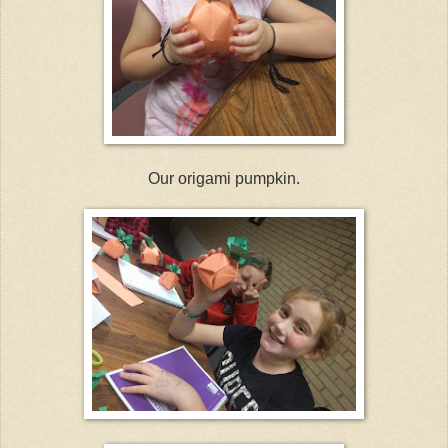
Our origami pumpkin.