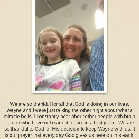
We are so thankful for all that God is doing in our lives.
Wayne and I were just talking the other night about what a
miracle he is. I constantly hear about other people with brain
cancer who have not made it, or are in a bad place. We are
so thankful to God for His decision to keep Wayne with us. It
is our prayer that every day God gives us here on this earth,