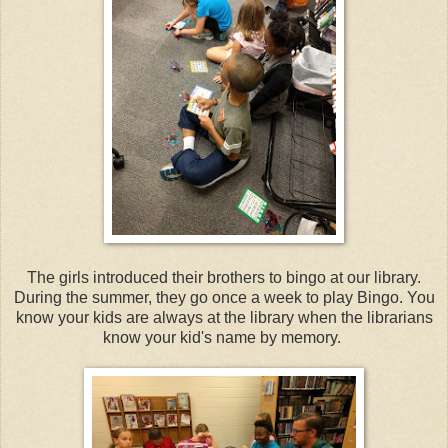
The girls introduced their brothers to bingo at our library.
During the summer, they go once a week to play Bingo. You
know your kids are always at the library when the librarians
know your kid's name by memory.