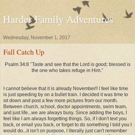
Harder Family Adventures
Wednesday, November 1, 2017
Fall Catch Up
Psalm 34:8 "Taste and see that the Lord is good; blessed is
the one who takes refuge in Him."
I cannot believe that it is already November!! I feel like time
is just speeding by on a bullet train. I decided it was time to
sit down and post a few more pictures from our month.
Between church, school, doctor appointments, swim team,
and just life...we are always busy. Since adding the boys, I
feel like I am always forgetting things. So, if I don't text you
back, or email you back, or forget to do something I told you I
would do...it isn't on purpose, I literally just can't remember