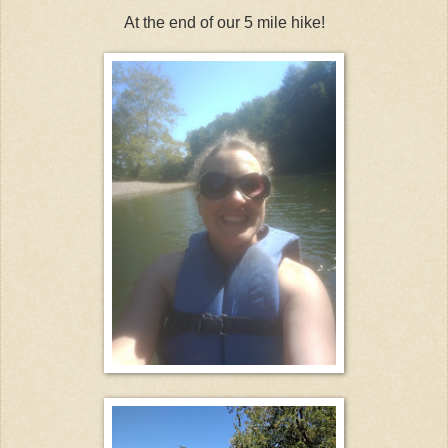
At the end of our 5 mile hike!