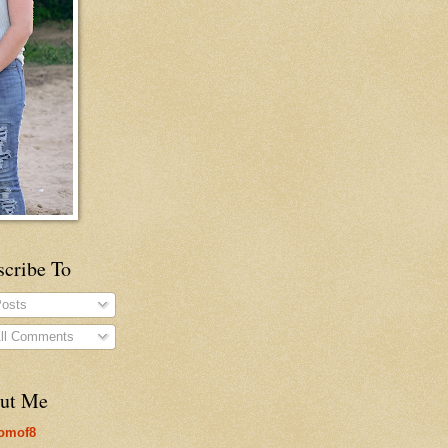
scribe To
osts
ll Comments
ut Me
omof8