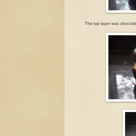
The top layer was chocolate