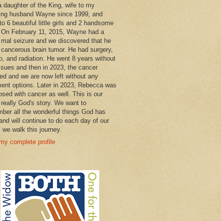
a daughter of the King, wife to my
ng husband Wayne since 1999, and
o 6 beautiful little girls and 2 handsome
 On February 11, 2015, Wayne had a
 mal seizure and we discovered that he
 cancerous brain tumor. He had surgery,
, and radiation. He went 8 years without
ssues and then in 2023, the cancer
ned and we are now left without any
ment options. Later in 2023, Rebecca was
osed with cancer as well. This is our
 really God's story. We want to
ber all the wonderful things God has
and will continue to do each day of our
s we walk this journey.
my complete profile