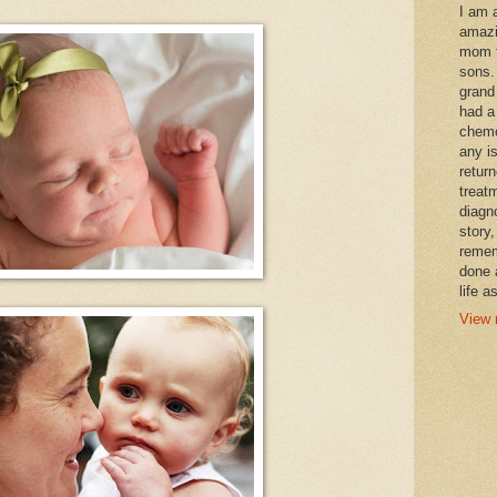
I am 
amazi
mom t
sons.
grand
had a
chemo
any i
retur
treat
diagn
story,
remem
done 
life a
View 