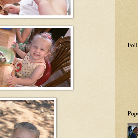
Fol
Pop