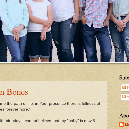
Sub
en Bones
P
A
e the path of life;
in Your presence there is fullness of
res forevermore."
Abo
th birthday. I cannot believe that my "baby" is now 5.
M