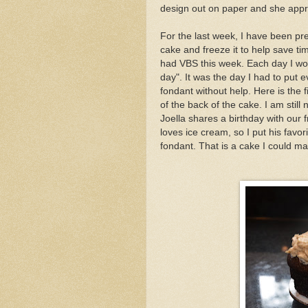
design out on paper and she app
For the last week, I have been pre
cake and freeze it to help save ti
had VBS this week. Each day I wo
day". It was the day I had to put e
fondant without help. Here is the f
of the back of the cake. I am still
Joella shares a birthday with our
loves ice cream, so I put his favo
fondant. That is a cake I could ma