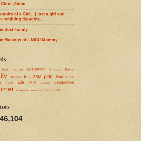
 Christ Alone
moirs of a Girl... | just a girl and
er rambling thoughts…
he Bost Family
he Musings of a NICU Mommy
els
celebrating
brain cancer
Chicago
Easter
ily
girls
fun
GBM
God
friends
Great
Life
MRI
perspective
a
heart
peace
mmer
trust
surrender
swimming
VBS
zoo
tors
346,104