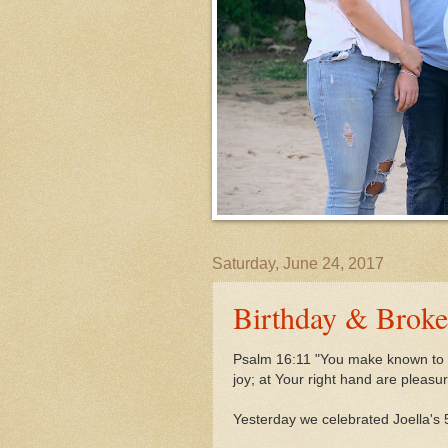
Saturday, June 24, 2017
Birthday & Brok
Psalm 16:11 "You make known to m
joy;
at Your right hand are pleasu
Yesterday we celebrated Joella's 5