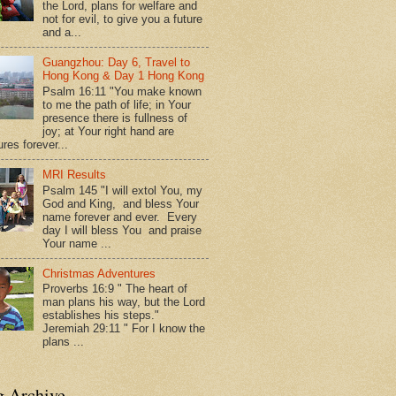
the Lord, plans for welfare and
not for evil, to give you a future
and a...
Guangzhou: Day 6, Travel to
Hong Kong & Day 1 Hong Kong
Psalm 16:11 "You make known
to me the path of life; in Your
presence there is fullness of
joy; at Your right hand are
res forever...
MRI Results
Psalm 145 "I will extol You, my
God and King, and bless Your
name forever and ever. Every
day I will bless You and praise
Your name ...
Christmas Adventures
Proverbs 16:9 " The heart of
man plans his way, but the Lord
establishes his steps."
Jeremiah 29:11 " For I know the
plans ...
g Archive