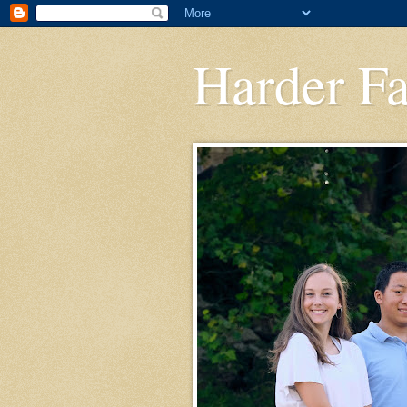
Harder F