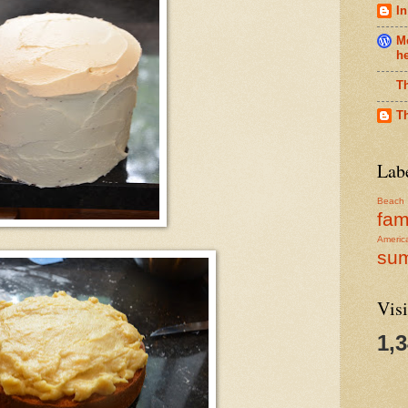
In
Me
h
T
T
Lab
Beach
fam
Americ
su
Visi
1,