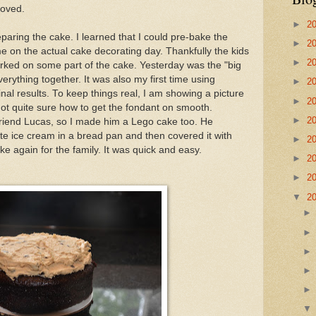
roved.
►
2
paring the cake. I learned that I could pre-bake the
►
2
me on the actual cake decorating day. Thankfully the kids
►
2
rked on some part of the cake. Yesterday was the "big
verything together. It was also my first time using
►
2
inal results. To keep things real, I am showing a picture
►
2
 not quite sure how to get the fondant on smooth.
►
2
 friend Lucas, so I made him a Lego cake too. He
rite ice cream in a bread pan and then covered it with
►
2
ke again for the family. It was quick and easy.
►
2
►
2
▼
2