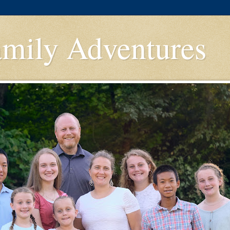
amily Adventures