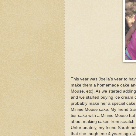
This year was Joella's year to hav
make them a homemade cake and sp
Mouse, etc). As we started adding m
and we started buying ice cream c
probably make her a special cake
Minnie Mouse cake. My friend Sar
tier cake with a Minnie Mouse hat
about making cakes from scratch. T
Unfortunately, my friend Sarah no
that she taught me 4 years ago. J