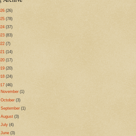
026
(26)
025
(78)
024
(37)
023
(83)
022
(7)
021
(14)
020
(17)
019
(20)
018
(24)
017
(46)
►
November
(1)
►
October
(3)
►
September
(1)
►
August
(3)
►
July
(4)
▼
June
(3)