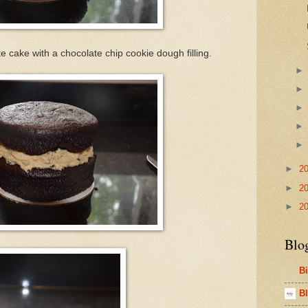
 cake with a chocolate chip cookie dough filling.
►
2
►
2
►
2
Blo
B
Bl