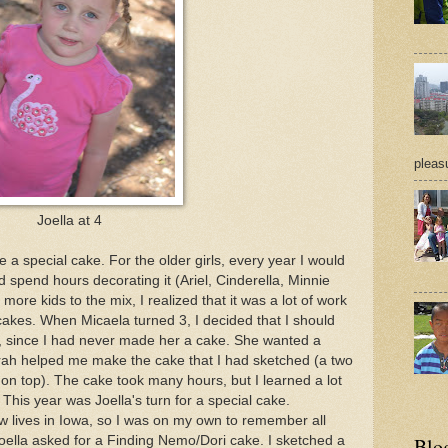
pleasu
Joella at 4
e a special cake. For the older girls, every year I would
end hours decorating it (Ariel, Cinderella, Minnie
ore kids to the mix, I realized that it was a lot of work
akes. When Micaela turned 3, I decided that I should
, since I had never made her a cake. She wanted a
ah helped me make the cake that I had sketched (a two
 on top). The cake took many hours, but I learned a lot
his year was Joella's turn for a special cake.
w lives in Iowa, so I was on my own to remember all
oella asked for a Finding Nemo/Dori cake. I sketched a
Blo