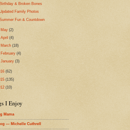
Birthday & Broken Bones
Updated Family Photos
Summer Fun & Countdown
►
May
(2)
►
April
(4)
►
March
(18)
►
February
(4)
►
January
(3)
016
(62)
015
(135)
012
(10)
gs I Enjoy
ig Mama
og — Michelle Cuthrell