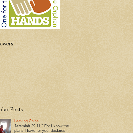
lowers
ular Posts
Leaving China
Jeremiah 29:11 " For I know the
plans I have for you, declares