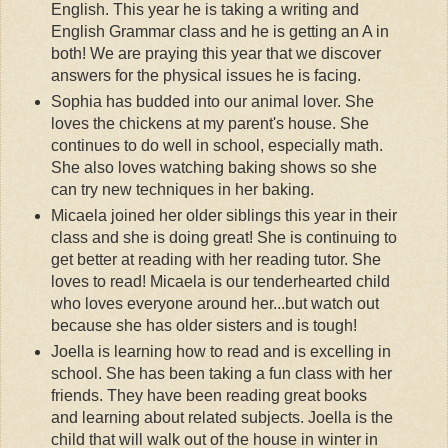
English. This year he is taking a writing and
English Grammar class and he is getting an A in
both! We are praying this year that we discover
answers for the physical issues he is facing.
Sophia has budded into our animal lover. She
loves the chickens at my parent's house. She
continues to do well in school, especially math.
She also loves watching baking shows so she
can try new techniques in her baking.
Micaela joined her older siblings this year in their
class and she is doing great! She is continuing to
get better at reading with her reading tutor. She
loves to read! Micaela is our tenderhearted child
who loves everyone around her...but watch out
because she has older sisters and is tough!
Joella is learning how to read and is excelling in
school. She has been taking a fun class with her
friends. They have been reading great books
and learning about related subjects. Joella is the
child that will walk out of the house in winter in