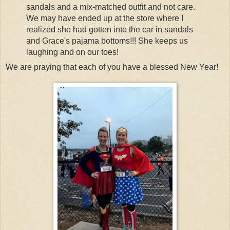
sandals and a mix-matched outfit and not care.
We may have ended up at the store where I
realized she had gotten into the car in sandals
and Grace's pajama bottoms!!! She keeps us
laughing and on our toes!
We are praying that each of you have a blessed New Year!