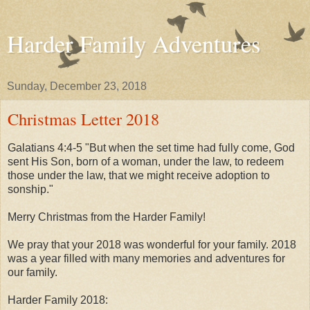
Harder Family Adventures
Sunday, December 23, 2018
Christmas Letter 2018
Galatians 4:4-5 "But when the set time had fully come, God
sent His Son, born of a woman, under the law, to redeem
those under the law, that we might receive adoption to
sonship."
Merry Christmas from the Harder Family!
We pray that your 2018 was wonderful for your family. 2018
was a year filled with many memories and adventures for
our family.
Harder Family 2018: