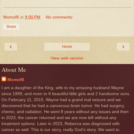
Momof8
at
9:00 PM
No comments:
Share
‹
›
Home
View web version
About Me
Momof8
I am a daughter of the King, wife to my amazing husband Wayne
since 1999, and mom to 6 beautiful little girls and 2 handsome sons.
On February 11, 2015, Wayne had a grand mal seizure and we
discovered that he had a cancerous brain tumor. He had surgery,
chemo, and radiation. He went 8 years without any issues and then
in 2023, the cancer returned and we are now left without any
treatment options. Later in 2023, Rebecca was diagnosed with
cancer as well. This is our story, really God's story. We want to