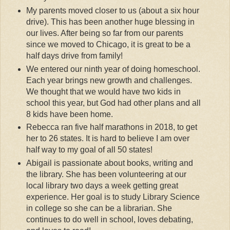
My parents moved closer to us (about a six hour
drive). This has been another huge blessing in
our lives. After being so far from our parents
since we moved to Chicago, it is great to be a
half days drive from family!
We entered our ninth year of doing homeschool.
Each year brings new growth and challenges.
We thought that we would have two kids in
school this year, but God had other plans and all
8 kids have been home.
Rebecca ran five half marathons in 2018, to get
her to 26 states. It is hard to believe I am over
half way to my goal of all 50 states!
Abigail is passionate about books, writing and
the library. She has been volunteering at our
local library two days a week getting great
experience. Her goal is to study Library Science
in college so she can be a librarian. She
continues to do well in school, loves debating,