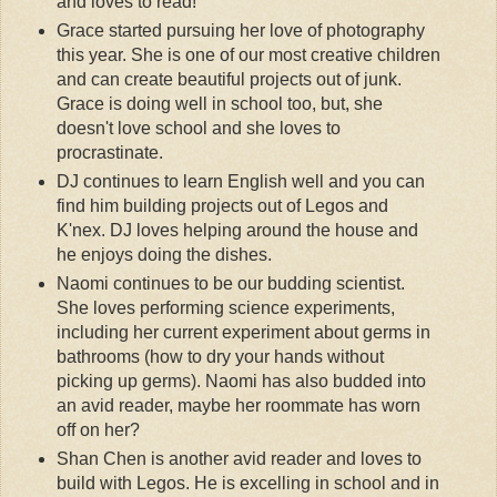
and loves to read!
Grace started pursuing her love of photography
this year. She is one of our most creative children
and can create beautiful projects out of junk.
Grace is doing well in school too, but, she
doesn't love school and she loves to
procrastinate.
DJ continues to learn English well and you can
find him building projects out of Legos and
K'nex. DJ loves helping around the house and
he enjoys doing the dishes.
Naomi continues to be our budding scientist.
She loves performing science experiments,
including her current experiment about germs in
bathrooms (how to dry your hands without
picking up germs). Naomi has also budded into
an avid reader, maybe her roommate has worn
off on her?
Shan Chen is another avid reader and loves to
build with Legos. He is excelling in school and in