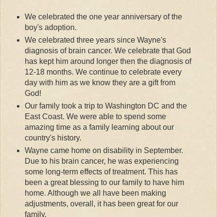
We celebrated the one year anniversary of the
boy's adoption.
We celebrated three years since Wayne's
diagnosis of brain cancer. We celebrate that God
has kept him around longer then the diagnosis of
12-18 months. We continue to celebrate every
day with him as we know they are a gift from
God!
Our family took a trip to Washington DC and the
East Coast. We were able to spend some
amazing time as a family learning about our
country's history.
Wayne came home on disability in September.
Due to his brain cancer, he was experiencing
some long-term effects of treatment. This has
been a great blessing to our family to have him
home. Although we all have been making
adjustments, overall, it has been great for our
family.