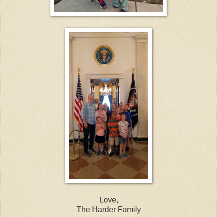
Love,
The Harder Family