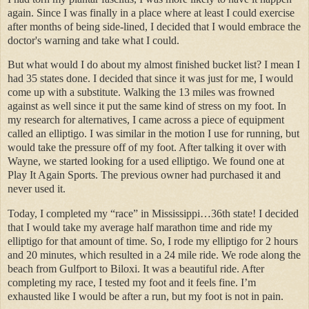
again. Since I was finally in a place where at least I could exercise
after months of being side-lined, I decided that I would embrace the
doctor's warning and take what I could.
But what would I do about my almost finished bucket list? I mean I
had 35 states done. I decided that since it was just for me, I would
come up with a substitute. Walking the 13 miles was frowned
against as well since it put the same kind of stress on my foot. In
my research for alternatives, I came across a piece of equipment
called an elliptigo. I was similar in the motion I use for running, but
would take the pressure off of my foot. After talking it over with
Wayne, we started looking for a used elliptigo. We found one at
Play It Again Sports. The previous owner had purchased it and
never used it.
Today, I completed my “race” in Mississippi…36th state! I decided
that I would take my average half marathon time and ride my
elliptigo for that amount of time. So, I rode my elliptigo for 2 hours
and 20 minutes, which resulted in a 24 mile ride. We rode along the
beach from Gulfport to Biloxi. It was a beautiful ride. After
completing my race, I tested my foot and it feels fine. I’m
exhausted like I would be after a run, but my foot is not in pain.