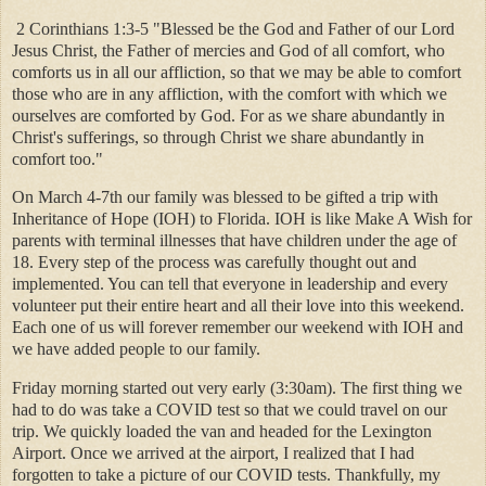
2 Corinthians 1:3-5 "Blessed be the God and Father of our Lord
Jesus Christ, the Father of mercies and God of all comfort, who
comforts us in all our affliction, so that we may be able to comfort
those who are in any affliction, with the comfort with which we
ourselves are comforted by God. For as we share abundantly in
Christ's sufferings, so through Christ we share abundantly in
comfort too."
On March 4-7th our family was blessed to be gifted a trip with
Inheritance of Hope (IOH) to Florida. IOH is like Make A Wish for
parents with terminal illnesses that have children under the age of
18. Every step of the process was carefully thought out and
implemented. You can tell that everyone in leadership and every
volunteer put their entire heart and all their love into this weekend.
Each one of us will forever remember our weekend with IOH and
we have added people to our family.
Friday morning started out very early (3:30am). The first thing we
had to do was take a COVID test so that we could travel on our
trip. We quickly loaded the van and headed for the Lexington
Airport. Once we arrived at the airport, I realized that I had
forgotten to take a picture of our COVID tests. Thankfully, my