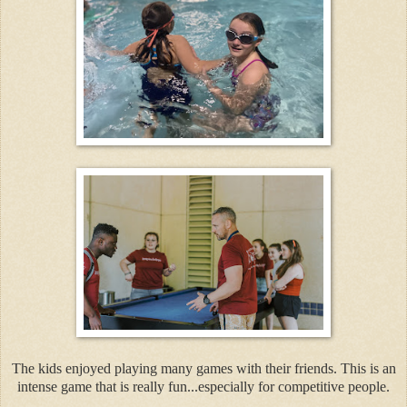
The kids enjoyed playing many games with their friends. This is an
intense game that is really fun...especially for competitive people.