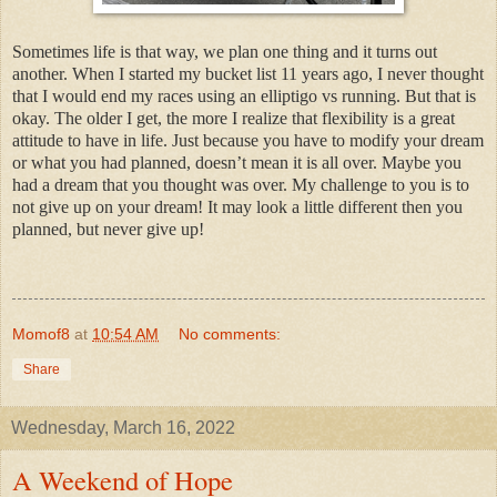
Sometimes life is that way, we plan one thing and it turns out
another. When I started my bucket list 11 years ago, I never thought
that I would end my races using an elliptigo vs running. But that is
okay. The older I get, the more I realize that flexibility is a great
attitude to have in life. Just because you have to modify your dream
or what you had planned, doesn’t mean it is all over. Maybe you
had a dream that you thought was over. My challenge to you is to
not give up on your dream! It may look a little different then you
planned, but never give up!
Momof8
at
10:54 AM
No comments:
Share
Wednesday, March 16, 2022
A Weekend of Hope