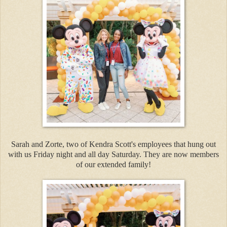
Sarah and Zorte, two of Kendra Scott's employees that hung out
with us Friday night and all day Saturday. They are now members
of our extended family!