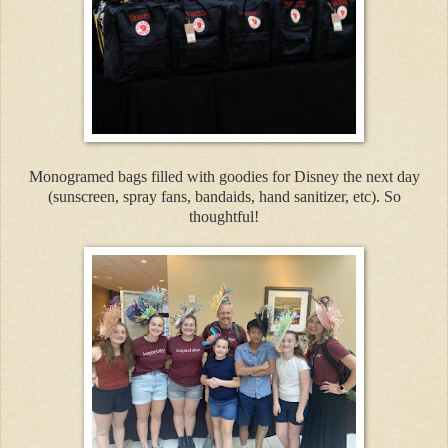
Monogramed bags filled with goodies for Disney the next day
(sunscreen, spray fans, bandaids, hand sanitizer, etc). So
thoughtful!