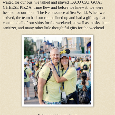
waited for our bus, we talked and played TACO CAT GOAT
CHEESE PIZZA. Time flew and before we knew it, we were
headed for our hotel, The Renaissance at Sea World. When we
arrived, the team had our rooms lined up and had a gift bag that
contained all of our shirts for the weekend, as well as masks, hand
sanitizer, and many other little thoughtful gifts for the weekend.