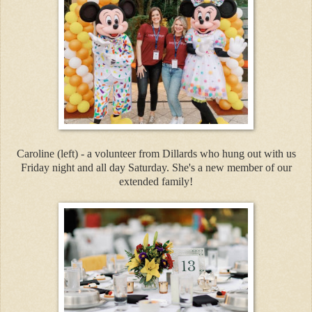
Caroline (left) - a volunteer from Dillards who hung out with us
Friday night and all day Saturday. She's a new member of our
extended family!