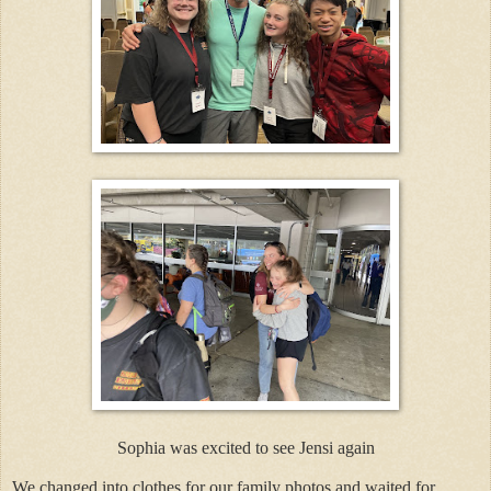
Sophia was excited to see Jensi again
We changed into clothes for our family photos and waited for