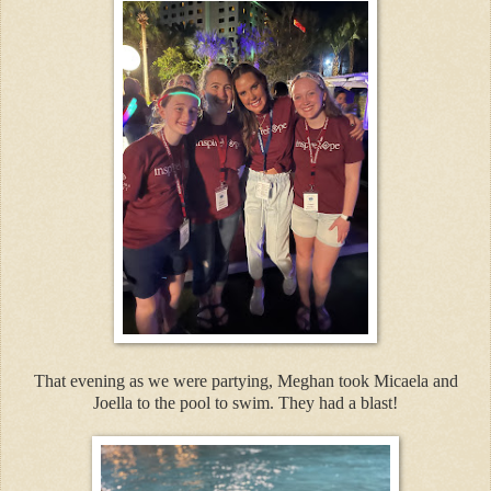
That evening as we were partying, Meghan took Micaela and
Joella to the pool to swim. They had a blast!