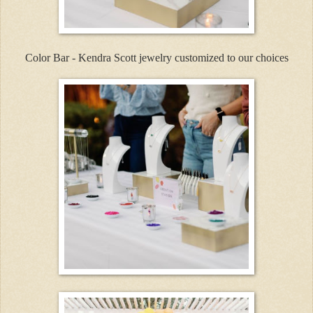
Color Bar - Kendra Scott jewelry customized to our choices