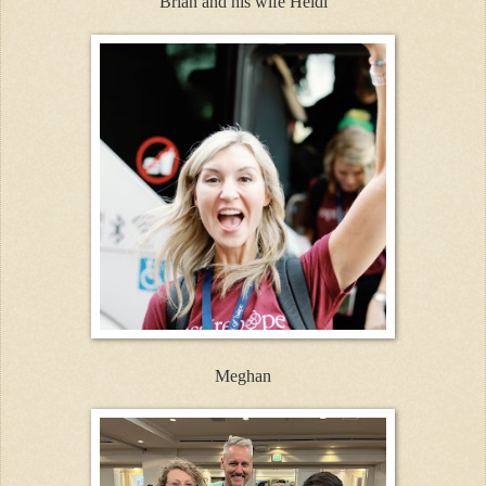
Brian and his wife Heidi
Meghan