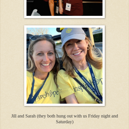
Jill and Sarah (they both hung out with us Friday night and
Saturday)