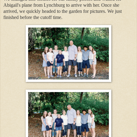
Abigail's plane from Lynchburg to arrive with her. Once she
arrived, we quickly headed to the garden for pictures. We just
finished before the cutoff time.