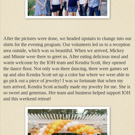
After the pictures were done, we headed upstairs to change into our
shirts for the evening program. Our volunteers led us to a reception
area outside, which was so beautiful. When we arrived, Mickey
and Minnie were there to greet us. After eating delicious meal and
warm welcome by the IOH team and Kendra Scott, they opened
the dance floor. Not only was there dancing, there were games set
up and also Kendra Scott set up a color bar where we were able to
go pick out a piece of jewelry! I was so fortunate that when my
turn arrived, Kendra Scott actually made my jewelry for me. She is
so sweet and generous. Her team and business helped support IOH
and this weekend retreat!