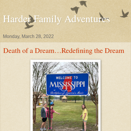
Harder Family Adventures
Monday, March 28, 2022
Death of a Dream…Redefining the Dream