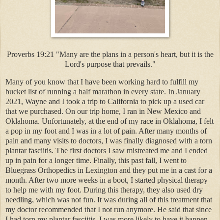
Proverbs 19:21 "Many are the plans in a person's heart, but it is the
Lord's purpose that prevails."
Many of you know that I have been working hard to fulfill my
bucket list of running a half marathon in every state. In January
2021, Wayne and I took a trip to California to pick up a used car
that we purchased. On our trip home, I ran in New Mexico and
Oklahoma. Unfortunately, at the end of my race in Oklahoma, I felt
a pop in my foot and I was in a lot of pain. After many months of
pain and many visits to doctors, I was finally diagnosed with a torn
plantar fasciitis. The first doctors I saw mistreated me and I ended
up in pain for a longer time. Finally, this past fall, I went to
Bluegrass Orthopedics in Lexington and they put me in a cast for a
month. After two more weeks in a boot, I started physical therapy
to help me with my foot. During this therapy, they also used dry
needling, which was not fun. It was during all of this treatment that
my doctor recommended that I not run anymore. He said that since
I had torn my plantar fasciitis, I was more likely to have it happen