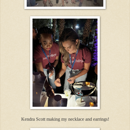
Kendra Scott making my necklace and earrings!