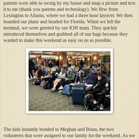
parents were able to swing by my house and snap a picture and text
it to me (thank you parents and technology). We flew from
Lexington to Atlanta, where we had a three hour layover. We then
boarded our plane and headed for Florida. When we left the
terminal, we were greeted by our IOH team. They quickly
introduced themselves and grabbed all of our bags because they
wanted to make this weekend as easy on us as possible.
The kids instantly bonded to Meghan and Brian, the two
volunteers that were assigned to our family for the weekend. As we