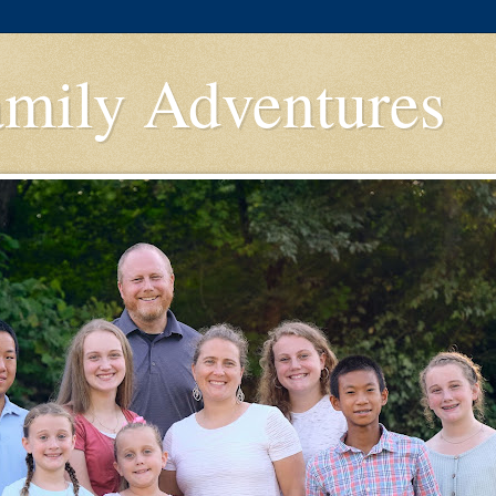
amily Adventures