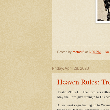
Posted by
Momof8
at
6:00 PM
No
Friday, April 28, 2023
Heaven Rules: Tr
Psalm 29:10-11 "The Lord sits enthro
May the Lord give strength to His pe
A few weeks ago leading up to Wayne