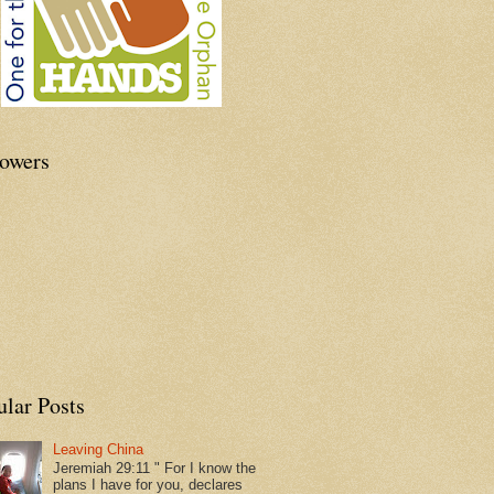
lowers
ular Posts
Leaving China
Jeremiah 29:11 " For I know the
plans I have for you, declares