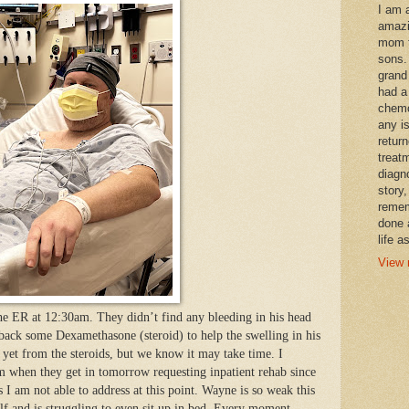
I am 
amazi
mom t
sons.
grand
had a
chemo
any i
retur
treat
diagn
story,
remem
done 
life a
View 
he ER at 12:30am. They didn’t find any bleeding in his head
 back some Dexamethasone (steroid) to help the swelling in his
p yet from the steroids, but we know it may take time. I
am when they get in tomorrow requesting inpatient rehab since
 I am not able to address at this point. Wayne is so weak this
f and is struggling to even sit up in bed. Every moment