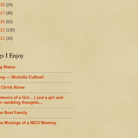
018
(24)
017
(46)
016
(62)
015
(135)
012
(10)
gs I Enjoy
ig Mama
og — Michelle Cuthrell
 Christ Alone
moirs of a Girl... | just a girl and
er rambling thoughts…
he Bost Family
he Musings of a NICU Mommy