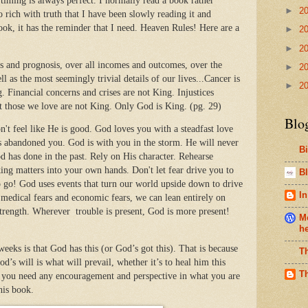
ming is always perfect. I normally read a book rather
►
2
so rich with truth that I have been slowly reading it and
ook, it has the reminder that I need. Heaven Rules! Here are a
►
2
►
2
is and prognosis, over all incomes and outcomes, over the
►
2
l as the most seemingly trivial details of our lives...Cancer is
►
2
 Financial concerns and crises are not King. Injustices
t those we love are not King. Only God is King. (pg. 29)
Blo
t feel like He is good. God loves you with a steadfast love
s abandoned you. God is with you in the storm. He will never
B
has done in the past. Rely on His character. Rehearse
ing matters into your own hands. Don't let fear drive you to
Bl
 go! God uses events that turn our world upside down to drive
In
 medical fears and economic fears, we can lean entirely on
 strength. Wherever trouble is present, God is more present!
Me
h
weeks is that God has this (or God’s got this). That is because
T
s will is what will prevail, whether it’s to heal him this
T
If you need any encouragement and perspective in what you are
his book.