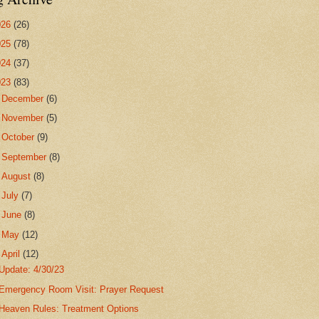
026
(26)
025
(78)
024
(37)
023
(83)
►
December
(6)
►
November
(5)
►
October
(9)
►
September
(8)
►
August
(8)
►
July
(7)
►
June
(8)
►
May
(12)
▼
April
(12)
Update: 4/30/23
Emergency Room Visit: Prayer Request
Heaven Rules: Treatment Options