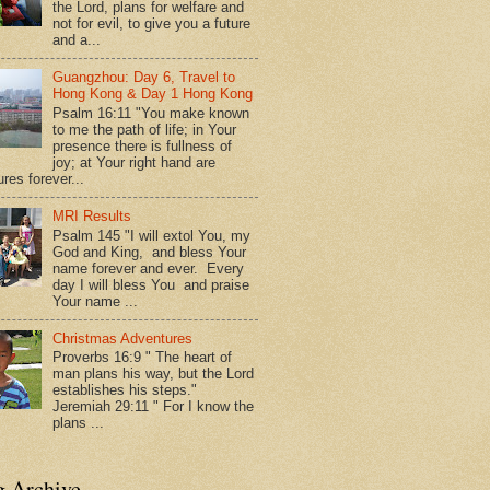
the Lord, plans for welfare and
not for evil, to give you a future
and a...
Guangzhou: Day 6, Travel to
Hong Kong & Day 1 Hong Kong
Psalm 16:11 "You make known
to me the path of life; in Your
presence there is fullness of
joy; at Your right hand are
res forever...
MRI Results
Psalm 145 "I will extol You, my
God and King, and bless Your
name forever and ever. Every
day I will bless You and praise
Your name ...
Christmas Adventures
Proverbs 16:9 " The heart of
man plans his way, but the Lord
establishes his steps."
Jeremiah 29:11 " For I know the
plans ...
g Archive