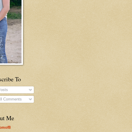
scribe To
osts
ll Comments
ut Me
omof8