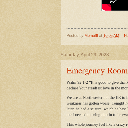
Posted by
Momof8
at
10:05 AM
N
Saturday, April 29, 2023
Emergency Room V
Psalm 92:1-2 “It is good to give than
declare Your steadfast love in the mor
We are at Northwestern at the ER to h
weakness has gotten worse. Tonight he
later, he had a seizure, which he hasn
me I needed to bring him in to be ev
This whole journey feel like a crazy 