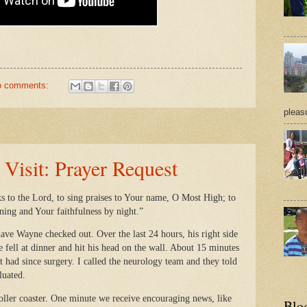
o comments:
pleasu
isit: Prayer Request
ks to the Lord, to sing praises to Your name, O Most High; to
ning and Your faithfulness by night.”
ave Wayne checked out. Over the last 24 hours, his right side
 fell at dinner and hit his head on the wall. About 15 minutes
’t had since surgery. I called the neurology team and they told
aluated.
roller coaster. One minute we receive encouraging news, like
Blo