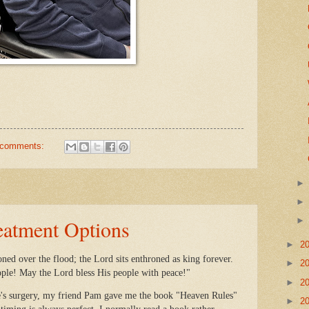
 comments:
eatment Options
►
2
ned over the flood; the Lord sits enthroned as king forever.
►
2
ople! May the Lord bless His people with peace!"
►
2
's surgery, my friend Pam gave me the book "Heaven Rules"
►
2