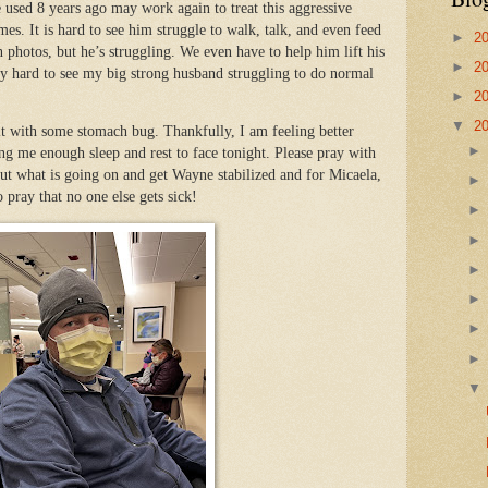
e used 8 years ago may work again to treat this aggressive
mes. It is hard to see him struggle to walk, talk, and even feed
►
2
 photos, but he’s struggling. We even have to help him lift his
►
2
eally hard to see my big strong husband struggling to do normal
►
2
▼
2
hit with some stomach bug. Thankfully, I am feeling better
ng me enough sleep and rest to face tonight. Please pray with
 out what is going on and get Wayne stabilized and for Micaela,
o pray that no one else gets sick!