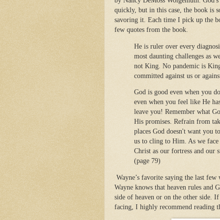
by Nancy DeMoss Wolgemuth. God's ti
quickly, but in this case, the book is 
savoring it. Each time I pick up the b
few quotes from the book.
He is ruler over every diagnos
most daunting challenges as wel
not King. No pandemic is King.
committed against us or agains
God is good even when you don'
even when you feel like He ha
leave you! Remember what God 
His promises. Refrain from tak
places God doesn't want you to
us to cling to Him. As we face
Christ as our fortress and our
(page 79)
Wayne’s favorite saying the last few 
Wayne knows that heaven rules and God’
side of heaven or on the other side. 
facing, I highly recommend reading t