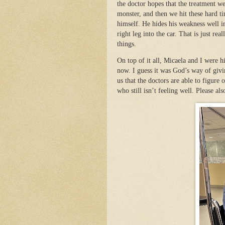
the doctor hopes that the treatment w
monster, and then we hit these hard ti
himself. He hides his weakness well in
right leg into the car. That is just r
things.
On top of it all, Micaela and I were 
now. I guess it was God’s way of givi
us that the doctors are able to figure
who still isn’t feeling well. Please als