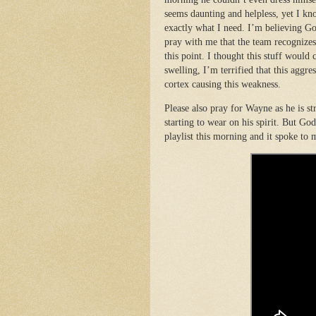
seems daunting and helpless, yet I kn
exactly what I need. I’m believing G
pray with me that the team recognizes
this point. I thought this stuff would c
swelling, I’m terrified that this aggre
cortex causing this weakness.
Please also pray for Wayne as he is str
starting to wear on his spirit. But Go
playlist this morning and it spoke to