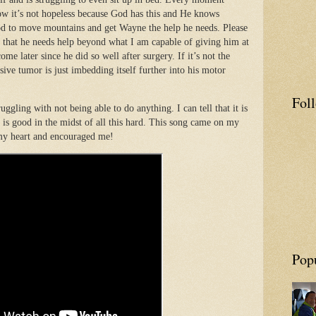
ow it’s not hopeless because God has this and He knows
od to move mountains and get Wayne the help he needs. Please
 that he needs help beyond what I am capable of giving him at
ome later since he did so well after surgery. If it’s not the
ssive tumor is just imbedding itself further into his motor
Fol
uggling with not being able to do anything. I can tell that it is
d is good in the midst of all this hard. This song came on my
 my heart and encouraged me!
Pop