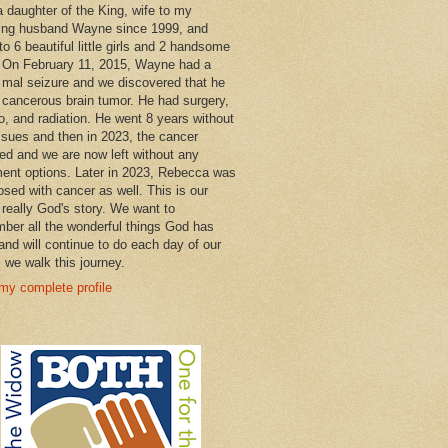
a daughter of the King, wife to my
ng husband Wayne since 1999, and
o 6 beautiful little girls and 2 handsome
 On February 11, 2015, Wayne had a
 mal seizure and we discovered that he
 cancerous brain tumor. He had surgery,
, and radiation. He went 8 years without
ssues and then in 2023, the cancer
ned and we are now left without any
ment options. Later in 2023, Rebecca was
osed with cancer as well. This is our
 really God's story. We want to
ber all the wonderful things God has
and will continue to do each day of our
s we walk this journey.
my complete profile