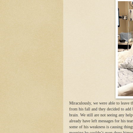
Miraculously, we were able to leave t
from his fall and they decided to add
brain. We still are not seeing any hel
already have left messages for his te
some of his weakness is causing things
morning he couldn’t even dress himsel