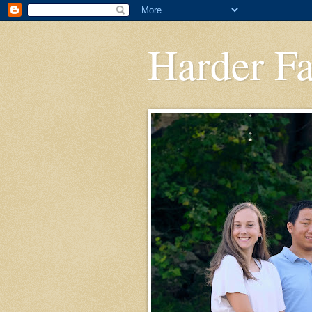
Harder F