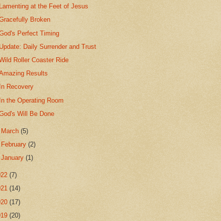
Lamenting at the Feet of Jesus
Gracefully Broken
God's Perfect Timing
Update: Daily Surrender and Trust
Wild Roller Coaster Ride
Amazing Results
In Recovery
In the Operating Room
God's Will Be Done
►
March
(5)
►
February
(2)
►
January
(1)
022
(7)
021
(14)
020
(17)
019
(20)