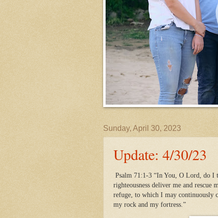
Sunday, April 30, 2023
Update: 4/30/23
Psalm 71:1-3 “In You, O Lord, do I t
righteousness deliver me and rescue m
refuge, to which I may continuously
my rock and my fortress.”