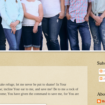
Sub
P
A
ake refuge; let me never be put to shame! In Your
e; incline Your ear to me, and save me! Be to me a rock of
Abo
 come; You have given the command to save me, for You are
M