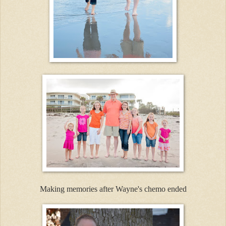
Making memories after Wayne's chemo ended