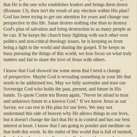
that He is the one who establishes leaders and brings them down
(Romans 13), then isn't the result of any election within His plan?
God has been trying to get our attention for years and change our
perspective in this life. Satan desires nothing else than to destroy
God's plan of salvation and bring destruction to as many people as
he can. If he keeps the church busy fighting with each other over
politics and non-critical theology issues, he is keeping us from
being a light to the world and sharing the gospel. If he keeps us
busy pursuing the things of this world, we lose focus on what truly
matters and fail to share the love of Jesus with others.
I know that God showed me some areas that I need a change
of perspective. Maybe God is revealing something in your life that
needs to be addressed too. May we fully surrender and trust our
Sovereign God who holds the past, present, and future in His
hands. To quote Corrie ten Boom again, "Never be afraid to trust
and unknown future to a known God." If we know Jesus as our
Savior, we can rest in His plan for our lives. We may not
understand this side of heaven why He allows things in our lives,
but it doesn't change the fact that He is in control and has our best
interest at heart. I know that I am going to ponder and meditate on
that truth this week. In the midst of this world that is full of turmoil,