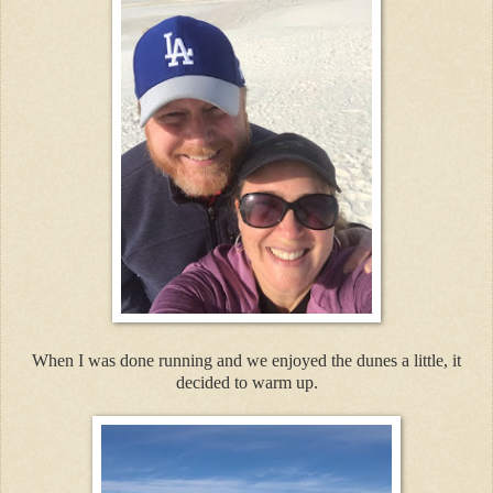
When I was done running and we enjoyed the dunes a little, it
decided to warm up.