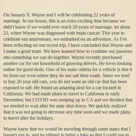
On January 9, Wayne and I will be celebrating 22 years of
marriage. In our house, this is an extra exciting time because we
didn't know if we would ever reach 20 years of marriage, let alone
22, when Wayne was diagnosed with brain cancer. This year to
celebrate our anniversary, we embarked on an adventure. As I've
been reflecting on our recent trip, I have concluded that Wayne and
I make a good team. We have learned how to combine our passions
into something we can do together. Wayne recently purchased
another car for our household of growing drivers. He loves looking
online for good deals. One of his main criteria for a vehicle is that it
be from out west where they do not salt their roads. Since we tend
to buy 20 year old cars, you do not want an old car that has been
exposed to salt. He found an amazing deal for a car located in
California. We had made plans to travel to California in early
December, but COVID was ramping up in CA and we decided that
we needed to wait after the state shut down. We quickly realized
that it was not going to decrease any time soon and we made plans
to travel after the holidays.
Wayne knew that we would be traveling through some states that I
haven't run in, and he offered to bring a bike so that I could run in