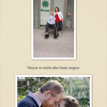
Wayne in rehab after brain surgery