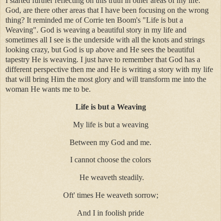
I started further reflecting on this truth in other areas of my life.
God, are there other areas that I have been focusing on the wrong
thing? It reminded me of Corrie ten Boom's "Life is but a
Weaving". God is weaving a beautiful story in my life and
sometimes all I see is the underside with all the knots and strings
looking crazy, but God is up above and He sees the beautiful
tapestry He is weaving. I just have to remember that God has a
different perspective then me and He is writing a story with my life
that will bring Him the most glory and will transform me into the
woman He wants me to be.
Life is but a Weaving
My life is but a weaving
Between my God and me.
I cannot choose the colors
He weaveth steadily.
Oft' times He weaveth sorrow;
And I in foolish pride