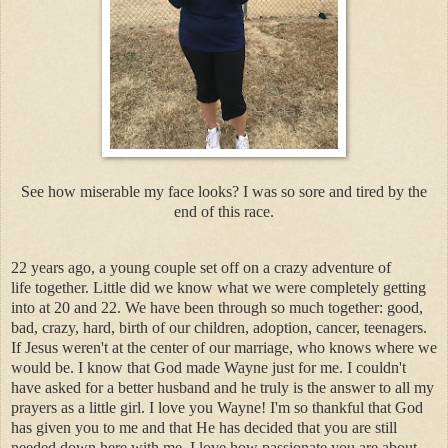
See how miserable my face looks? I was so sore and tired by the
end of this race.
22 years ago, a young couple set off on a crazy adventure of
life together. Little did we know what we were completely getting
into at 20 and 22. We have been through so much together: good,
bad, crazy, hard, birth of our children, adoption, cancer, teenagers.
If Jesus weren't at the center of our marriage, who knows where we
would be. I know that God made Wayne just for me. I couldn't
have asked for a better husband and he truly is the answer to all my
prayers as a little girl. I love you Wayne! I'm so thankful that God
has given you to me and that He has decided that you are still
needed down here with me. I love how passionate you are about