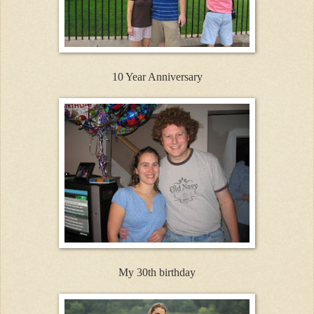
10 Year Anniversary
My 30th birthday