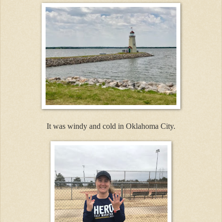
It was windy and cold in Oklahoma City.