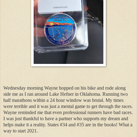
Wednesday morning Wayne hopped on his bike and rode along
side me as I ran around Lake Hefner in Oklahoma. Running two
half marathons within a 24 hour window was brutal. My times
were terrible and it was just a mental game to get through the races.
Wayne reminded me that even professional runners have bad races.
I was just thankful to have a partner who supports my dream and
helps make it a reality. States #34 and #35 are in the books! What a
way to start 2021.