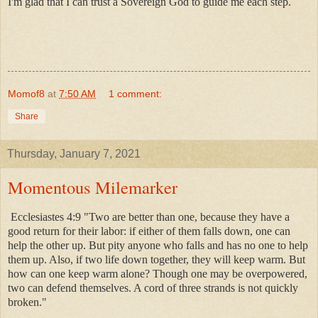
I'm glad that I can trust a Sovereign God to guide me each step.
Momof8
at
7:50 AM
1 comment:
Share
Thursday, January 7, 2021
Momentous Milemarker
Ecclesiastes 4:9 "Two are better than one, because they have a
good return for their labor: if either of them falls down, one can
help the other up. But pity anyone who falls and has no one to help
them up. Also, if two life down together, they will keep warm. But
how can one keep warm alone? Though one may be overpowered,
two can defend themselves. A cord of three strands is not quickly
broken."