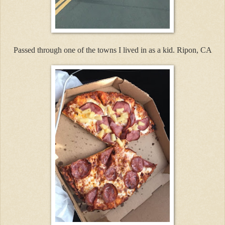
Passed through one of the towns I lived in as a kid. Ripon, CA