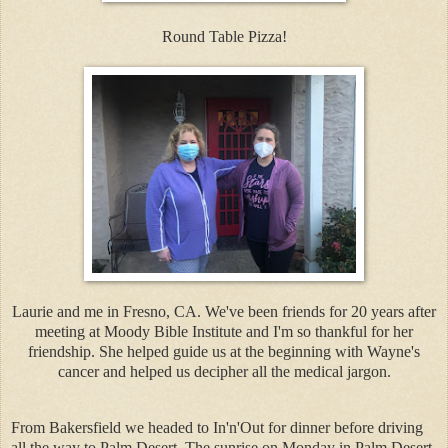
Round Table Pizza!
Laurie and me in Fresno, CA. We've been friends for 20 years after
meeting at Moody Bible Institute and I'm so thankful for her
friendship. She helped guide us at the beginning with Wayne's
cancer and helped us decipher all the medical jargon.
From Bakersfield we headed to In'n'Out for dinner before driving
all the way to Palm Desert. The sunrise on Monday in Palm Desert