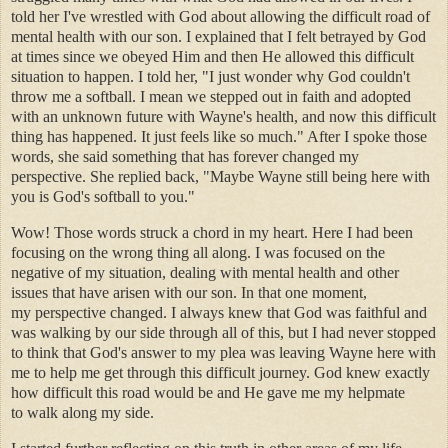
told her I've wrestled with God about allowing the difficult road of
mental health with our son. I explained that I felt betrayed by God
at times since we obeyed Him and then He allowed this difficult
situation to happen. I told her, "I just wonder why God couldn't
throw me a softball. I mean we stepped out in faith and adopted
with an unknown future with Wayne's health, and now this difficult
thing has happened. It just feels like so much." After I spoke those
words, she said something that has forever changed my
perspective. She replied back, "Maybe Wayne still being here with
you is God's softball to you."
Wow! Those words struck a chord in my heart. Here I had been
focusing on the wrong thing all along. I was focused on the
negative of my situation, dealing with mental health and other
issues that have arisen with our son. In that one moment,
my perspective changed. I always knew that God was faithful and
was walking by our side through all of this, but I had never stopped
to think that God's answer to my plea was leaving Wayne here with
me to help me get through this difficult journey. God knew exactly
how difficult this road would be and He gave me my helpmate
to walk along my side.