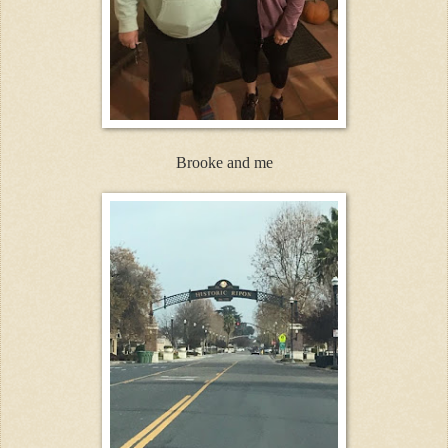
Brooke and me