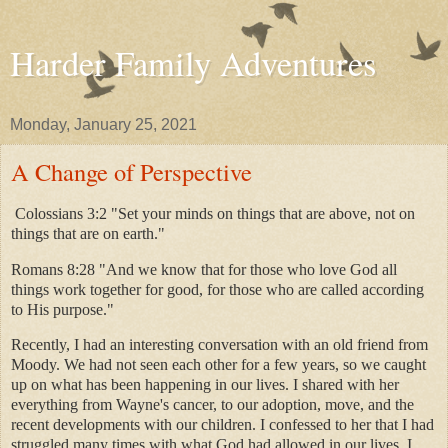
Harder Family Adventures
Monday, January 25, 2021
A Change of Perspective
Colossians 3:2 "Set your minds on things that are above, not on
things that are on earth."
Romans 8:28 "And we know that for those who love God all
things work together for good, for those who are called according
to His purpose."
Recently, I had an interesting conversation with an old friend from
Moody. We had not seen each other for a few years, so we caught
up on what has been happening in our lives. I shared with her
everything from Wayne's cancer, to our adoption, move, and the
recent developments with our children. I confessed to her that I had
struggled many times with what God had allowed in our lives. I