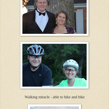
Walking miracle - able to hike and bike