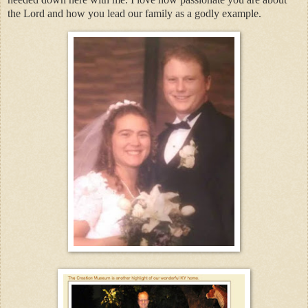
the Lord and how you lead our family as a godly example.