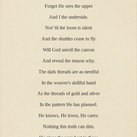
Forget He sees the upper
And I the underside.
Not 'til the loom is silent
And the shuttles cease to fly
Will God unroll the canvas
And reveal the reason why.
The dark threads are as needful
In the weaver's skillful hand
As the threads of gold and silver
In the pattern He has planned.
He knows, He loves, He cares;
Nothing this truth can dim.