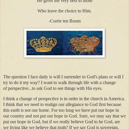
He gives the very best to those
Who leave the choice to Him.
-Corrie ten Boom
The question I face daily is will I surrender to God's plans or will I
try to do it my way? I want to walk through life with a change
of perspective...to ask God to see things with His eyes.
I think a change of perspective is in order in the church in America.
I think that we need to realign our allegiance to God first because
this earth is not our home. For too long we have put our hope in
our country and not put our hope in God. Sure, we may say that we
put our hope in God, but if we really believe God to be God, are
we living like we believe that truth? If we say God is sovereign,