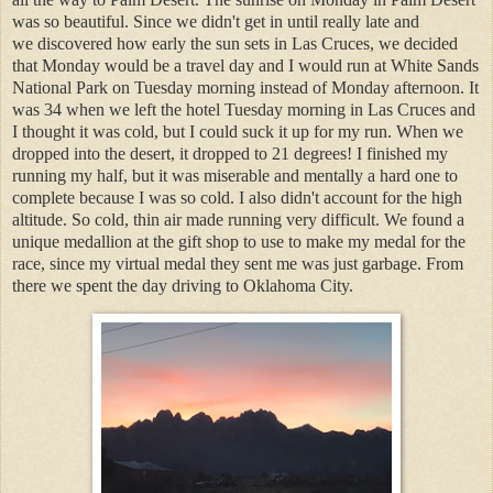
was so beautiful. Since we didn't get in until really late and
we discovered how early the sun sets in Las Cruces, we decided
that Monday would be a travel day and I would run at White Sands
National Park on Tuesday morning instead of Monday afternoon. It
was 34 when we left the hotel Tuesday morning in Las Cruces and
I thought it was cold, but I could suck it up for my run. When we
dropped into the desert, it dropped to 21 degrees! I finished my
running my half, but it was miserable and mentally a hard one to
complete because I was so cold. I also didn't account for the high
altitude. So cold, thin air made running very difficult. We found a
unique medallion at the gift shop to use to make my medal for the
race, since my virtual medal they sent me was just garbage. From
there we spent the day driving to Oklahoma City.