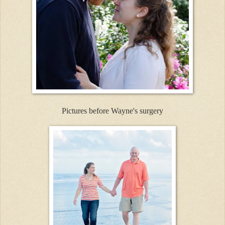
Pictures before Wayne's surgery