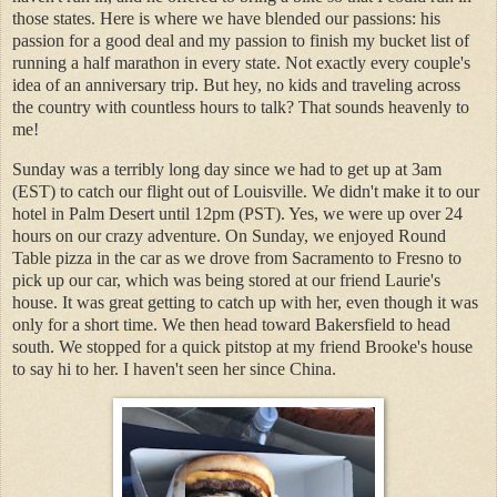
those states. Here is where we have blended our passions: his
passion for a good deal and my passion to finish my bucket list of
running a half marathon in every state. Not exactly every couple's
idea of an anniversary trip. But hey, no kids and traveling across
the country with countless hours to talk? That sounds heavenly to
me!
Sunday was a terribly long day since we had to get up at 3am
(EST) to catch our flight out of Louisville. We didn't make it to our
hotel in Palm Desert until 12pm (PST). Yes, we were up over 24
hours on our crazy adventure. On Sunday, we enjoyed Round
Table pizza in the car as we drove from Sacramento to Fresno to
pick up our car, which was being stored at our friend Laurie's
house. It was great getting to catch up with her, even though it was
only for a short time. We then head toward Bakersfield to head
south. We stopped for a quick pitstop at my friend Brooke's house
to say hi to her. I haven't seen her since China.