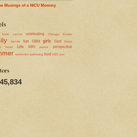
he Musings of a NICU Mommy
els
celebrating
brain cancer
Chicago
Easter
ily
girls
fun
GBM
God
friends
Great
Life
MRI
perspective
a
heart
peace
mmer
trust
surrender
swimming
VBS
zoo
tors
345,834