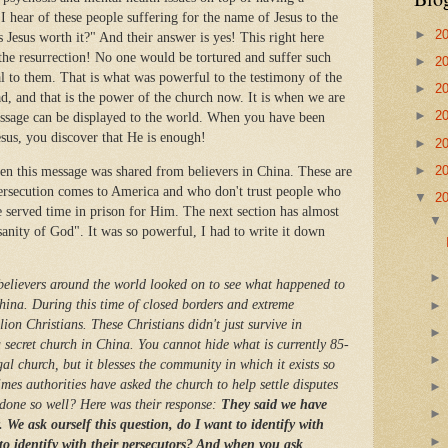
I hear of these people suffering for the name of Jesus to the
►
2
Jesus worth it?" And their answer is yes! This right here
e resurrection! No one would be tortured and suffer such
►
2
al to them. That is what was powerful to the testimony of the
►
2
d, and that is the power of the church now. It is when we are
►
2
ssage can be displayed to the world. When you have been
esus, you discover that He is enough!
►
2
►
2
n this message was shared from believers in China. These are
ersecution comes to America and who don't trust people who
▼
2
e served time in prison for Him. The next section has almost
anity of God". It was so powerful, I had to write it down
believers around the world looked on to see what happened to
ina. During this time of closed borders and extreme
ion Christians. These Christians didn't just survive in
 a secret church in China. You cannot hide what is currently 85-
gal church, but it blesses the community in which it exists so
es authorities have asked the church to help settle disputes
done so well? Here was their response:
They said we have
 We ask ourself this question, do I want to identify with
 to identify with their persecutors? And when you ask