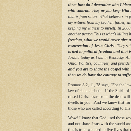
them how do I determine who I identi
with someone else, or you keep Him t
that is from satan. What believers in p
my witness from my brother, father, sis
keeping my witness to myself. In 2000,
another person.This is what's killing 
freedom, what we would never give up
resurrection of Jesus Christ.
They sai
is tied to political freedom and that i
Arabia today as I am in Kentucky. An 
Ohio. Politics, countries, and preside
and you are to share the gospel with
then we do have the courage to suff
Romans 8:2, 11, 28 says, "For the law 
law of sin and death...If the Spirit 
raised Christ Jesus from the dead will
dwells in you...And we know that for
those who are called according to Hi
Wow! I know that God used those word
and not share Jesus with the world a
this is true, we need to live lives tha