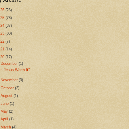
026
(26)
025
(78)
024
(37)
023
(83)
022
(7)
021
(14)
020
(17)
▼
December
(1)
Is Jesus Worth It?
►
November
(3)
►
October
(2)
►
August
(1)
►
June
(1)
►
May
(2)
►
April
(1)
►
March
(4)