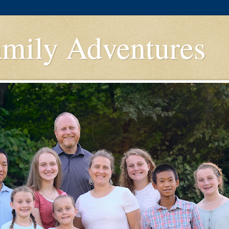
amily Adventures