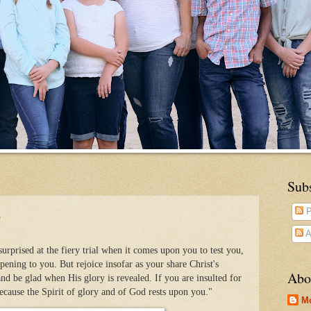
Sub
?
P
A
urprised at the fiery trial when it comes upon you to test you,
ening to you. But rejoice insofar as your share Christ's
Abo
and be glad when His glory is revealed. If you are insulted for
because the Spirit of glory and of God rests upon you."
M