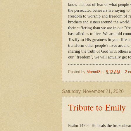
know that out of fear of what people 
the persecuted believers are saying to
freedom to worship and freedom of rel
brothers and sisters around the world.
their suffering than we are in our "fr
has called us to live. We are told cou
Testify to His greatness in your life
transform other people's lives around 
sharing the truth of God with others 
our "freedom", we will actually get t
Posted by
Momof8
at
5:13 AM
2 
Saturday, November 21, 2020
Tribute to Emily
Psalm 147:3 "He heals the brokenhear