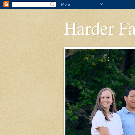
Harder F