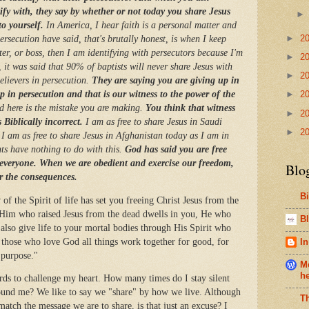
fy with, they say by whether or not today you share Jesus
o yourself.
In America, I hear faith is a personal matter and
►
2
ersecution have said, that's brutally honest, is when I keep
ter, or boss, then I am identifying with persecutors because I'm
►
2
 it was said that 90% of baptists will never share Jesus with
►
2
believers in persecution.
They are saying you are giving up in
 in persecution and that is our witness to the power of the
►
2
d here is the mistake you are making.
You think that witness
►
2
s Biblically incorrect.
I am as free to share Jesus in Saudi
►
2
I am as free to share Jesus in Afghanistan today as I am in
nts have nothing to do with this.
God has said you are free
 everyone. When we are obedient and exercise our freedom,
Blo
er the consequences.
B
of the Spirit of life has set you freeing Christ Jesus from the
of Him who raised Jesus from the dead dwells in you, He who
Bl
 also give life to your mortal bodies through His Spirit who
 those who love God all things work together for good, for
In
s purpose."
Me
h
s to challenge my heart. How many times do I stay silent
round me? We like to say we "share" by how we live. Although
T
t match the message we are to share, is that just an excuse? I