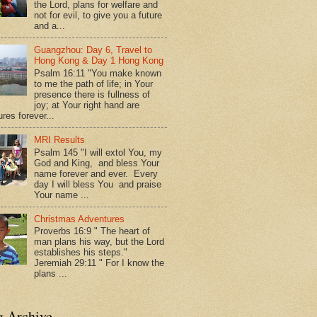
the Lord, plans for welfare and
not for evil, to give you a future
and a...
Guangzhou: Day 6, Travel to
Hong Kong & Day 1 Hong Kong
Psalm 16:11 "You make known
to me the path of life; in Your
presence there is fullness of
joy; at Your right hand are
res forever...
MRI Results
Psalm 145 "I will extol You, my
God and King, and bless Your
name forever and ever. Every
day I will bless You and praise
Your name ...
Christmas Adventures
Proverbs 16:9 " The heart of
man plans his way, but the Lord
establishes his steps."
Jeremiah 29:11 " For I know the
plans ...
g Archive