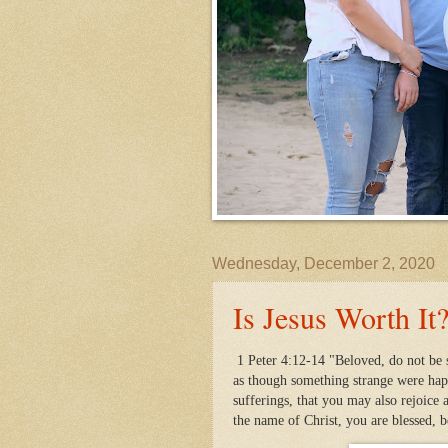
Wednesday, December 2, 2020
Is Jesus Worth It
1 Peter 4:12-14 "Beloved, do not be s
as though something strange were happ
sufferings, that you may also rejoice 
the name of Christ, you are blessed, 