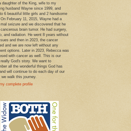
a daughter of the King, wife to my
ng husband Wayne since 1999, and
o 6 beautiful little girls and 2 handsome
 On February 11, 2015, Wayne had a
 mal seizure and we discovered that he
 cancerous brain tumor. He had surgery,
, and radiation. He went 8 years without
ssues and then in 2023, the cancer
ned and we are now left without any
ment options. Later in 2023, Rebecca was
osed with cancer as well. This is our
 really God's story. We want to
ber all the wonderful things God has
and will continue to do each day of our
s we walk this journey.
my complete profile