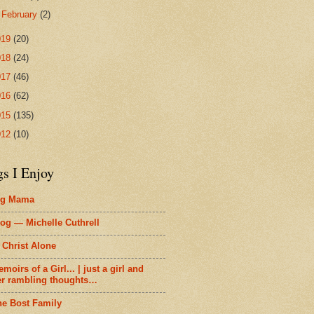
►
February
(2)
019
(20)
018
(24)
017
(46)
016
(62)
015
(135)
012
(10)
gs I Enjoy
ig Mama
og — Michelle Cuthrell
 Christ Alone
moirs of a Girl... | just a girl and
er rambling thoughts…
he Bost Family