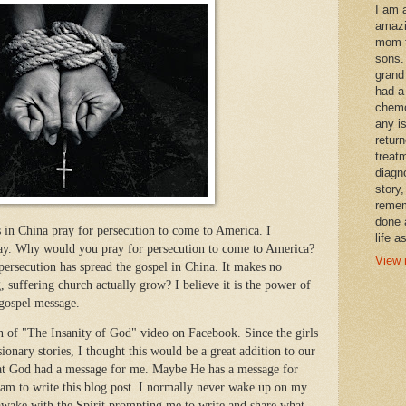
I am 
amazi
mom t
sons.
grand
had a
chemo
any i
retur
treat
diagn
story,
remem
done 
s in China pray for persecution to come to America. I
life a
ay. Why would you pray for persecution to come to America?
View 
ecution has spread the gospel in China. It makes no
 suffering church actually grow? I believe it is the power of
 gospel message.
on of "The Insanity of God" video on Facebook. Since the girls
ionary stories, I thought this would be a great addition to our
that God had a message for me. Maybe He has a message for
am to write this blog post. I normally never wake up on my
awake with the Spirit prompting me to write and share what