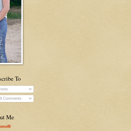
scribe To
osts
ll Comments
ut Me
omof8