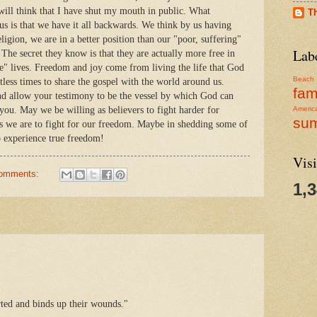
will think that I have shut my mouth in public. What
T
 us is that we have it all backwards. We think by us having
igion, we are in a better position than our "poor, suffering"
Lab
 The secret they know is that they are actually more free in
ee" lives. Freedom and joy come from living the life that God
Beach
ntless times to share the gospel with the world around us.
fam
 and allow your testimony to be the vessel by which God can
you. May we be willing as believers to fight harder for
Americ
su
as we are to fight for our freedom. Maybe in shedding some of
o experience true freedom!
Visi
comments:
1,
ted and binds up their wounds."