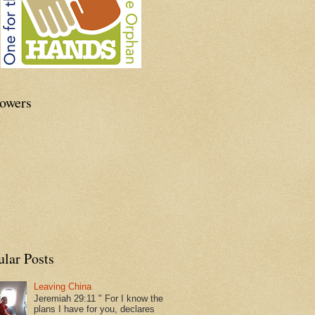
lowers
ular Posts
Leaving China
Jeremiah 29:11 " For I know the
plans I have for you, declares