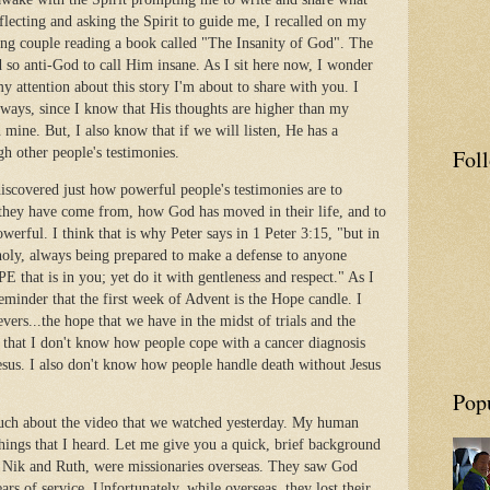
eflecting and asking the Spirit to guide me, I recalled on my
ung couple reading a book called "The Insanity of God". The
d so anti-God to call Him insane. As I sit here now, I wonder
my attention about this story I'm about to share with you. I
s ways, since I know that His thoughts are higher than my
mine. But, I also know that if we will listen, He has a
Fol
h other people's testimonies.
scovered just how powerful people's testimonies are to
they have come from, how God has moved in their life, and to
erful. I think that is why Peter says in 1 Peter 3:15, "but in
holy, always being prepared to make a defense to anyone
 that is in you; yet do it with gentleness and respect." As I
reminder that the first week of Advent is the Hope candle. I
ievers...the hope that we have in the midst of trials and the
s that I don't know how people cope with a cancer diagnosis
esus. I also don't know how people handle death without Jesus
Pop
much about the video that we watched yesterday. My human
ings that I heard. Let me give you a quick, brief background
, Nik and Ruth, were missionaries overseas. They saw God
s of service. Unfortunately, while overseas, they lost their