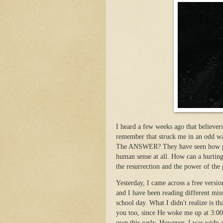
I heard a few weeks ago that believer
remember that struck me in an odd w
The ANSWER? They have seen how pers
human sense at all. How can a hurting,
the resurrection and the power of the
Yesterday, I came across a free versi
and I have been reading different miss
school day. What I didn't realize is 
you too, since He woke me up at 3:00
own this early. However, I was wide 