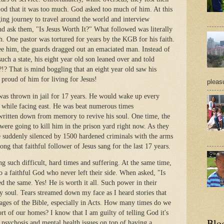
God that it was too much. God asked too much of him. At this
ging journey to travel around the world and interview
d ask them, "Is Jesus Worth It?" What followed was literally
. One pastor was tortured for years by the KGB for his faith.
ee him, the guards dragged out an emaciated man. Instead of
such a state, his eight year old son leaned over and told
!? That is mind boggling that an eight year old saw his
 proud of him for living for Jesus!
pleasu
 was thrown in jail for 17 years. He would wake up every
 while facing east. He was beat numerous times
written down from memory to revive his soul. One time, the
ere going to kill him in the prison yard right now. As they
e suddenly silenced by 1500 hardened criminals with the arms
song that faithful follower of Jesus sang for the last 17 years.
ng such difficult, hard times and suffering. At the same time,
 to a faithful God who never left their side. When asked, "Is
d the same. Yes! He is worth it all. Such power in their
y soul. Tears streamed down my face as I heard stories that
pages of the Bible, especially in Acts. How many times do we
rt of our homes? I know that I am guilty of telling God it's
Blo
 psychosis and mental health issues on top of having a