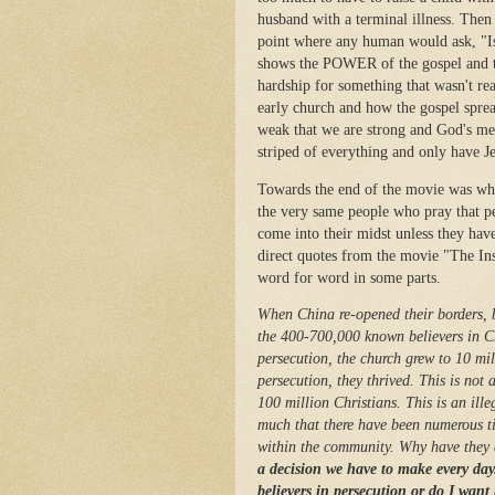
husband with a terminal illness. Then 
point where any human would ask, "Is 
shows the POWER of the gospel and th
hardship for something that wasn't re
early church and how the gospel sprea
weak that we are strong and God's me
striped of everything and only have J
Towards the end of the movie was whe
the very same people who pray that p
come into their midst unless they hav
direct quotes from the movie "The Ins
word for word in some parts.
When China re-opened their borders, 
the 400-700,000 known believers in Ch
persecution, the church grew to 10 mill
persecution, they thrived. This is not
100 million Christians. This is an ille
much that there have been numerous tim
within the community. Why have they 
a decision we have to make every day.
believers in persecution or do I want