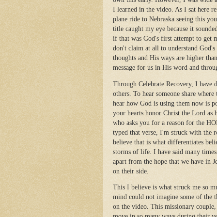
I learned in the video. As I sat here r
plane ride to Nebraska seeing this yo
title caught my eye because it sounde
if that was God's first attempt to get 
don't claim at all to understand God'
thoughts and His ways are higher than 
message for us in His word and throug
Through Celebrate Recovery, I have di
others. To hear someone share where 
hear how God is using them now is pow
your hearts honor Christ the Lord as 
who asks you for a reason for the HOPE
typed that verse, I'm struck with the 
believe that is what differentiates bel
storms of life. I have said many time
apart from the hope that we have in J
on their side.
This I believe is what struck me so 
mind could not imagine some of the th
on the video. This missionary couple
move in so many ways during their year