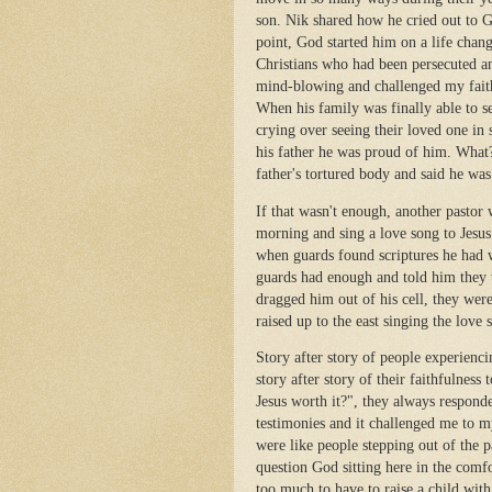
son. Nik shared how he cried out to 
point, God started him on a life chan
Christians who had been persecuted an
mind-blowing and challenged my faith
When his family was finally able to s
crying over seeing their loved one in 
his father he was proud of him. What?
father's tortured body and said he was
If that wasn't enough, another pastor
morning and sing a love song to Jesus
when guards found scriptures he had 
guards had enough and told him they w
dragged him out of his cell, they wer
raised up to the east singing the love 
Story after story of people experienci
story after story of their faithfulness
Jesus worth it?", they always responde
testimonies and it challenged me to m
were like people stepping out of the 
question God sitting here in the comfo
too much to have to raise a child with