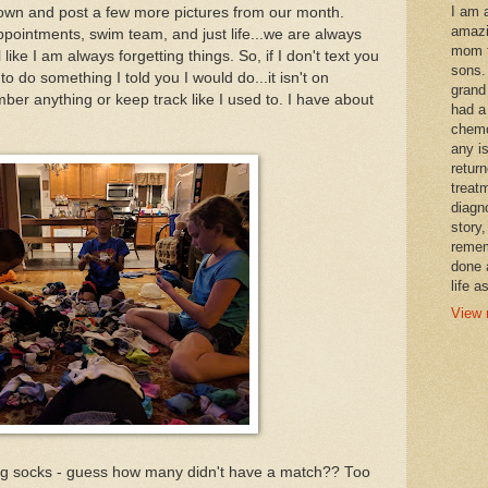
I am 
t down and post a few more pictures from our month.
amazi
pointments, swim team, and just life...we are always
mom t
like I am always forgetting things. So, if I don't text you
sons.
to do something I told you I would do...it isn't on
grand
ember anything or keep track like I used to. I have about
had a
chemo
any i
retur
treat
diagn
story,
remem
done 
life a
View 
ing socks - guess how many didn't have a match?? Too