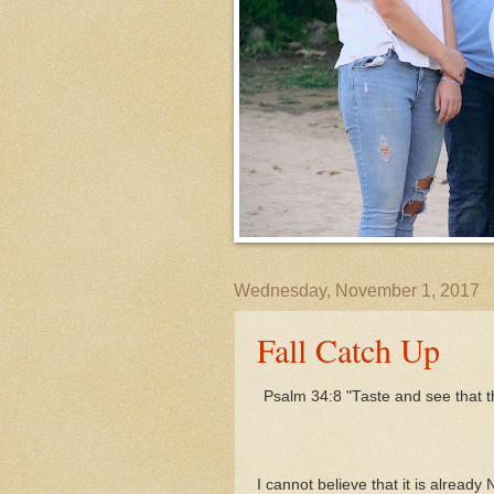
Wednesday, November 1, 2017
Fall Catch Up
Psalm 34:8 "Taste and see that t
I cannot believe that it is already 