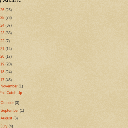
026
(26)
025
(78)
024
(37)
023
(83)
022
(7)
021
(14)
020
(17)
019
(20)
018
(24)
017
(46)
▼
November
(1)
Fall Catch Up
►
October
(3)
►
September
(1)
►
August
(3)
►
July
(4)