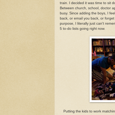
train. I decided it was time to si
Between church, school, doctor ap
busy. Since adding the boys, I feel 
back, or email you back, or forget 
purpose, I literally just can't rem
5 to-do lists going right now.
Putting the kids to work match