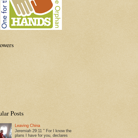
lowers
ular Posts
Leaving China
Jeremiah 29:11 " For I know the
plans I have for you, declares