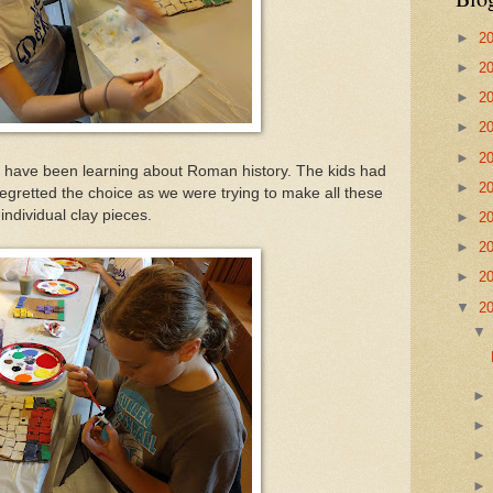
►
2
►
2
►
2
►
2
►
2
have been learning about Roman history. The kids had
►
2
I regretted the choice as we were trying to make all these
individual clay pieces.
►
2
►
2
►
2
▼
2