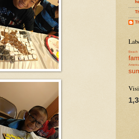
h
T
T
Lab
Beach
fam
Americ
su
Visi
1,