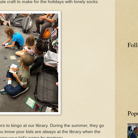
e craft to make for the holidays with lonely socks.
Fol
Pop
ers to bingo at our library. During the summer, they go
u know your kids are always at the library when the
 know your kid's name by memory.