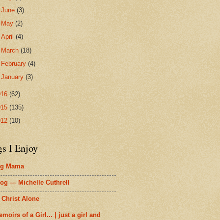
►
June
(3)
►
May
(2)
►
April
(4)
►
March
(18)
►
February
(4)
►
January
(3)
016
(62)
015
(135)
012
(10)
gs I Enjoy
ig Mama
og — Michelle Cuthrell
 Christ Alone
moirs of a Girl... | just a girl and