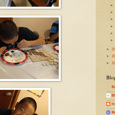
►
2
►
2
►
2
Blo
B
Bl
In
Me