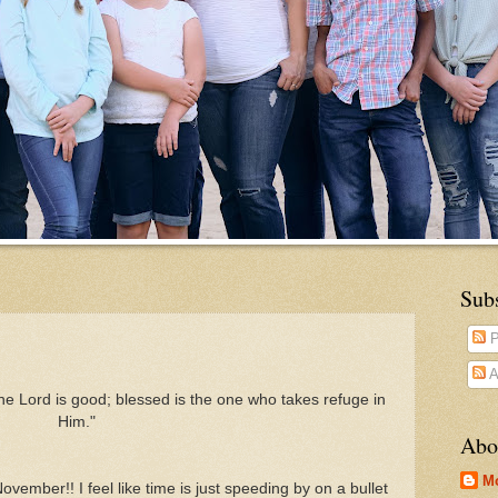
Sub
P
A
he Lord is good; blessed is the one who takes refuge in
Him."
Abo
M
November!! I feel like time is just speeding by on a bullet