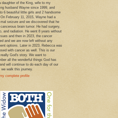
a daughter of the King, wife to my
ng husband Wayne since 1999, and
o 6 beautiful little girls and 2 handsome
 On February 11, 2015, Wayne had a
 mal seizure and we discovered that he
 cancerous brain tumor. He had surgery,
, and radiation. He went 8 years without
ssues and then in 2023, the cancer
ned and we are now left without any
ment options. Later in 2023, Rebecca was
osed with cancer as well. This is our
 really God's story. We want to
ber all the wonderful things God has
and will continue to do each day of our
s we walk this journey.
my complete profile