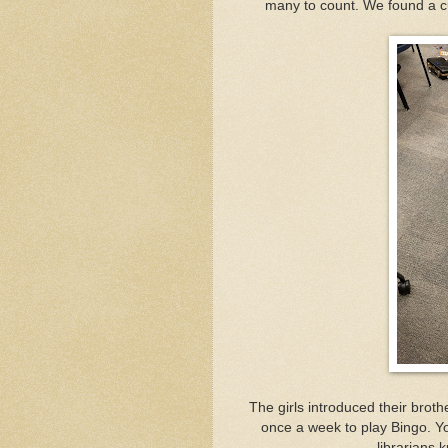
many to count. We found a cut
The girls introduced their broth
once a week to play Bingo. Yo
librarians