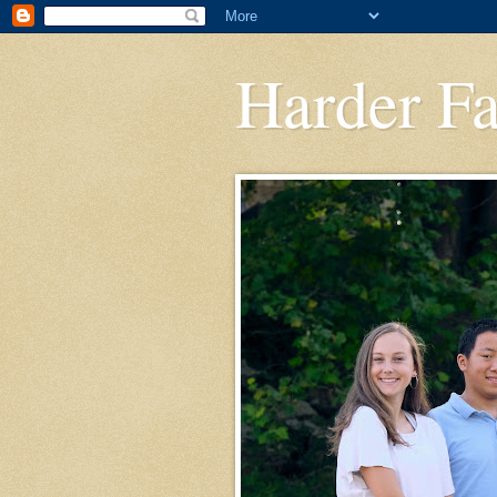
Harder F