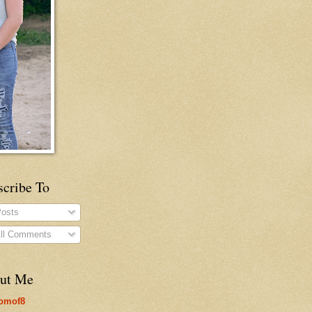
scribe To
osts
ll Comments
ut Me
omof8