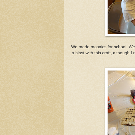
We made mosaics for school. We 
a blast with this craft, although 