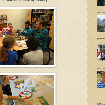
pleasu
Blo