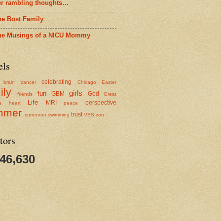
er rambling thoughts…
he Bost Family
he Musings of a NICU Mommy
els
celebrating
brain cancer
Chicago
Easter
ily
girls
fun
GBM
God
friends
Great
Life
MRI
perspective
a
heart
peace
mmer
trust
surrender
swimming
VBS
zoo
tors
346,630