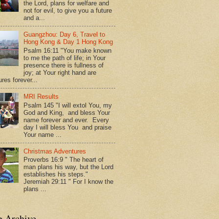
the Lord, plans for welfare and
not for evil, to give you a future
and a...
Guangzhou: Day 6, Travel to
Hong Kong & Day 1 Hong Kong
Psalm 16:11 "You make known
to me the path of life; in Your
presence there is fullness of
joy; at Your right hand are
res forever...
MRI Results
Psalm 145 "I will extol You, my
God and King, and bless Your
name forever and ever. Every
day I will bless You and praise
Your name ...
Christmas Adventures
Proverbs 16:9 " The heart of
man plans his way, but the Lord
establishes his steps."
Jeremiah 29:11 " For I know the
plans ...
g Archive