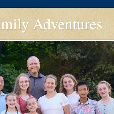
amily Adventures