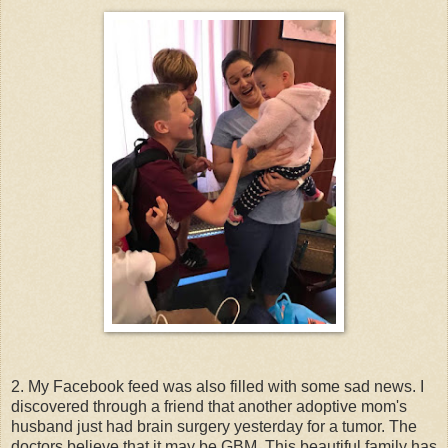
2. My Facebook feed was also filled with some sad news. I
discovered through a friend that another adoptive mom's
husband just had brain surgery yesterday for a tumor. The
doctors believe that it may be GBM. This beautiful family has