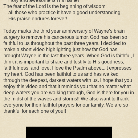
Holy and awesome is His name!
The fear of the Lord is the beginning of wisdom;
all those who practice it have a good understanding.
His praise endures forever!
Today marks the third year anniversary of Wayne's brain
surgery to remove his cancerous tumor. God has been so
faithful to us throughout the past three years. I decided to
make a short video highlighting just how far God has
brought Wayne in the last three years. When God is faithful, I
think it is important to share and testify to His goodness,
faithfulness, and love. I love the Psalm above...it expresses
my heart. God has been faithful to us and has walked
through the deepest, darkest waters with us. I hope that you
enjoy this video and that it reminds you that no matter what
deep waters you are walking through, God is there for you in
the midst of the waves and storms!! We also want to thank
everyone for their faithful prayers for our family. We are so
thankful for each one of you!!