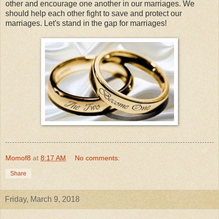
other and encourage one another in our marriages. We
should help each other fight to save and protect our
marriages. Let's stand in the gap for marriages!
Momof8
at
8:17 AM
No comments:
Share
Friday, March 9, 2018