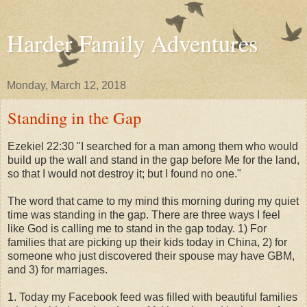
Harder Family Adventures
Monday, March 12, 2018
Standing in the Gap
Ezekiel 22:30 "I searched for a man among them who would
build up the wall and stand in the gap before Me for the land,
so that I would not destroy it; but I found no one."
The word that came to my mind this morning during my quiet
time was standing in the gap. There are three ways I feel
like God is calling me to stand in the gap today. 1) For
families that are picking up their kids today in China, 2) for
someone who just discovered their spouse may have GBM,
and 3) for marriages.
1. Today my Facebook feed was filled with beautiful families