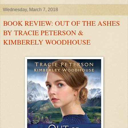
Wednesday, March 7, 2018
BOOK REVIEW: OUT OF THE ASHES
BY TRACIE PETERSON &
KIMBERELY WOODHOUSE