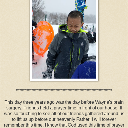
********************************************************
This day three years ago was the day before Wayne's brain
surgery. Friends held a prayer time in front of our house. It
was so touching to see all of our friends gathered around us
to lift us up before our heavenly Father! I will forever
remember this time. I know that God used this time of prayer