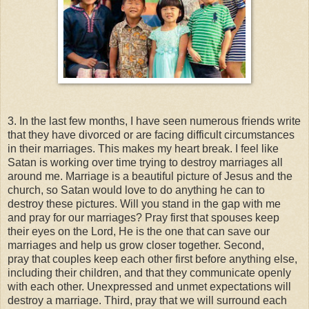
3. In the last few months, I have seen numerous friends write
that they have divorced or are facing difficult circumstances
in their marriages. This makes my heart break. I feel like
Satan is working over time trying to destroy marriages all
around me. Marriage is a beautiful picture of Jesus and the
church, so Satan would love to do anything he can to
destroy these pictures. Will you stand in the gap with me
and pray for our marriages? Pray first that spouses keep
their eyes on the Lord, He is the one that can save our
marriages and help us grow closer together. Second,
pray that couples keep each other first before anything else,
including their children, and that they communicate openly
with each other. Unexpressed and unmet expectations will
destroy a marriage. Third, pray that we will surround each