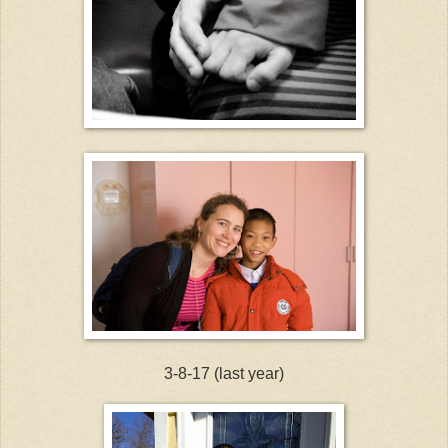
3-8-17 (last year)