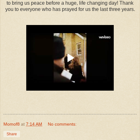
to bring us peace before a huge, life changing day! Thank
you to everyone who has prayed for us the last three years.
Momof8
at
7:14 AM
No comments:
Share