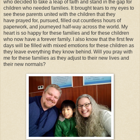
who decided to take a leap of faith and stand in the gap for
children who needed families. It brought tears to my eyes to
see these parents united with the children that they
have prayed for, pursued, filled out countless hours of
paperwork, and journeyed half-way across the world. My
heart is so happy for these families and for these children
who now have a forever family. I also know that the first few
days will be filled with mixed emotions for these children as
they leave everything they know behind. Will you pray with
me for these families as they adjust to their new lives and
their new normals?