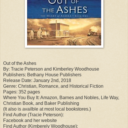
Out of the Ashes
By: Tracie Peterson and Kimberley Woodhouse
Publishers: Bethany House Publishers
Release Date: January 2nd, 2018
Genre: Christian, Romance, and Historical Fiction
Pages: 352 pages
Where You Buy It: Amazon, Barnes and Nobles, Life Way,
Christian Book, and Baker Publishing
(It also is availble at most local bookstores.)
Find Author (Tracie Peterson):
Facebook and her website
Find Author (Kimberely Woodhouse):