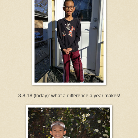
3-8-18 (today): what a difference a year makes!