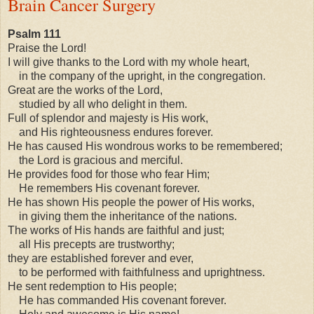
Brain Cancer Surgery
Psalm 111
Praise the Lord!
I will give thanks to the Lord with my whole heart,
in the company of the upright, in the congregation.
Great are the works of the Lord,
studied by all who delight in them.
Full of splendor and majesty is His work,
and His righteousness endures forever.
He has caused His wondrous works to be remembered;
the Lord is gracious and merciful.
He provides food for those who fear Him;
He remembers His covenant forever.
He has shown His people the power of His works,
in giving them the inheritance of the nations.
The works of His hands are faithful and just;
all His precepts are trustworthy;
they are established forever and ever,
to be performed with faithfulness and uprightness.
He sent redemption to His people;
He has commanded His covenant forever.