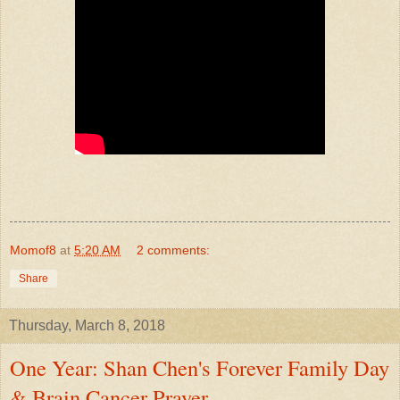
Momof8
at
5:20 AM
2 comments:
Share
Thursday, March 8, 2018
One Year: Shan Chen's Forever Family Day
& Brain Cancer Prayer