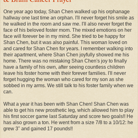
One year ago today, Shan Chen walked up his orphanage
hallway one last time an orphan. I'll never forget his smile as
he walked in the room and saw me. I'll also never forget the
face of his beloved foster mom. The mixed emotions on her
face will forever be in my mind. She tried to be happy for
Shan Chen, but it was also painful. This woman loved on
and cared for Shan Chen for years. I remember walking into
their apartment, where Shan Chen joyfully showed me his
home. There was no mistaking Shan Chen's joy to finally
have a family of his own, after seeing countless children
leave his foster home with their forever families. I'll never
forget hugging the woman who cared for my son as she
sobbed in my arms. We still talk to his foster family when we
can.
What a year it has been with Shan Chen! Shan Chen was
able to get his new prosthetic leg, which allowed him to play
his first soccer game last Saturday and score two goals!! He
has also grown a ton. He went from a size 7/8 to a 10/12: he
grew 3" and gained 17 pounds!!