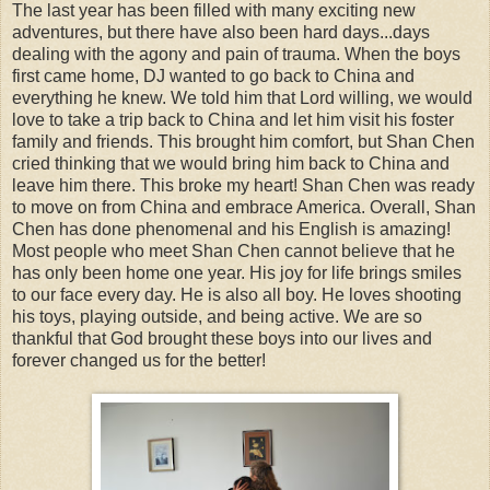
The last year has been filled with many exciting new
adventures, but there have also been hard days...days
dealing with the agony and pain of trauma. When the boys
first came home, DJ wanted to go back to China and
everything he knew. We told him that Lord willing, we would
love to take a trip back to China and let him visit his foster
family and friends. This brought him comfort, but Shan Chen
cried thinking that we would bring him back to China and
leave him there. This broke my heart! Shan Chen was ready
to move on from China and embrace America. Overall, Shan
Chen has done phenomenal and his English is amazing!
Most people who meet Shan Chen cannot believe that he
has only been home one year. His joy for life brings smiles
to our face every day. He is also all boy. He loves shooting
his toys, playing outside, and being active. We are so
thankful that God brought these boys into our lives and
forever changed us for the better!