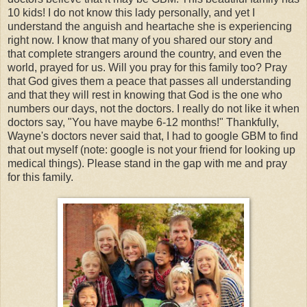
10 kids! I do not know this lady personally, and yet I
understand the anguish and heartache she is experiencing
right now. I know that many of you shared our story and
that complete strangers around the country, and even the
world, prayed for us. Will you pray for this family too? Pray
that God gives them a peace that passes all understanding
and that they will rest in knowing that God is the one who
numbers our days, not the doctors. I really do not like it when
doctors say, "You have maybe 6-12 months!" Thankfully,
Wayne's doctors never said that, I had to google GBM to find
that out myself (note: google is not your friend for looking up
medical things). Please stand in the gap with me and pray
for this family.