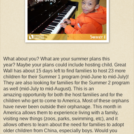
What about you?
What are your summer plans this
year?
Maybe your plans could include hosting child. Great
Wall has about 15 days left to find families to host 23 more
children for their Summer 1 program (mid-June to mid-July)!
They are also looking for families for the Summer 2 program
as well (mid-July to mid-August). This is an
amazing opportunity for both the host families and for the
children who get to come to America. Most of these orphans
have never been outside their orphanage. This month in
America allows them to experience living with a family,
visiting new things (zoos, parks, swimming, etc), and it
allows others to learn about the need for families to adopt
older children from China, especially boys. Would you