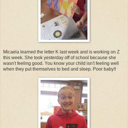
Micaela learned the letter K last week and is working on Z
this week. She took yesterday off of school because she
wasn't feeling good. You know your child isn't feeling well
when they put themselves to bed and sleep. Poor baby!!