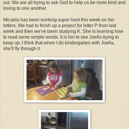
out. We are all trying to ask God to help us be more kind and
loving to one another.
Micaela has been working super hard this week on her
letters. We had to finish up a project for letter P from last
week and then we've been studying K. She is learning how
to read some simple words. It is fun to see Joella trying to
keep up. I think that when I do kindergarten with Joella,
she'll fly through it.