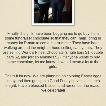
Finally, the girls have been begging me to go buy them
some fundraiser chocolate so that they can "help" bring in
money for P-man to come this summer. They have been
walking around the neighborhood selling candy bars. They
are selling World's Finest Chocolate (single bars $1, double
bars $2, and jordan almonds $2). If anyone wants to buy
some chocolate, let me know...it would mean a lot to the
girls.
That's it for now. We are planning on coloring Easter eggs
today and then going to a Good Friday service at church
tonight. Have a blessed Easter...and remember the reason
we celebrate!!