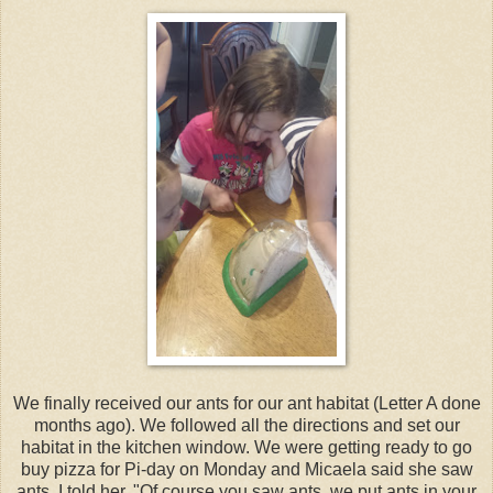
We finally received our ants for our ant habitat (Letter A done
months ago). We followed all the directions and set our
habitat in the kitchen window. We were getting ready to go
buy pizza for Pi-day on Monday and Micaela said she saw
ants. I told her, "Of course you saw ants, we put ants in your