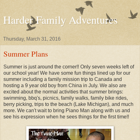
Harder Family Adventures
Thursday, March 31, 2016
Summer Plans
Summer is just around the corner!! Only seven weeks left of
our school year! We have some fun things lined up for our
summer including a family mission trip to Canada and
hosting a 9 year old boy from China in July. We also are
excited about the normal activities that summer brings:
swimming, bbq's, picnics, family walks, family bike rides,
berry picking, trips to the beach (Lake Michigan), and much
more. We can't wait to bring Piano Man along with us and
see his expression when he sees things for the first time!!