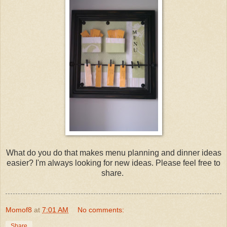
What do you do that makes menu planning and dinner ideas
easier? I'm always looking for new ideas. Please feel free to
share.
Momof8
at
7:01 AM
No comments:
Share