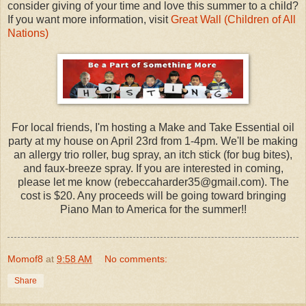
consider giving of your time and love this summer to a child?
If you want more information, visit
Great Wall (Children of All
Nations)
For local friends, I'm hosting a Make and Take Essential oil
party at my house on April 23rd from 1-4pm. We'll be making
an allergy trio roller, bug spray, an itch stick (for bug bites),
and faux-breeze spray. If you are interested in coming,
please let me know (rebeccaharder35@gmail.com). The
cost is $20. Any proceeds will be going toward bringing
Piano Man to America for the summer!!
Momof8
at
9:58 AM
No comments:
Share