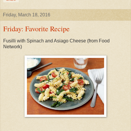
Friday, March 18, 2016
Friday: Favorite Recipe
Fusilli with Spinach and Asiago Cheese (from Food
Network)