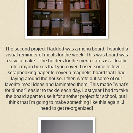
The second project I tackled was a menu board. I wanted a
visual reminder of meals for the week. This was board was
easy to make. The holders for the menu cards is actually
old crayon boxes that you cover! I used some leftover
scrapbooking paper to cover a magnetic board that I had
laying around the house. I then wrote out some of our
favorite meal ideas and laminated them. This made "what's
for dinner" easier to tackle each day. Last year I had to take
the board apart to use it for another project for school, but I
think that I'm going to make something like this again...I
need to get re-organized!