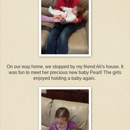
On our way home, we stopped by my friend Ali's house. It
was fun to meet her precious new baby Pearl! The girls
enjoyed holding a baby again.