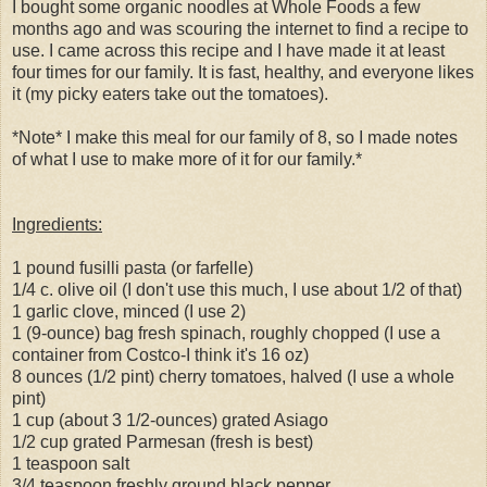
I bought some organic noodles at Whole Foods a few
months ago and was scouring the internet to find a recipe to
use. I came across this recipe and I have made it at least
four times for our family. It is fast, healthy, and everyone likes
it (my picky eaters take out the tomatoes).
*Note* I make this meal for our family of 8, so I made notes
of what I use to make more of it for our family.*
Ingredients:
1 pound fusilli pasta (or farfelle)
1/4 c. olive oil (I don't use this much, I use about 1/2 of that)
1 garlic clove, minced (I use 2)
1 (9-ounce) bag fresh spinach, roughly chopped (I use a
container from Costco-I think it's 16 oz)
8 ounces (1/2 pint) cherry tomatoes, halved (I use a whole
pint)
1 cup (about 3 1/2-ounces) grated Asiago
1/2 cup grated Parmesan (fresh is best)
1 teaspoon salt
3/4 teaspoon freshly ground black pepper