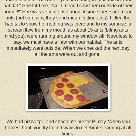
habitat." She told me, "No. I mean I saw them outside of their
home!!!" She was very intense about it since these are mean
ants (not sure why they send mean, bitting ants). I lifted the
habitat to show her nothing was there and to my surprise, a
scream flew from my mouth as about 15 ants (biting ants
mind you), were running around my window sill. Needless to
say, we must have a flaw with our habitat. The ants
immediately went outside. When we checked the next day,
all the ants were out and gone.
We had pizza "pi" and chocolate pie for Pi-day. When you
homeschool, you try to find ways to celebrate learning at all
times.