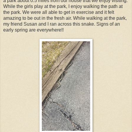
a park about 0.5 miles from our house that we enjoy visiting.
While the girls play at the park, I enjoy walking the path at
the park. We were all able to get in exercise and it felt
amazing to be out in the fresh air. While walking at the park,
my friend Susan and I ran across this snake. Signs of an
early spring are everywhere!!