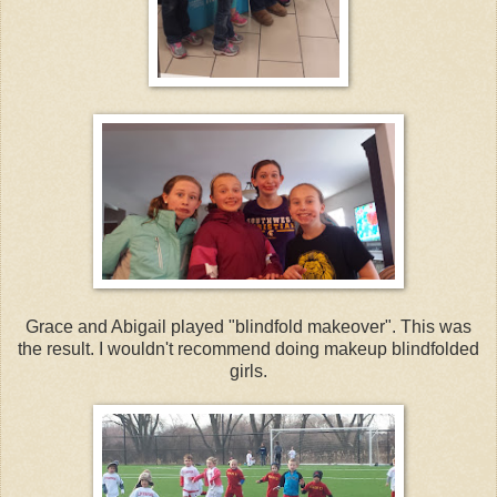
Grace and Abigail played "blindfold makeover". This was
the result. I wouldn't recommend doing makeup blindfolded
girls.