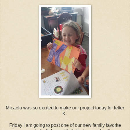
Micaela was so excited to make our project today for letter
K.
Friday I am going to post one of our new family favorite