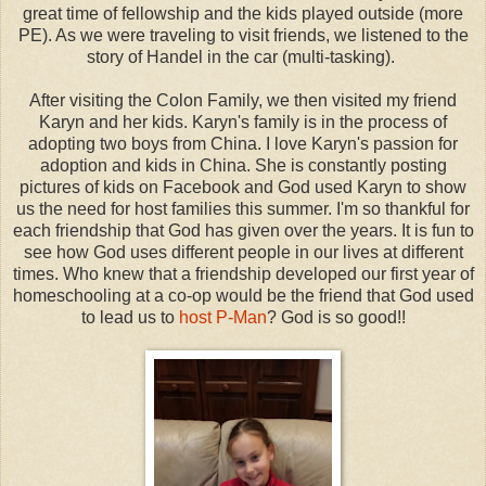
great time of fellowship and the kids played outside (more
PE). As we were traveling to visit friends, we listened to the
story of Handel in the car (multi-tasking).
After visiting the Colon Family, we then visited my friend
Karyn and her kids. Karyn's family is in the process of
adopting two boys from China. I love Karyn's passion for
adoption and kids in China. She is constantly posting
pictures of kids on Facebook and God used Karyn to show
us the need for host families this summer. I'm so thankful for
each friendship that God has given over the years. It is fun to
see how God uses different people in our lives at different
times. Who knew that a friendship developed our first year of
homeschooling at a co-op would be the friend that God used
to lead us to
host P-Man
? God is so good!!