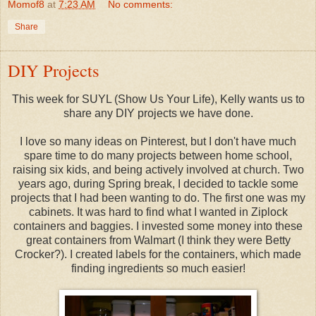
Momof8
at
7:23 AM
No comments:
Share
DIY Projects
This week for SUYL (Show Us Your Life), Kelly wants us to
share any DIY projects we have done.
I love so many ideas on Pinterest, but I don't have much
spare time to do many projects between home school,
raising six kids, and being actively involved at church. Two
years ago, during Spring break, I decided to tackle some
projects that I had been wanting to do. The first one was my
cabinets. It was hard to find what I wanted in Ziplock
containers and baggies. I invested some money into these
great containers from Walmart (I think they were Betty
Crocker?). I created labels for the containers, which made
finding ingredients so much easier!