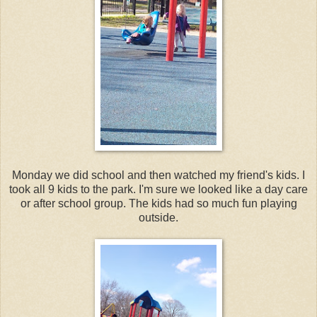
Monday we did school and then watched my friend's kids. I
took all 9 kids to the park. I'm sure we looked like a day care
or after school group. The kids had so much fun playing
outside.