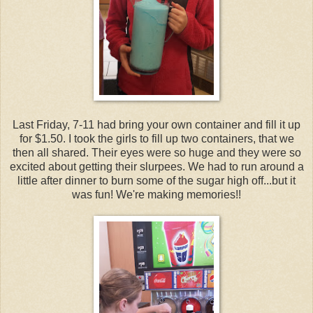
Last Friday, 7-11 had bring your own container and fill it up
for $1.50. I took the girls to fill up two containers, that we
then all shared. Their eyes were so huge and they were so
excited about getting their slurpees. We had to run around a
little after dinner to burn some of the sugar high off...but it
was fun! We're making memories!!