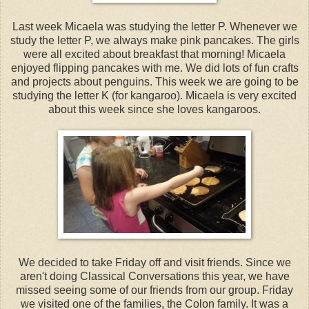
Last week Micaela was studying the letter P. Whenever we
study the letter P, we always make pink pancakes. The girls
were all excited about breakfast that morning! Micaela
enjoyed flipping pancakes with me. We did lots of fun crafts
and projects about penguins. This week we are going to be
studying the letter K (for kangaroo). Micaela is very excited
about this week since she loves kangaroos.
We decided to take Friday off and visit friends. Since we
aren't doing Classical Conversations this year, we have
missed seeing some of our friends from our group. Friday
we visited one of the families, the Colon family. It was a