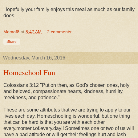
Hopefully your family enjoys this meal as much as our family
does.
Momof8
at
8:47 AM
2 comments:
Share
Wednesday, March 16, 2016
Homeschool Fun
Colossians 3:12 "Put on then, as God's chosen ones, holy
and beloved, compassionate hearts, kindness, humility,
meekness, and patience."
These are some attributes that we are trying to apply to our
lives each day. Homeschooling is wonderful, but one thing
that can be hard is that you are with each other
every.moment.of.every.day!! Sometimes one or two of us will
have a bad attitude or will get their feelings hurt and lash