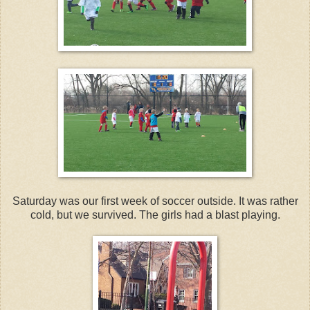
Saturday was our first week of soccer outside. It was rather
cold, but we survived. The girls had a blast playing.