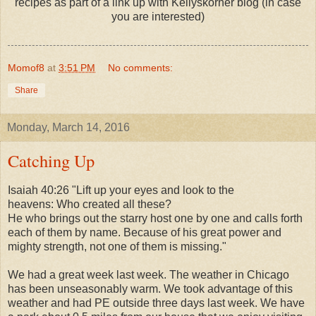
recipes as part of a link up with Kellyskorner blog (in case
you are interested)
Momof8
at
3:51 PM
No comments:
Share
Monday, March 14, 2016
Catching Up
Isaiah 40:26 "Lift up your eyes and look to the
heavens:
Who created all these?
He who brings out the starry host one by one
and calls forth
each of them by name.
Because of his great power and
mighty strength,
not one of them is missing."
We had a great week last week. The weather in Chicago
has been unseasonably warm. We took advantage of this
weather and had PE outside three days last week. We have