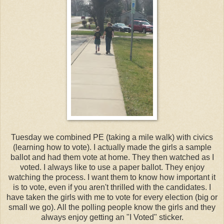
Tuesday we combined PE (taking a mile walk) with civics
(learning how to vote). I actually made the girls a sample
ballot and had them vote at home. They then watched as I
voted. I always like to use a paper ballot. They enjoy
watching the process. I want them to know how important it
is to vote, even if you aren't thrilled with the candidates. I
have taken the girls with me to vote for every election (big or
small we go). All the polling people know the girls and they
always enjoy getting an "I Voted" sticker.