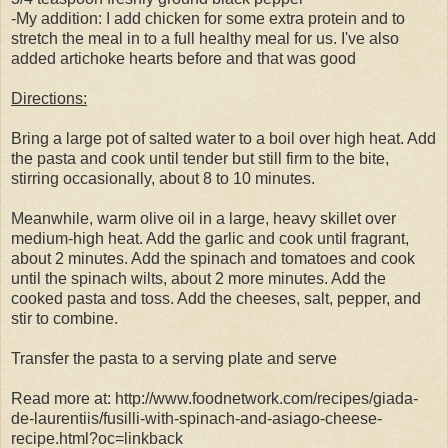
-My addition: I add chicken for some extra protein and to
stretch the meal in to a full healthy meal for us. I've also
added artichoke hearts before and that was good
Directions:
Bring a large pot of salted water to a boil over high heat. Add
the pasta and cook until tender but still firm to the bite,
stirring occasionally, about 8 to 10 minutes.
Meanwhile, warm olive oil in a large, heavy skillet over
medium-high heat. Add the garlic and cook until fragrant,
about 2 minutes. Add the spinach and tomatoes and cook
until the spinach wilts, about 2 more minutes. Add the
cooked pasta and toss. Add the cheeses, salt, pepper, and
stir to combine.
Transfer the pasta to a serving plate and serve
Read more at: http://www.foodnetwork.com/recipes/giada-
de-laurentiis/fusilli-with-spinach-and-asiago-cheese-
recipe.html?oc=linkback