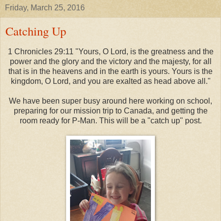
Friday, March 25, 2016
Catching Up
1 Chronicles 29:11 "Yours, O Lord, is the greatness and the
power and the glory and the victory and the majesty, for all
that is in the heavens and in the earth is yours. Yours is the
kingdom, O Lord, and you are exalted as head above all."
We have been super busy around here working on school,
preparing for our mission trip to Canada, and getting the
room ready for P-Man. This will be a "catch up" post.