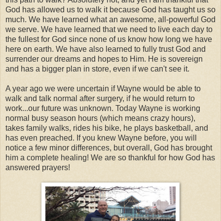
God has allowed us to walk it because God has taught us so
much. We have learned what an awesome, all-powerful God
we serve. We have learned that we need to live each day to
the fullest for God since none of us know how long we have
here on earth. We have also learned to fully trust God and
surrender our dreams and hopes to Him. He is sovereign
and has a bigger plan in store, even if we can't see it.
A year ago we were uncertain if Wayne would be able to
walk and talk normal after surgery, if he would return to
work...our future was unknown. Today Wayne is working
normal busy season hours (which means crazy hours),
takes family walks, rides his bike, he plays basketball, and
has even preached. If you knew Wayne before, you will
notice a few minor differences, but overall, God has brought
him a complete healing! We are so thankful for how God has
answered prayers!