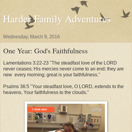
Harder Family Adventures
Wednesday, March 9, 2016
One Year: God's Faithfulness
Lamentations 3:22-23 "The steadfast love of the LORD
never ceases; His mercies never come to an end; they are
new every morning; great is your faithfulness."
Psalms 36:5 "Your steadfast love, O LORD, extends to the
heavens, Your faithfulness to the clouds."