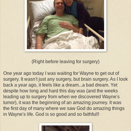
(Right before leaving for surgery)
One year ago today I was waiting for Wayne to get out of
surgery. It wasn't just any surgery, but brain surgery. As I look
back a year ago, it feels like a dream...a bad dream. Yet
despite how long and hard this day was (and the weeks
leading up to surgery from when we discovered Wayne's
tumor), it was the beginning of an amazing journey. It was
the first day of many where we saw God do amazing things
in Wayne's life. God is so good and so faithful!!