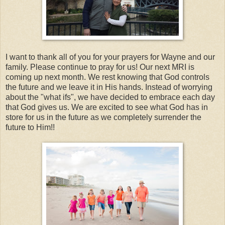
I want to thank all of you for your prayers for Wayne and our
family. Please continue to pray for us! Our next MRI is
coming up next month. We rest knowing that God controls
the future and we leave it in His hands. Instead of worrying
about the "what ifs", we have decided to embrace each day
that God gives us. We are excited to see what God has in
store for us in the future as we completely surrender the
future to Him!!