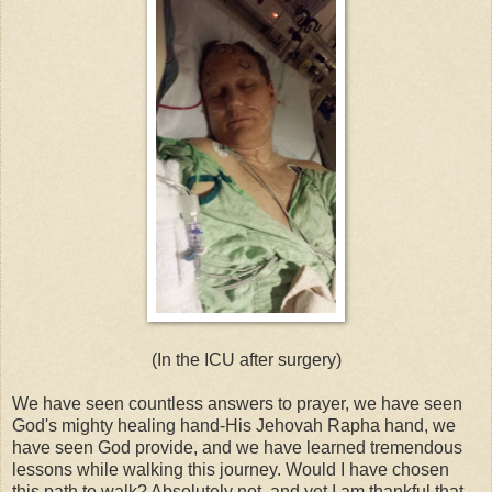
(In the ICU after surgery)
We have seen countless answers to prayer, we have seen
God's mighty healing hand-His Jehovah Rapha hand, we
have seen God provide, and we have learned tremendous
lessons while walking this journey. Would I have chosen
this path to walk? Absolutely not, and yet I am thankful that