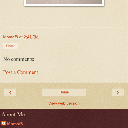
Momof8
at
2:41 PM
Share
No comments:
Post a Comment
‹
›
Home
View web version
About Me
Momof8