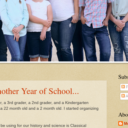
Sub
other Year of School...
P
A
er, a 3rd grader, a 2nd grader, and a Kindergarten
ve a 22 month old and a 2 month old. I started organizing
Abo
M
 be using for our history and science is Classical