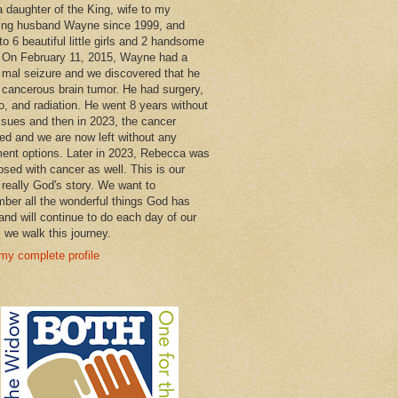
a daughter of the King, wife to my
ng husband Wayne since 1999, and
o 6 beautiful little girls and 2 handsome
 On February 11, 2015, Wayne had a
 mal seizure and we discovered that he
 cancerous brain tumor. He had surgery,
, and radiation. He went 8 years without
ssues and then in 2023, the cancer
ned and we are now left without any
ment options. Later in 2023, Rebecca was
osed with cancer as well. This is our
 really God's story. We want to
ber all the wonderful things God has
and will continue to do each day of our
s we walk this journey.
my complete profile