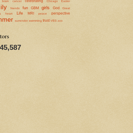
celebrating
brain cancer
Chicago
Easter
ily
girls
fun
GBM
God
friends
Great
Life
MRI
perspective
a
heart
peace
mmer
trust
surrender
swimming
VBS
zoo
tors
345,587