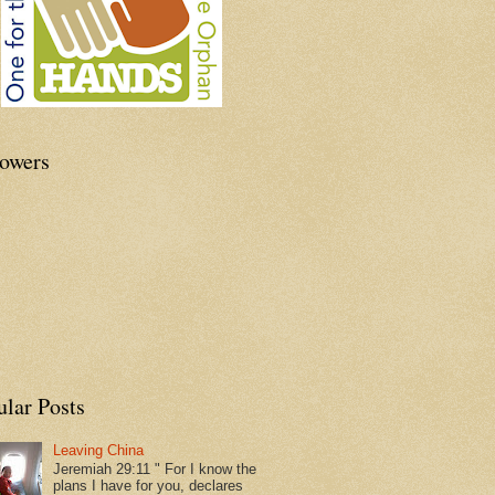
lowers
ular Posts
Leaving China
Jeremiah 29:11 " For I know the
plans I have for you, declares