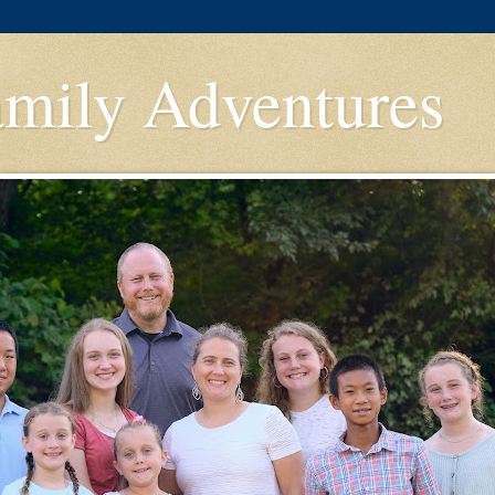
amily Adventures