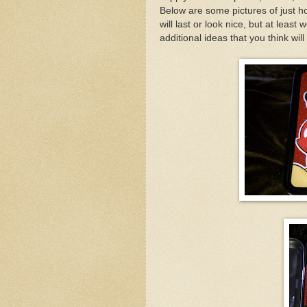
Below are some pictures of just h
will last or look nice, but at least
additional ideas that you think will