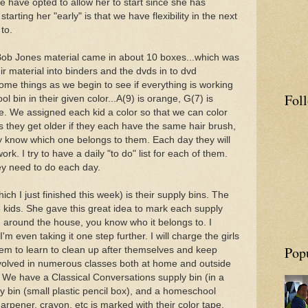
We have opted to allow her to start since she has
tarting her "early" is that we have flexibility in the next
 to.
 Bob Jones material came in about 10 boxes...which was
heir material into binders and the dvds in to dvd
ome things as we begin to see if everything is working
Fol
l bin in their given color...A(9) is orange, G(7) is
lue. We assigned each kid a color so that we can color
s they get older if they each have the same hair brush,
y know which one belongs to them. Each day they will
ork. I try to have a daily "to do" list for each of them.
ey need to do each day.
ich I just finished this week) is their supply bins. The
 kids. She gave this great idea to mark each supply
g around the house, you know who it belongs to. I
'm even taking it one step further. I will charge the girls
Pop
 them to learn to clean up after themselves and keep
nvolved in numerous classes both at home and outside
. We have a Classical Conversations supply bin (in a
y bin (small plastic pencil box), and a homeschool
harpener, crayon, etc is marked with their color tape.