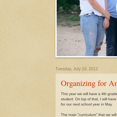
Tuesday, July 10, 2012
Organizing for An
This year we will have a 4th grad
student. On top of that, I will ha
for our next school year in May.
The main "curriculum" that we will