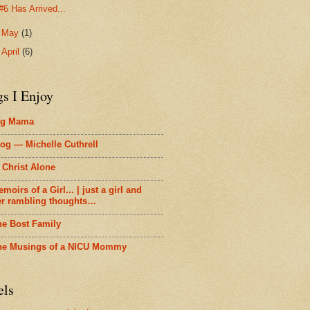
#6 Has Arrived...
►
May
(1)
►
April
(6)
gs I Enjoy
ig Mama
og — Michelle Cuthrell
 Christ Alone
moirs of a Girl... | just a girl and
er rambling thoughts…
he Bost Family
he Musings of a NICU Mommy
els