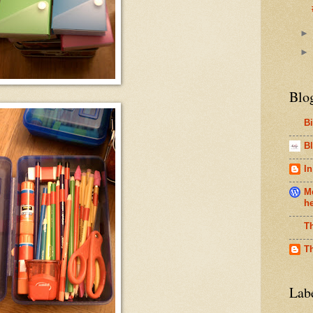
Blo
B
Bl
In
Me
h
T
T
Lab