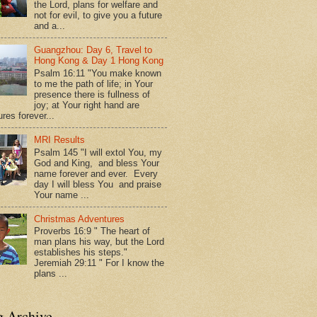
the Lord, plans for welfare and
not for evil, to give you a future
and a...
Guangzhou: Day 6, Travel to
Hong Kong & Day 1 Hong Kong
Psalm 16:11 "You make known
to me the path of life; in Your
presence there is fullness of
joy; at Your right hand are
res forever...
MRI Results
Psalm 145 "I will extol You, my
God and King, and bless Your
name forever and ever. Every
day I will bless You and praise
Your name ...
Christmas Adventures
Proverbs 16:9 " The heart of
man plans his way, but the Lord
establishes his steps."
Jeremiah 29:11 " For I know the
plans ...
g Archive