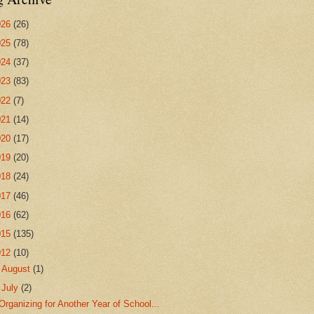
026
(26)
025
(78)
024
(37)
023
(83)
022
(7)
021
(14)
020
(17)
019
(20)
018
(24)
017
(46)
016
(62)
015
(135)
012
(10)
►
August
(1)
▼
July
(2)
Organizing for Another Year of School...