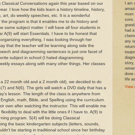
I am 
g Classical Conversations again this year based on our
amazi
ar. I love how the kids learn a history timeline, history,
mom t
 art, do weekly speeches, etc. It is a wonderful
sons.
 the program is that it enables me to do history and
grand
e same subject matter. I will have all four students in
had a
 A(9) will start Essentials. I have to be honest that
chemo
 organizing everything, I was looking through her
any i
 say that the teacher will be learning along side the
retur
 speech and diagramming sentences is just one facet of
treat
diagn
orite subject in school (I hated diagramming
story,
weekly essays along with many other things. Her classes
remem
done 
life a
e. a 22 month old and a 2 month old), we decided to do
View 
7) and N(6). The girls will watch a DVD daily that has a
ay's lesson. The length of the class is anywhere from
English, math, Bible, and Spelling using the curriculum.
r own after watching the instructor. This will enable me
exibility to deal with the little ones if I have to. A(9) is
ning program. S(4) will be doing Classical
ing the basic kindergarten subjects (letters, sounds,
dn't be starting in traditional school since her birthday