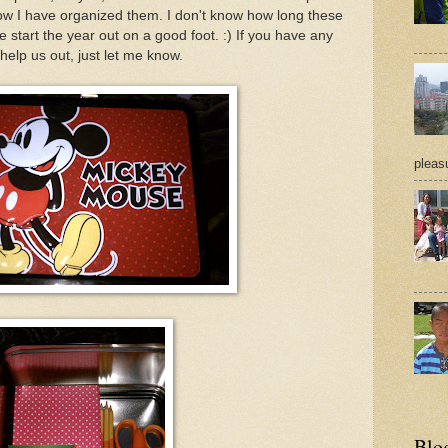
ow I have organized them. I don't know how long these
 we start the year out on a good foot. :) If you have any
 help us out, just let me know.
pleasu
Blo