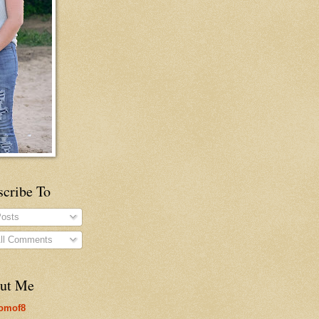
scribe To
osts
ll Comments
ut Me
omof8