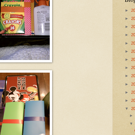
►
2
►
2
►
2
►
2
►
2
►
2
►
2
►
2
►
2
►
2
►
2
►
2
▼
2