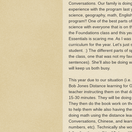
Conversations. Our family is doin
experience with the program last ye
science, geography, math, English,
program!! One of the best parts of
science with everyone that is on th
the Foundations class and this year
Essentials is scaring me. As I was
curriculum for the year. Let's just
student. :) The different parts of
the class, one that was not my fav
sentences). She'll also be doing 
will keep us both busy.
This year due to our situation (i.
Bob Jones Distance learning for G(
teacher instructing them on that d
15-30 minutes. They will be doing 
They then do the book work on thei
to help them while also having the fl
doing math using the distance lear
Conversations, Chinese, and learn
numbers, etc). Technically she woul