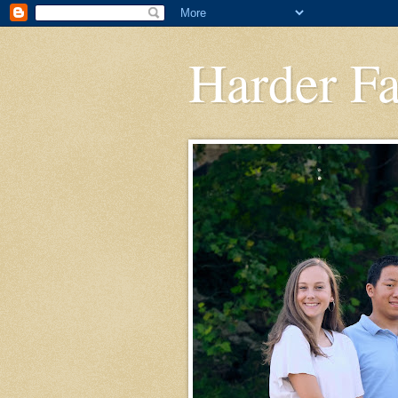
Harder F