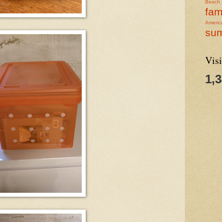
Beach
fam
Americ
su
Visi
1,