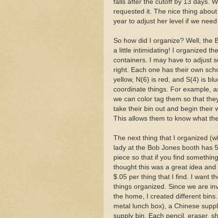
falls after the cutoff by 13 days. 
requested it. The nice thing about s
year to adjust her level if we need
So how did I organize? Well, the
a little intimidating! I organized t
containers. I may have to adjust s
right. Each one has their own schoo
yellow, N(6) is red, and S(4) is b
coordinate things. For example, a
we can color tag them so that the
take their bin out and begin their w
This allows them to know what th
The next thing that I organized (wh
lady at the Bob Jones booth has 5
piece so that if you find somethin
thought this was a great idea and I
$.05 per thing that I find. I want
things organized. Since we are i
the home, I created different bins
metal lunch box), a Chinese suppl
supply bin. Each pencil, eraser, s