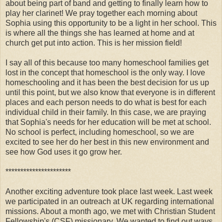
about being part of band and getting to finally learn how to
play her clarinet! We pray together each morning about
Sophia using this opportunity to be a light in her school. This
is where all the things she has learned at home and at
church get put into action. This is her mission field!
I say all of this because too many homeschool families get
lost in the concept that homeschool is the only way. I love
homeschooling and it has been the best decision for us up
until this point, but we also know that everyone is in different
places and each person needs to do what is best for each
individual child in their family. In this case, we are praying
that Sophia's needs for her education will be met at school.
No school is perfect, including homeschool, so we are
excited to see her do her best in this new environment and
see how God uses it go grow her.
**********************
Another exciting adventure took place last week. Last week
we participated in an outreach at UK regarding international
missions. About a month ago, we met with Christian Student
Fellowship's (CSF) missionary. We wanted to find out ways