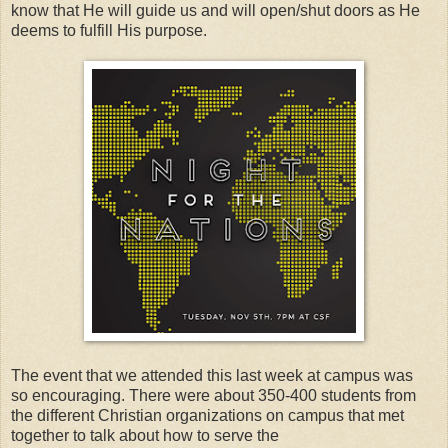
know that He will guide us and will open/shut doors as He
deems to fulfill His purpose.
The event that we attended this last week at campus was
so encouraging. There were about 350-400 students from
the different Christian organizations on campus that met
together to talk about how to serve the