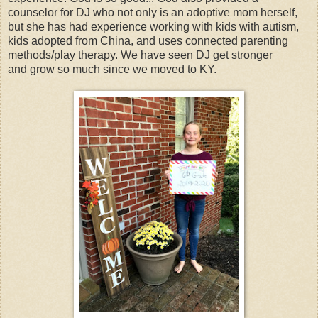
counselor for DJ who not only is an adoptive mom herself,
but she has had experience working with kids with autism,
kids adopted from China, and uses connected parenting
methods/play therapy. We have seen DJ get stronger
and grow so much since we moved to KY.