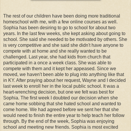
The rest of our children have been doing more traditional
homeschool with me, with a few online courses as well.
Sophia has been desiring to go to school for about two
years. In the last few weeks, she kept asking about going to
school. She said she needed to be motivated by others. She
is very competitive and she said she didn't have anyone to
compete with at home and she really wanted to be
challenged. Last year, she had kids from church that
participated in a once a week class. She was able to
compete with them and it kept her appeased. Since we
moved, we haven't been able to plug into anything like that
in KY. After praying about her request, Wayne and I decided
last week to enroll her in the local public school. It was a
heart-wrenching decision, but one we felt was best for
Sophia. The first week I doubted our decision when she
came home sobbing that she hated school and wanted to
come home. We had agreed before we sent her that she
would need to finish the entire year to help teach her follow
through. By the end of the week, Sophia was enjoying
school and meeting new friends. Sophia is most excited