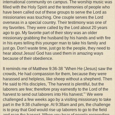
international community on campus. The worship music was
filled with the Holy Spirit and the testimonies of people who
have been called out of these groups to serve the Lord as
missionaries was touching. One couple serves the Lord
overseas in a special country. Their testimony was one of
my favorites. They were called by the Lord about 20 years
ago to go. My favorite part of their story was an older
missionary grabbing the husband by his hands and with fire
in his eyes telling this younger man to take his family and
just go. Don't waste time, just go to the people, they need to
hear about Jesus! God has used them in amazing ways
because of their obedience.
It reminds me of Matthew 9:36-38 "When He (Jesus) saw the
crowds, He had compassion for them, because they were
harassed and helpless, like sheep without a shepherd. Then
He said to His disciples, 'The harvest is plentiful, but the
laborers are few; therefore pray earnestly to the Lord of the
harvest to send out laborers into His harvest.'" We were
challenged a few weeks ago by a visiting missionary to take
part in the 9:38 challenge. At 9:38am and pm, the challenge
is to pray that God would rise up laborers to go to the field
and reap the harvest. When you hear of people responding