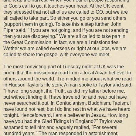
to God's call to go, it touches your heart. At the UK event,
they stressed that not all of us are called to GO, but we are
all called to take part. So either you go or you send others
(support them in going). To take this a step further, John
Piper said, "If you are not going, and if you are not sending,
then you are disobeying." We are all called to take part in
the Great Commission. In fact, we are all missionaries.
Wether we are called overseas or right at our jobs, we are
called to share the gospel with everyone we meet.
The most convicting part of Tuesday night at UK was the
poem that the missionary read from a local Asian believer to
others around the world. It reminded me about what we read
in Hudson Taylor's life story. A man spoke to Taylor and said,
"I have long sought the Truth, as did my father before me,
but without finding it. I have traveled far and near but have
never searched it out. In Confucianism, Buddhism, Taoism, I
have found not rest, but I do find rest in what we have heard
tonight. Henceforward, I am a believer in Jesus...How long
have you had the Glad Tidings in England?" Taylor was
ashamed to tell him and vaguely replied, "For several
hundred years." The man responded in astonishment,