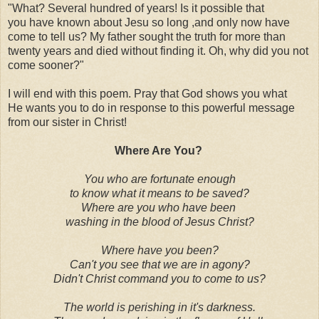
"What? Several hundred of years! Is it possible that
you have known about Jesu so long ,and only now have
come to tell us? My father sought the truth for more than
twenty years and died without finding it. Oh, why did you not
come sooner?"
I will end with this poem. Pray that God shows you what
He wants you to do in response to this powerful message
from our sister in Christ!
Where Are You?
You who are fortunate enough
to know what it means to be saved?
Where are you who have been
washing in the blood of Jesus Christ?
Where have you been?
Can't you see that we are in agony?
Didn't Christ command you to come to us?
The world is perishing in it's darkness.