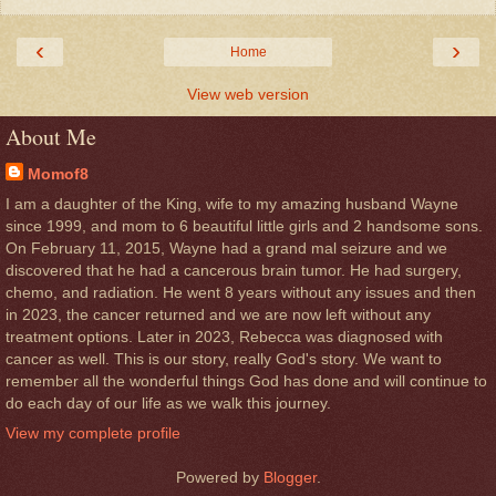
‹
›
Home
View web version
About Me
Momof8
I am a daughter of the King, wife to my amazing husband Wayne
since 1999, and mom to 6 beautiful little girls and 2 handsome sons.
On February 11, 2015, Wayne had a grand mal seizure and we
discovered that he had a cancerous brain tumor. He had surgery,
chemo, and radiation. He went 8 years without any issues and then
in 2023, the cancer returned and we are now left without any
treatment options. Later in 2023, Rebecca was diagnosed with
cancer as well. This is our story, really God's story. We want to
remember all the wonderful things God has done and will continue to
do each day of our life as we walk this journey.
View my complete profile
Powered by
Blogger
.