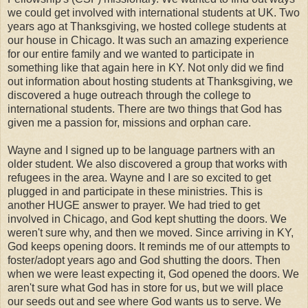
we could get involved with international students at UK. Two
years ago at Thanksgiving, we hosted college students at
our house in Chicago. It was such an amazing experience
for our entire family and we wanted to participate in
something like that again here in KY. Not only did we find
out information about hosting students at Thanksgiving, we
discovered a huge outreach through the college to
international students. There are two things that God has
given me a passion for, missions and orphan care.
Wayne and I signed up to be language partners with an
older student. We also discovered a group that works with
refugees in the area. Wayne and I are so excited to get
plugged in and participate in these ministries. This is
another HUGE answer to prayer. We had tried to get
involved in Chicago, and God kept shutting the doors. We
weren't sure why, and then we moved. Since arriving in KY,
God keeps opening doors. It reminds me of our attempts to
foster/adopt years ago and God shutting the doors. Then
when we were least expecting it, God opened the doors. We
aren't sure what God has in store for us, but we will place
our seeds out and see where God wants us to serve. We