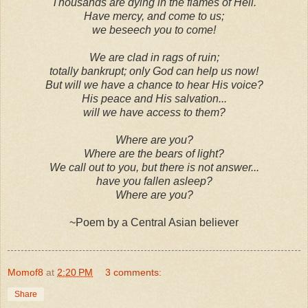
Thousands are dying in the flames of Hell.
Have mercy, and come to us;
we beseech you to come!
We are clad in rags of ruin;
totally bankrupt; only God can help us now!
But will we have a chance to hear His voice?
His peace and His salvation...
will we have access to them?
Where are you?
Where are the bears of light?
We call out to you, but there is not answer...
have you fallen asleep?
Where are you?
~Poem by a Central Asian believer
Momof8
at
2:20 PM
3 comments:
Share