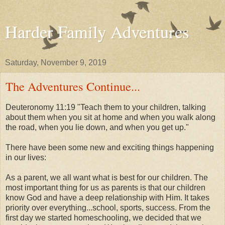
Harder Family Adventures
Saturday, November 9, 2019
The Adventures Continue...
Deuteronomy 11:19 "Teach them to your children, talking
about them when you sit at home and when you walk along
the road, when you lie down, and when you get up."
There have been some new and exciting things happening
in our lives:
As a parent, we all want what is best for our children. The
most important thing for us as parents is that our children
know God and have a deep relationship with Him. It takes
priority over everything...school, sports, success. From the
first day we started homeschooling, we decided that we