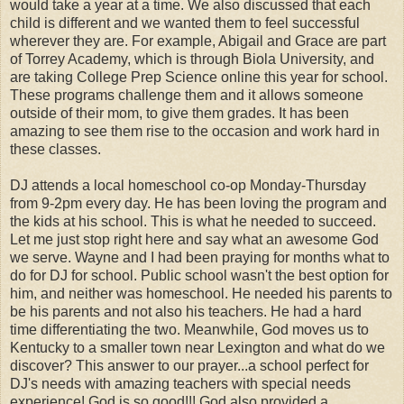
would take a year at a time. We also discussed that each
child is different and we wanted them to feel successful
wherever they are. For example, Abigail and Grace are part
of Torrey Academy, which is through Biola University, and
are taking College Prep Science online this year for school.
These programs challenge them and it allows someone
outside of their mom, to give them grades. It has been
amazing to see them rise to the occasion and work hard in
these classes.
DJ attends a local homeschool co-op Monday-Thursday
from 9-2pm every day. He has been loving the program and
the kids at his school. This is what he needed to succeed.
Let me just stop right here and say what an awesome God
we serve. Wayne and I had been praying for months what to
do for DJ for school. Public school wasn't the best option for
him, and neither was homeschool. He needed his parents to
be his parents and not also his teachers. He had a hard
time differentiating the two. Meanwhile, God moves us to
Kentucky to a smaller town near Lexington and what do we
discover? This answer to our prayer...a school perfect for
DJ's needs with amazing teachers with special needs
experience! God is so good!!! God also provided a