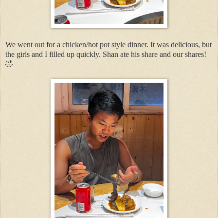
We went out for a chicken/hot pot style dinner. It was delicious, but
the girls and I filled up quickly. Shan ate his share and our shares!
🤣