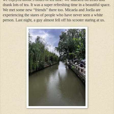
drank lots of tea. It was a super refreshing time in a beautiful space.
We met some new “friends” there too. Micaela and Joella are
experiencing the stares of people who have never seen a white
person. Last night, a guy almost fell off his scooter staring at us.