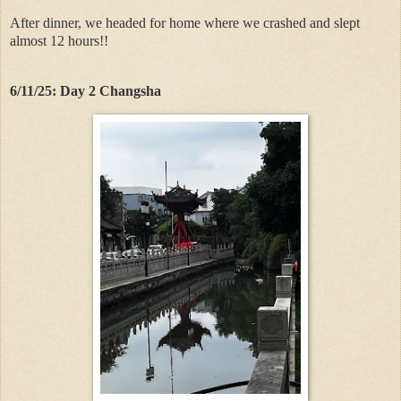
After dinner, we headed for home where we crashed and slept
almost 12 hours!!
6/11/25: Day 2 Changsha