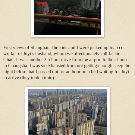
First views of Shanghai. The kids and I were picked up by a co-
worker of Juyi’s husband, whom we affectionately call Jackie
Chan. It was another 2.5 hour drive from the airport to their house
in Changsha. I was so exhausted from not getting enough sleep the
night before that I passed out for an hour on a bed waiting for Juyi
to arrive (they took a train).