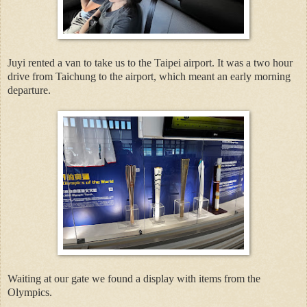
Juyi rented a van to take us to the Taipei airport. It was a two hour
drive from Taichung to the airport, which meant an early morning
departure.
Waiting at our gate we found a display with items from the
Olympics.