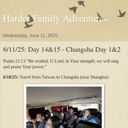
Harder Family Adventures
Wednesday, June 11, 2025
6/11/25: Day 14&15 - Changsha Day 1&2
Psalm 21:13 “Be exalted, O Lord, in Your strength; we will sing
and praise Your power.”
6/10/25:
Travel from Taiwan to Changsha (near Shanghai)