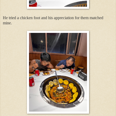
He tried a chicken foot and his appreciation for them matched
mine.