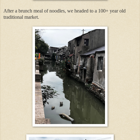
After a brunch meal of noodles, we headed to a 100+ year old
traditional market.