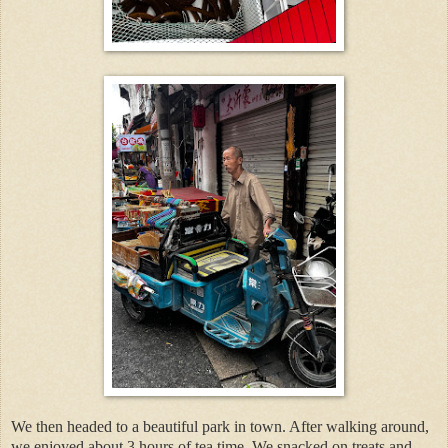
We then headed to a beautiful park in town. After walking around,
we enjoyed about 3 hours of tea time. We snacked on treats and