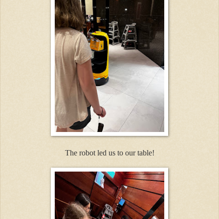
The robot led us to our table!