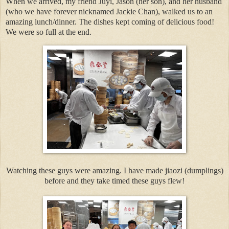
When we arrived, my friend Juyi, Jason (her son), and her husband
(who we have forever nicknamed Jackie Chan), walked us to an
amazing lunch/dinner. The dishes kept coming of delicious food!
We were so full at the end.
Watching these guys were amazing. I have made jiaozi (dumplings)
before and they take timed these guys flew!