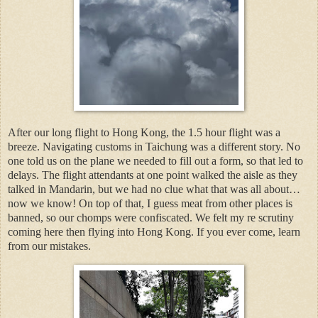
After our long flight to Hong Kong, the 1.5 hour flight was a
breeze. Navigating customs in Taichung was a different story. No
one told us on the plane we needed to fill out a form, so that led to
delays. The flight attendants at one point walked the aisle as they
talked in Mandarin, but we had no clue what that was all about…
now we know! On top of that, I guess meat from other places is
banned, so our chomps were confiscated. We felt my re scrutiny
coming here then flying into Hong Kong. If you ever come, learn
from our mistakes.