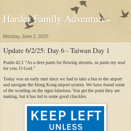
Harder Family Adventures
Monday, June 2, 2025
Update 6/2/25: Day 6 - Taiwan Day 1
Psalm 42:1 “As a deer pants for flowing streams, so pants my soul
for you, O God.”
Today was an early start since we had to take a bus to the airport
and navigate the Hong Kong airport system. We have found some
of the wording on the signs hilarious. You get the point they are
making, but it has led to some good chuckles.