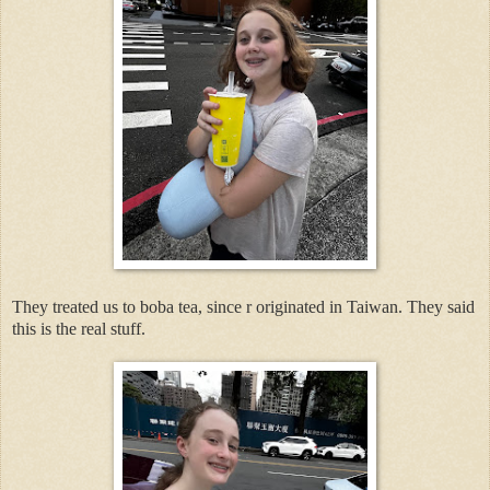
They treated us to boba tea, since r originated in Taiwan. They said
this is the real stuff.