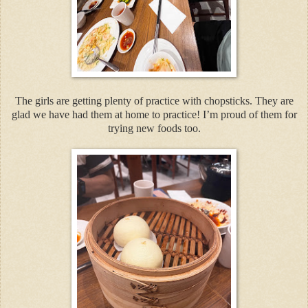
The girls are getting plenty of practice with chopsticks. They are
glad we have had them at home to practice! I’m proud of them for
trying new foods too.