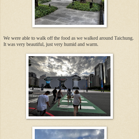
We were able to walk off the food as we walked around Taichung.
It was very beautiful, just very humid and warm.