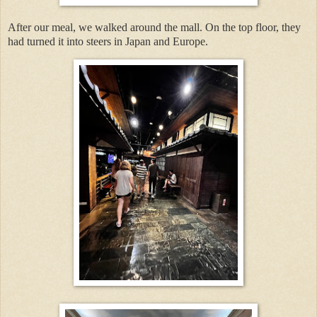
After our meal, we walked around the mall. On the top floor, they
had turned it into steers in Japan and Europe.