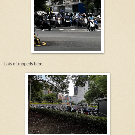
Lots of mopeds here.