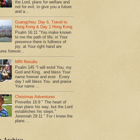
the Lord, plans for welfare and
not for evil, to give you a future
and a...
Guangzhou: Day 6, Travel to
Hong Kong & Day 1 Hong Kong
Psalm 16:11 "You make known
to me the path of life; in Your
presence there is fullness of
joy; at Your right hand are
res forever...
MRI Results
Psalm 145 "I will extol You, my
God and King, and bless Your
name forever and ever. Every
day I will bless You and praise
Your name ...
Christmas Adventures
Proverbs 16:9 " The heart of
man plans his way, but the Lord
establishes his steps."
Jeremiah 29:11 " For I know the
plans ...
g Archive