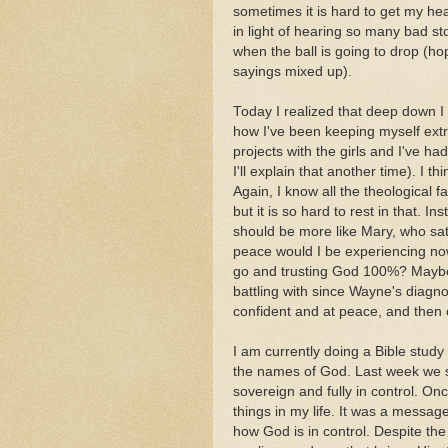
sometimes it is hard to get my he
in light of hearing so many bad st
when the ball is going to drop (hop
sayings mixed up).
Today I realized that deep down I
how I've been keeping myself extr
projects with the girls and I've h
I'll explain that another time). I t
Again, I know all the theological f
but it is so hard to rest in that. 
should be more like Mary, who sat
peace would I be experiencing now
go and trusting God 100%? Maybe i
battling with since Wayne's diagno
confident and at peace, and then 
I am currently doing a Bible study
the names of God. Last week we s
sovereign and fully in control. On
things in my life. It was a messag
how God is in control. Despite the