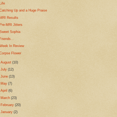
Life
Catching Up and a Huge Praise
MRI Results
Pre-MRI Jitters
Sweet Sophia
Friends...
Week In Review
Corpse Flower
►
August
(10)
►
July
(12)
►
June
(13)
►
May
(7)
►
April
(6)
►
March
(23)
►
February
(20)
►
January
(2)