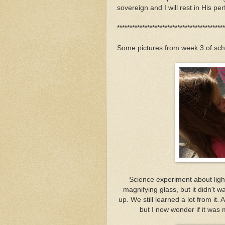
sovereign and I will rest in His per
*******************************************
Some pictures from week 3 of sch
Science experiment about light 
magnifying glass, but it didn't wa
up. We still learned a lot from it.
but I now wonder if it was 