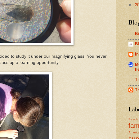
►
2
Blo
B
Bl
In
ded to study it under our magnifying glass. You never
pass up a learning opportunity.
Me
h
T
T
Lab
Beach
fam
Americ
su