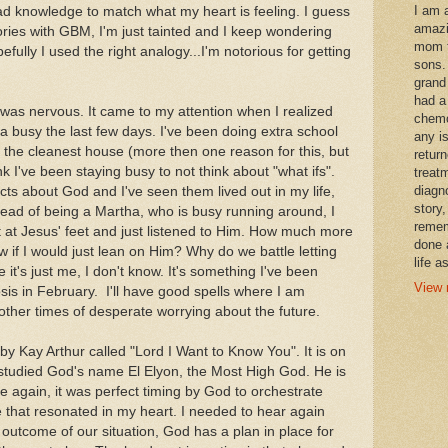
I am 
ad knowledge to match what my heart is feeling. I guess
amazi
ories with GBM, I'm just tainted and I keep wondering
mom t
efully I used the right analogy...I'm notorious for getting
sons.
grand
had a
 was nervous. It came to my attention when I realized
chemo
a busy the last few days. I've been doing extra school
any i
ad the cleanest house (more then one reason for this, but
retur
hink I've been staying busy to not think about "what ifs".
treat
diagn
acts about God and I've seen them lived out in my life,
story,
Instead of being a Martha, who is busy running around, I
remem
 at Jesus' feet and just listened to Him. How much more
done 
 if I would just lean on Him? Why do we battle letting
life a
t's just me, I don't know. It's something I've been
View 
sis in February. I'll have good spells where I am
other times of desperate worrying about the future.
 by Kay Arthur called "Lord I Want to Know You". It is on
tudied God's name El Elyon, the Most High God. He is
ce again, it was perfect timing by God to orchestrate
e that resonated in my heart. I needed to hear again
 outcome of our situation, God has a plan in place for