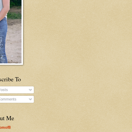
scribe To
osts
omments
ut Me
omof8