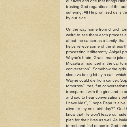
our lives and one that brings Him 
trusting God regardless of the ou
suffering. All He promised us is t
by our side.
On the way home from church tonigh
weird to see them each process e
about the cancer as a family, that 
helps relieve some of the stress t
processing it differently. Abigail p
Wayne's brain, Grace made jokes 
Micaela announced in the car toni
conversation". Somehow the girls s
sleep vs being hit by a car...wh
Wayne could die from cancer. Soph
tomorrow". Yes, fun conversations
transparent with the girls and to a
and sad to hear conversations bet
I have kids", "I hope Papa is aliv
alive for my next birthday?". God 
know that He won't leave our side
plan for their lives as well. As Is
to rest and find peace in God ton