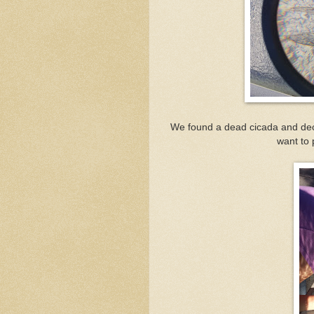
We found a dead cicada and deci
want to 