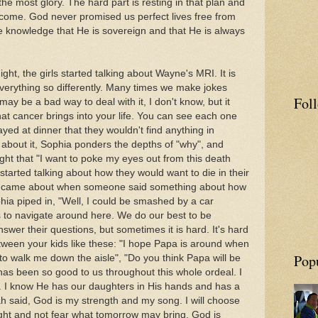
the most glory. The hard part is resting in that plan and
tcome. God never promised us perfect lives free from
he knowledge that He is sovereign and that He is always
t, the girls started talking about Wayne's MRI. It is
verything so differently. Many times we make jokes
Fol
may be a bad way to deal with it, I don't know, but it
hat cancer brings into your life. You can see each one
rayed at dinner that they wouldn't find anything in
about it, Sophia ponders the depths of "why", and
ght that "I want to poke my eyes out from this death
tarted talking about how they would want to die in their
ich came about when someone said something about how
ia piped in, "Well, I could be smashed by a car
 to navigate around here. We do our best to be
nswer their questions, but sometimes it is hard. It's hard
ween your kids like these: "I hope Papa is around when
Pop
e to walk me down the aisle", "Do you think Papa will be
has been so good to us throughout this whole ordeal. I
. I know He has our daughters in His hands and has a
aiah said, God is my strength and my song. I will choose
ight and not fear what tomorrow may bring. God is