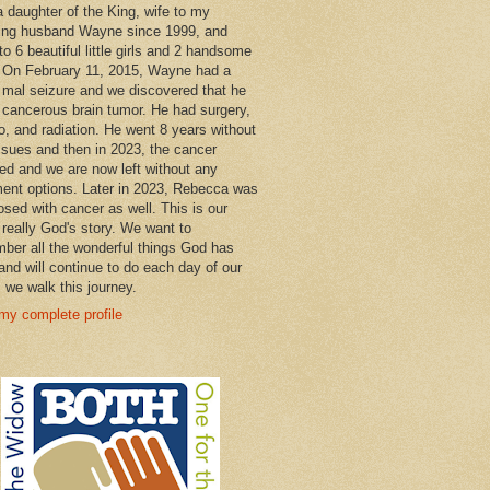
a daughter of the King, wife to my
ng husband Wayne since 1999, and
o 6 beautiful little girls and 2 handsome
 On February 11, 2015, Wayne had a
 mal seizure and we discovered that he
 cancerous brain tumor. He had surgery,
, and radiation. He went 8 years without
ssues and then in 2023, the cancer
ned and we are now left without any
ment options. Later in 2023, Rebecca was
osed with cancer as well. This is our
 really God's story. We want to
ber all the wonderful things God has
and will continue to do each day of our
s we walk this journey.
my complete profile