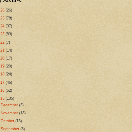
026
(26)
025
(78)
024
(37)
023
(83)
022
(7)
021
(14)
020
(17)
019
(20)
018
(24)
017
(46)
016
(62)
015
(135)
►
December
(3)
►
November
(18)
►
October
(13)
▼
September
(8)