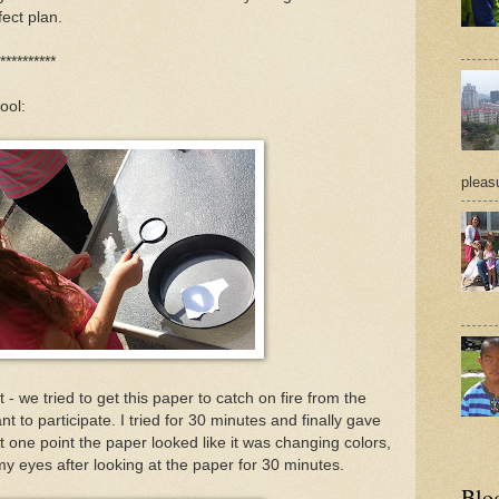
fect plan.
**********
ool:
pleasu
- we tried to get this paper to catch on fire from the
nt to participate. I tried for 30 minutes and finally gave
 At one point the paper looked like it was changing colors,
my eyes after looking at the paper for 30 minutes.
Blo