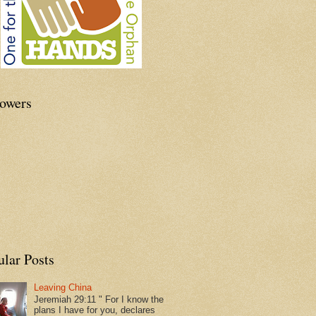
lowers
ular Posts
Leaving China
Jeremiah 29:11 " For I know the
plans I have for you, declares