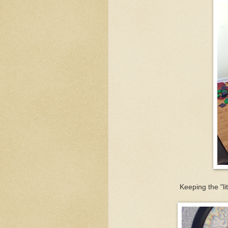
Keeping the "li