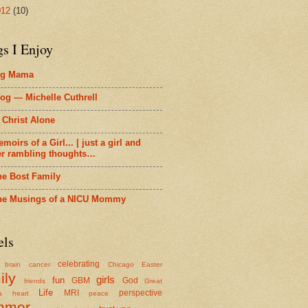
012
(10)
gs I Enjoy
ig Mama
og — Michelle Cuthrell
 Christ Alone
moirs of a Girl... | just a girl and
er rambling thoughts…
he Bost Family
he Musings of a NICU Mommy
els
celebrating
brain cancer
Chicago
Easter
ily
girls
fun
GBM
God
friends
Great
Life
MRI
perspective
a
heart
peace
mmer