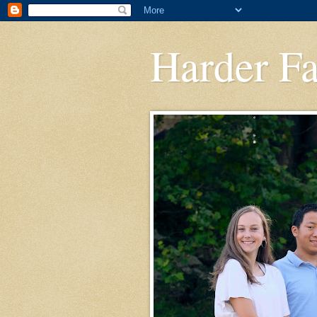
Harder F