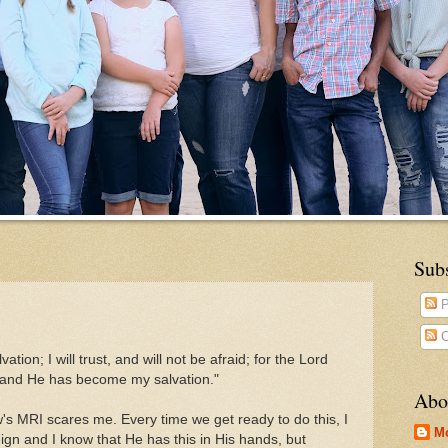
Sub
P
C
tion; I will trust, and will not be afraid; for the Lord
 and He has become my salvation."
Abo
w's MRI scares me. Every time we get ready to do this, I
M
ign and I know that He has this in His hands, but