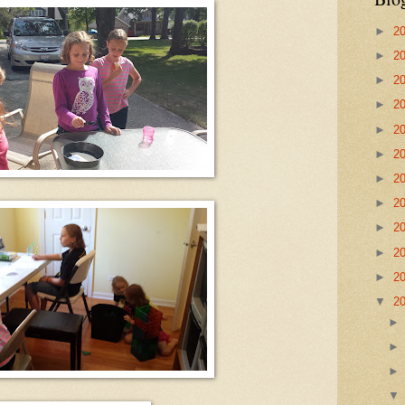
►
2
►
2
►
2
►
2
►
2
►
2
►
2
►
2
►
2
►
2
►
2
▼
2