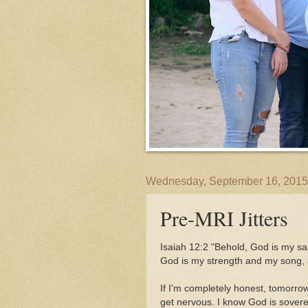
Wednesday, September 16, 2015
Pre-MRI Jitters
Isaiah 12:2 "Behold, God is my salva
God is my strength and my song,
If I'm completely honest, tomorro
get nervous. I know God is sovere