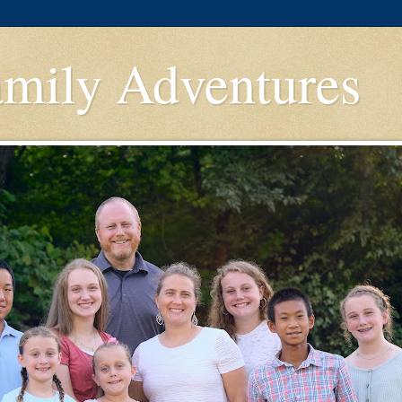
amily Adventures