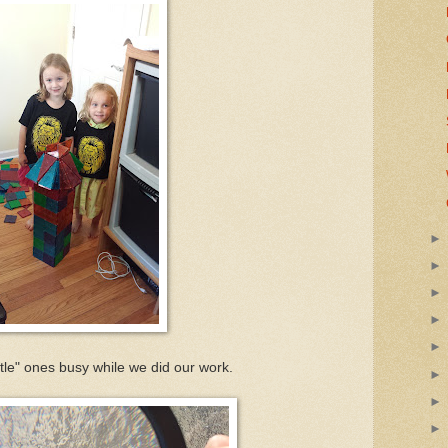
ttle" ones busy while we did our work.