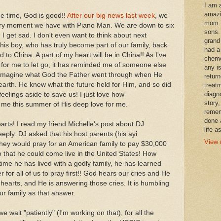
I am 
amazi
the time, God is good!!
After our big news last week
, we
mom t
very moment we have with Piano Man. We are down to six
sons.
, I get sad. I don't even want to think about next
grand
is boy, who has truly become part of our family, back
had a
ld to China. A part of my heart will be in China!! As I've
chemo
s for me to let go, it has reminded me of someone else
any i
't imagine what God the Father went through when He
retur
earth. He knew what the future held for Him, and so did
treat
diagn
 feelings aside to save us! I just love how
story,
 me this summer of His deep love for me.
remem
done 
earts! I read my friend Michelle's post about DJ
life a
ply. DJ asked that his host parents (his ayi
View 
 they would pray for an American family to pay $30,000
so that he could come live in the United States! How
t time he has lived with a godly family, he has learned
r for all of us to pray first!! God hears our cries and He
hearts, and He is answering those cries. It is humbling
ur family as that answer.
e wait "patiently" (I'm working on that), for all the