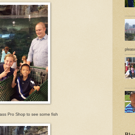
pleasu
Bass Pro Shop to see some fish
Blo