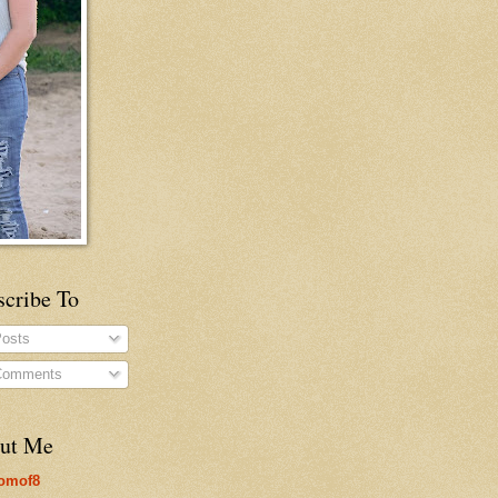
scribe To
osts
omments
ut Me
omof8