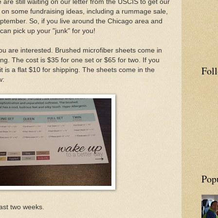
re still waiting on our letter from the USCIS to get our
 on some fundraising ideas, including a rummage sale,
eptember. So, if you live around the Chicago area and
can pick up your "junk" for you!
you are interested.
Brushed microfiber sheets come in
ng. The cost is $35 for one set or $65 for two. If you
Fol
 it is a flat $10 for shipping. The sheets come in the
w:
Pop
ast two weeks.