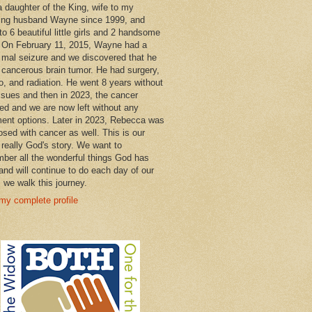
a daughter of the King, wife to my
ng husband Wayne since 1999, and
o 6 beautiful little girls and 2 handsome
 On February 11, 2015, Wayne had a
 mal seizure and we discovered that he
 cancerous brain tumor. He had surgery,
, and radiation. He went 8 years without
ssues and then in 2023, the cancer
ned and we are now left without any
ment options. Later in 2023, Rebecca was
osed with cancer as well. This is our
 really God's story. We want to
ber all the wonderful things God has
and will continue to do each day of our
s we walk this journey.
my complete profile