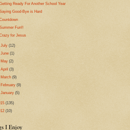
Getting Ready For Another School Year
Saying Good-Bye is Hard
Countdown
Summer Fun!!
Crazy for Jesus
►
July
(12)
►
June
(1)
►
May
(2)
►
April
(3)
►
March
(9)
►
February
(9)
►
January
(5)
015
(135)
012
(10)
gs I Enjoy