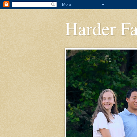
Harder F