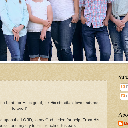
Sub
P
C
the Lord, for He is good;
for His steadfast love endures
forever!"
Abo
led upon the LORD; to my God I cried for help. From His
M
oice, and my cry to Him reached His ears."