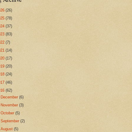
026
(26)
025
(78)
024
(37)
023
(83)
022
(7)
021
(14)
020
(17)
019
(20)
018
(24)
017
(46)
016
(62)
►
December
(6)
►
November
(3)
►
October
(5)
►
September
(2)
▼
August
(5)