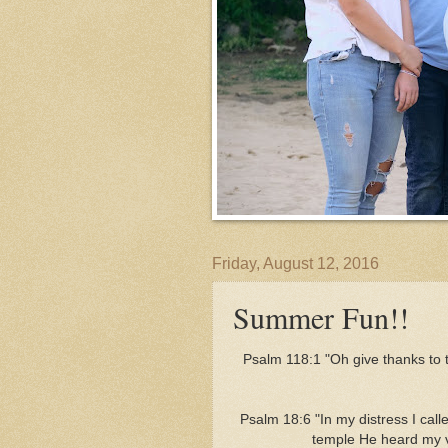
Friday, August 12, 2016
Summer Fun!!
Psalm 118:1 "Oh give thanks to 
Psalm 18:6 "
In my distress I cal
temple He heard my v