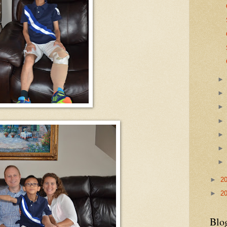
►
2
►
2
Blo