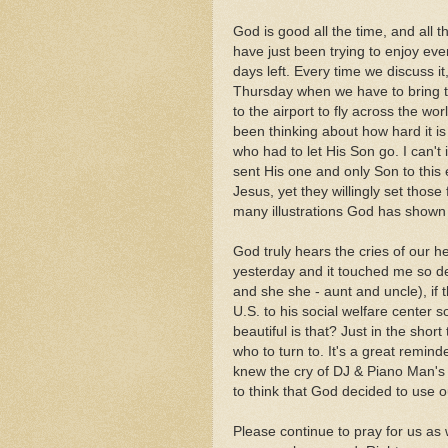
God is good all the time, and all 
have just been trying to enjoy e
days left. Every time we discuss it
Thursday when we have to bring th
to the airport to fly across the wor
been thinking about how hard it i
who had to let His Son go. I can
sent His one and only Son to this 
Jesus, yet they willingly set those
many illustrations God has shown
God truly hears the cries of our h
yesterday and it touched me so dee
and she she - aunt and uncle), if
U.S. to his social welfare center 
beautiful is that? Just in the shor
who to turn to. It's a great reminde
knew the cry of DJ & Piano Man's 
to think that God decided to use o
Please continue to pray for us as w