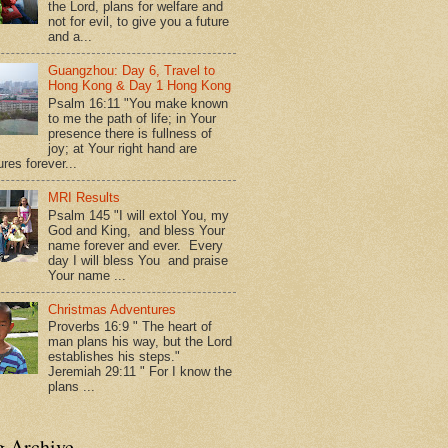
the Lord, plans for welfare and
not for evil, to give you a future
and a...
Guangzhou: Day 6, Travel to
Hong Kong & Day 1 Hong Kong
Psalm 16:11 "You make known
to me the path of life; in Your
presence there is fullness of
joy; at Your right hand are
res forever...
MRI Results
Psalm 145 "I will extol You, my
God and King, and bless Your
name forever and ever. Every
day I will bless You and praise
Your name ...
Christmas Adventures
Proverbs 16:9 " The heart of
man plans his way, but the Lord
establishes his steps."
Jeremiah 29:11 " For I know the
plans ...
g Archive