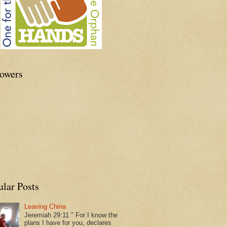
lowers
ular Posts
Leaving China
Jeremiah 29:11 " For I know the
plans I have for you, declares