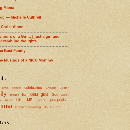
ig Mama
og — Michelle Cuthrell
 Christ Alone
moirs of a Girl... | just a girl and
er rambling thoughts…
he Bost Family
he Musings of a NICU Mommy
els
celebrating
brain cancer
Chicago
Easter
ily
girls
fun
GBM
God
friends
Great
Life
MRI
perspective
a
heart
peace
mmer
trust
surrender
swimming
VBS
zoo
tors