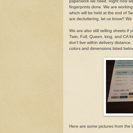
paperwork we need. Right now we a
fingerprints done. We are working
which will be held at the end of S
are decluttering, let us know!! We 
We are also still selling sheets if 
Twin, Full, Queen, king, and CA Ki
don't live within delivery distance,
colors and dimensions listed belo
Here are some pictures from the l