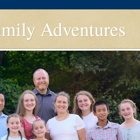
amily Adventures