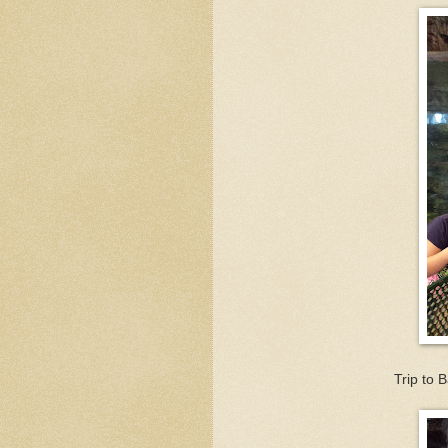
Trip to 