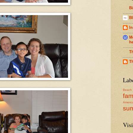
B
Bl
In
Me
h
T
T
Lab
Beach
fam
Americ
su
Visi