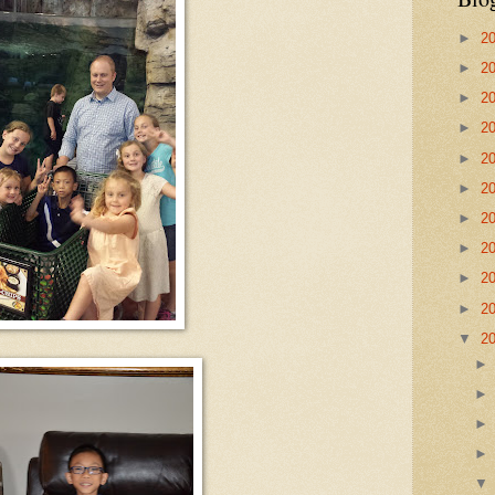
►
2
►
2
►
2
►
2
►
2
►
2
►
2
►
2
►
2
►
2
▼
2