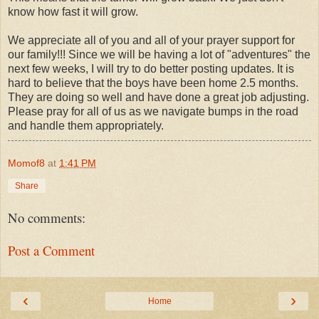
know how fast it will grow.
We appreciate all of you and all of your prayer support for
our family!!! Since we will be having a lot of "adventures" the
next few weeks, I will try to do better posting updates. It is
hard to believe that the boys have been home 2.5 months.
They are doing so well and have done a great job adjusting.
Please pray for all of us as we navigate bumps in the road
and handle them appropriately.
Momof8
at
1:41 PM
Share
No comments:
Post a Comment
‹
›
Home