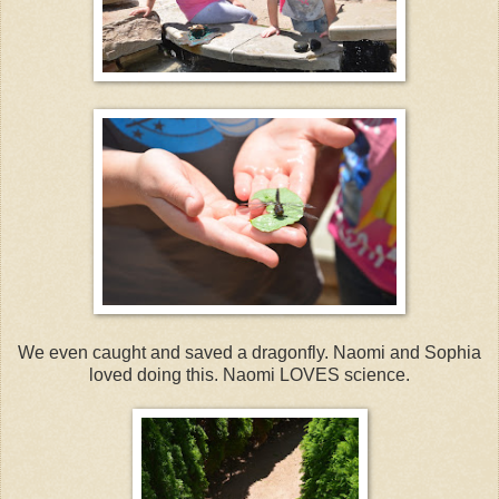
We even caught and saved a dragonfly. Naomi and Sophia
loved doing this. Naomi LOVES science.