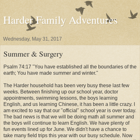
Harder Family Adventures
Wednesday, May 31, 2017
Summer & Surgery
Psalm 74:17 "You have established all the boundaries of the
earth; You have made summer and winter."
The Harder household has been very busy these last few
weeks. Between finishing up our school year, doctor
appointments, swimming lessons, the boys learning
English, and us learning Chinese, it has been a little crazy. I
am excited to say that our "official" school year is over today.
The bad news is that we will be doing math all summer and
the boys will continue to learn English. We have plenty of
fun events lined up for June. We didn't have a chance to
take many field trips this year with our busy schedule. Now