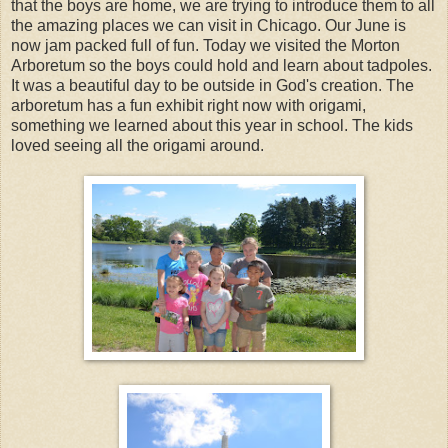
that the boys are home, we are trying to introduce them to all
the amazing places we can visit in Chicago. Our June is
now jam packed full of fun. Today we visited the Morton
Arboretum so the boys could hold and learn about tadpoles.
It was a beautiful day to be outside in God's creation. The
arboretum has a fun exhibit right now with origami,
something we learned about this year in school. The kids
loved seeing all the origami around.