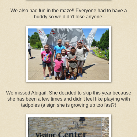
We also had fun in the maze!! Everyone had to have a
buddy so we didn't lose anyone.
We missed Abigail. She decided to skip this year because
she has been a few times and didn't feel like playing with
tadpoles (a sign she is growing up too fast?)