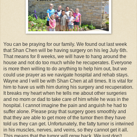
You can be praying for our family. We found out last week
that Shan Chen will be having surgery on his leg July 6th.
That means for 8 weeks, we will have to hang around the
house and not do too much while he recuperates. Everyone
is more then willing to do anything to help him out, but we
could use prayer as we navigate hospital and rehab stays.
Wayne and I will be with Shan Chen at all times. It is vital for
him to have us with him during his surgery and recuperation.
It breaks my heart when he tells me about other surgeries
and no mom or dad to take care of him while he was in the
hospital. I cannot imagine the pain and anguish he had to
suffer alone. Please pray that surgery goes smoothly and
that they are able to get more of the tumor then they have
told us they can get. Unfortunately, the fatty tumor is intwined
in his muscles, nerves, and veins, so they cannot get it all.
This means that the tumor will grow back. We just don't