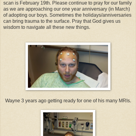
scan is February 19th. Please continue to pray for our family
as we are approaching our one year anniversary (in March)
of adopting our boys. Sometimes the holidays/anniversaries
can bring trauma to the surface. Pray that God gives us
wisdom to navigate all these new things.
Wayne 3 years ago getting ready for one of his many MRIs.