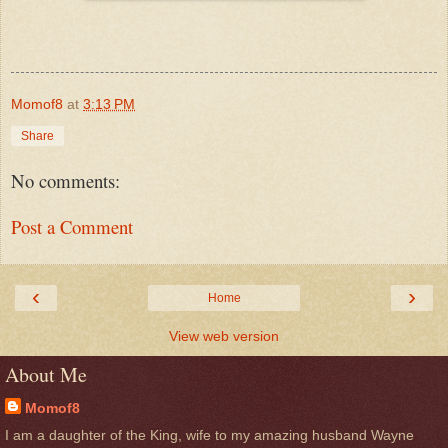
Momof8
at
3:13 PM
Share
No comments:
Post a Comment
‹
›
Home
View web version
About Me
Momof8
I am a daughter of the King, wife to my amazing husband Wayne