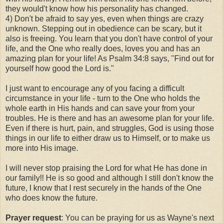
they would't know how his personality has changed.
4) Don't be afraid to say yes, even when things are crazy
unknown. Stepping out in obedience can be scary, but it
also is freeing. You learn that you don't have control of your
life, and the One who really does, loves you and has an
amazing plan for your life! As Psalm 34:8 says, "Find out for
yourself how good the Lord is."
I just want to encourage any of you facing a difficult
circumstance in your life - turn to the One who holds the
whole earth in His hands and can save your from your
troubles. He is there and has an awesome plan for your life.
Even if there is hurt, pain, and struggles, God is using those
things in our life to either draw us to Himself, or to make us
more into His image.
I will never stop praising the Lord for what He has done in
our family!! He is so good and although I still don't know the
future, I know that I rest securely in the hands of the One
who does know the future.
Prayer request
: You can be praying for us as Wayne's next