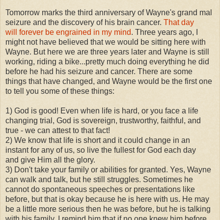
Tomorrow marks the third anniversary of Wayne's grand mal
seizure and the discovery of his brain cancer.
That day
will forever be engrained in my mind
. Three years ago, I
might not have believed that we would be sitting here with
Wayne. But here we are three years later and Wayne is still
working, riding a bike...pretty much doing everything he did
before he had his seizure and cancer. There are some
things that have changed, and Wayne would be the first one
to tell you some of these things:
1) God is good! Even when life is hard, or you face a life
changing trial, God is sovereign, trustworthy, faithful, and
true - we can attest to that fact!
2) We know that life is short and it could change in an
instant for any of us, so live the fullest for God each day
and give Him all the glory.
3) Don't take your family or abilities for granted. Yes, Wayne
can walk and talk, but he still struggles. Sometimes he
cannot do spontaneous speeches or presentations like
before, but that is okay because he is here with us. He may
be a little more serious then he was before, but he is talking
with his family. I remind him that if no one knew him before,