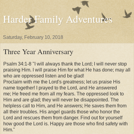
Harder Family Adventures
Saturday, February 10, 2018
Three Year Anniversary
Psalm 34:1-8 "I will always thank the Lord;
I will never stop
praising Him.
I will praise Him for what He has done;
may all
who are oppressed listen and be glad!
Proclaim with me the Lord's greatness;
let us praise His
name together!
I prayed to the Lord, and He answered
me;
He freed me from all my fears.
The oppressed look to
Him and are glad;
they will never be disappointed.
The
helpless call to Him, and He answers;
He saves them from
all their troubles.
His angel guards those who honor the
Lord
and rescues them from danger.
Find out for yourself
how good the Lord is.
Happy are those who find safety with
Him."