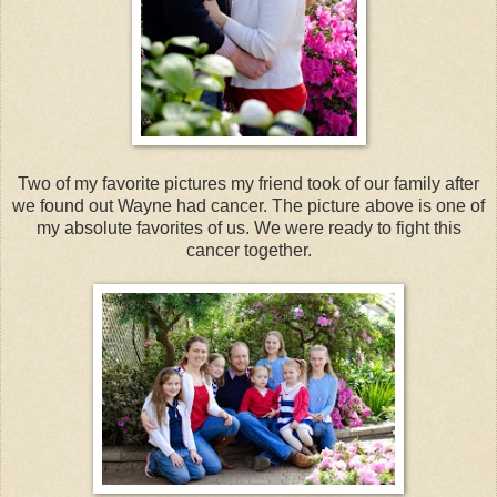
Two of my favorite pictures my friend took of our family after
we found out Wayne had cancer. The picture above is one of
my absolute favorites of us. We were ready to fight this
cancer together.