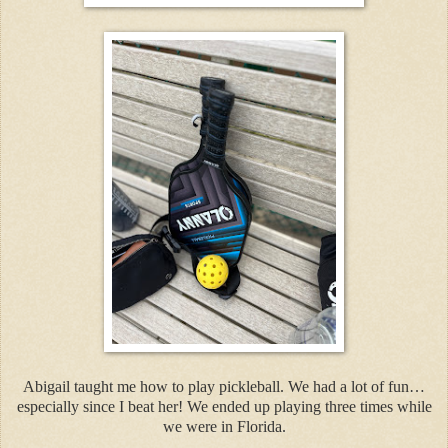
Abigail taught me how to play pickleball. We had a lot of fun…
especially since I beat her! We ended up playing three times while
we were in Florida.