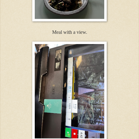
Meal with a view.