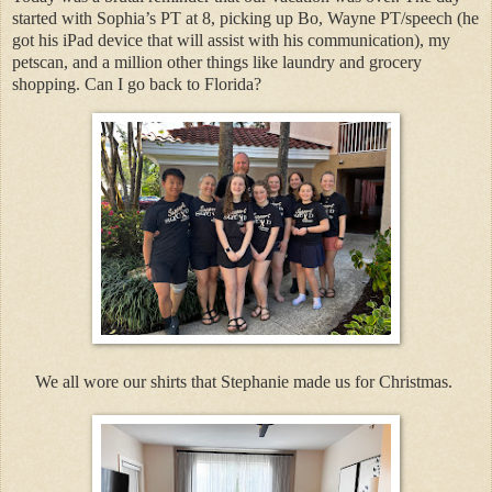
started with Sophia’s PT at 8, picking up Bo, Wayne PT/speech (he
got his iPad device that will assist with his communication), my
petscan, and a million other things like laundry and grocery
shopping. Can I go back to Florida?
We all wore our shirts that Stephanie made us for Christmas.