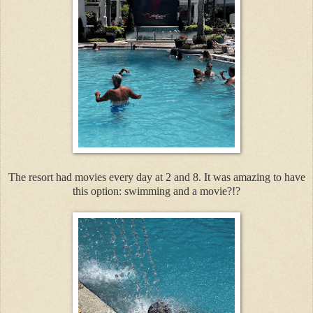
The resort had movies every day at 2 and 8. It was amazing to have
this option: swimming and a movie?!?