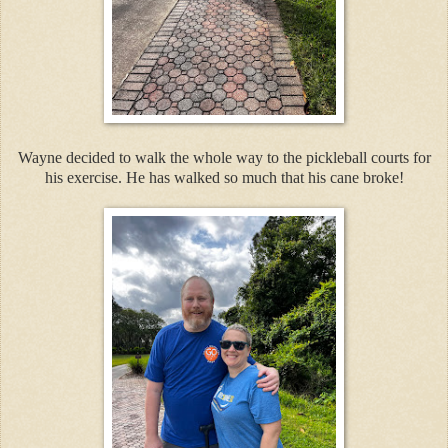
Wayne decided to walk the whole way to the pickleball courts for
his exercise. He has walked so much that his cane broke!