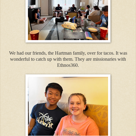
We had our friends, the Hartman family, over for tacos. It was
wonderful to catch up with them. They are missionaries with
Ethnos360.