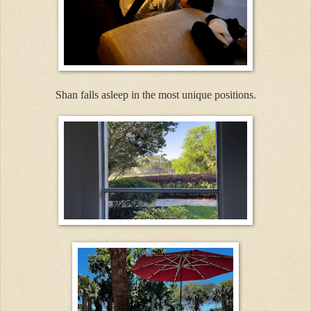
Shan falls asleep in the most unique positions.