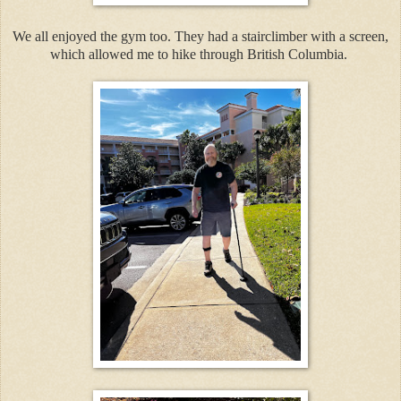
We all enjoyed the gym too. They had a stairclimber with a screen,
which allowed me to hike through British Columbia.