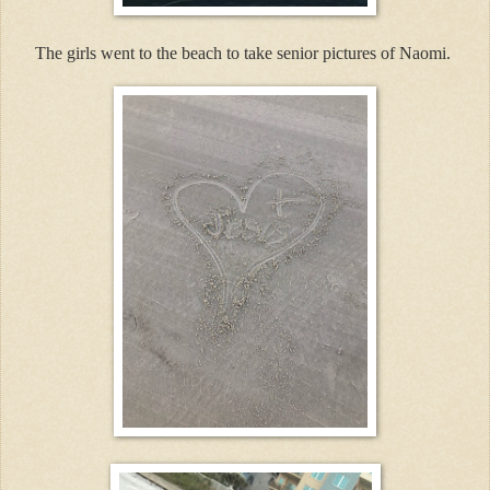
The girls went to the beach to take senior pictures of Naomi.