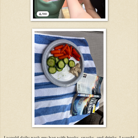
I would daily pack my bag with books, snacks, and drinks. I would