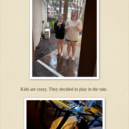
Kids are crazy. They decided to play in the rain.