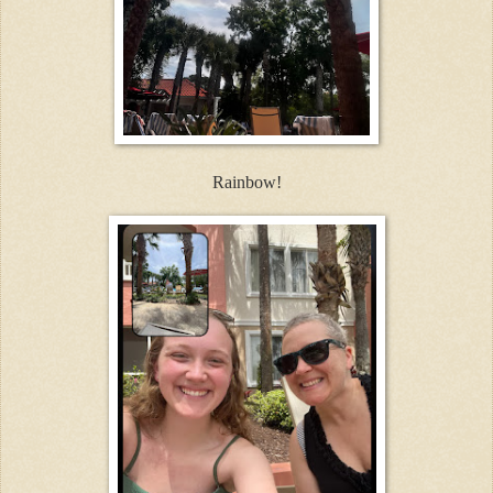
Rainbow!