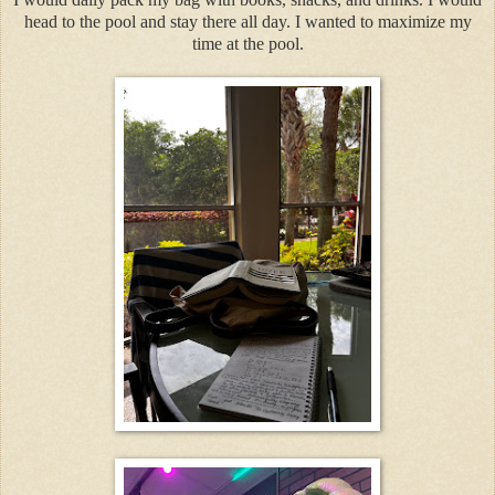
head to the pool and stay there all day. I wanted to maximize my
time at the pool.