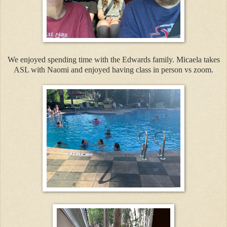
We enjoyed spending time with the Edwards family. Micaela takes
ASL with Naomi and enjoyed having class in person vs zoom.