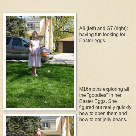
A8 (left) and G7 (right):
having fun looking for
Easter eggs.
M16moths exploring all
the "goodies" in her
Easter Eggs. She
figured out really quickly
how to open them and
how to eat jelly beans.