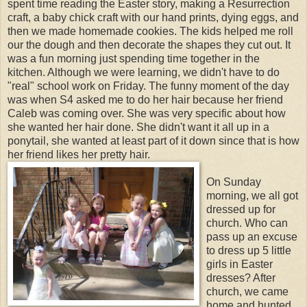
spent time reading the Easter story, making a Resurrection
craft, a baby chick craft with our hand prints, dying eggs, and
then we made homemade cookies. The kids helped me roll
our the dough and then decorate the shapes they cut out. It
was a fun morning just spending time together in the
kitchen. Although we were learning, we didn't have to do
"real" school work on Friday. The funny moment of the day
was when S4 asked me to do her hair because her friend
Caleb was coming over. She was very specific about how
she wanted her hair done. She didn't want it all up in a
ponytail, she wanted at least part of it down since that is how
her friend likes her pretty hair.
On Sunday
morning, we all got
dressed up for
church. Who can
pass up an excuse
to dress up 5 little
girls in Easter
dresses? After
church, we came
home and hunted