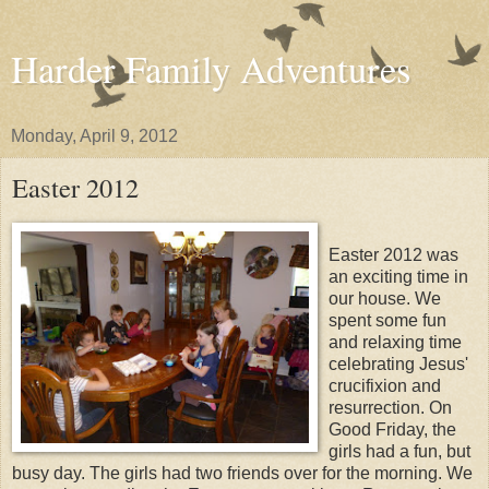
Harder Family Adventures
Monday, April 9, 2012
Easter 2012
Easter 2012 was
an exciting time in
our house. We
spent some fun
and relaxing time
celebrating Jesus'
crucifixion and
resurrection. On
Good Friday, the
girls had a fun, but
busy day. The girls had two friends over for the morning. We