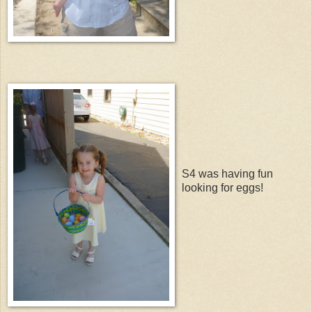
S4 was having fun
looking for eggs!