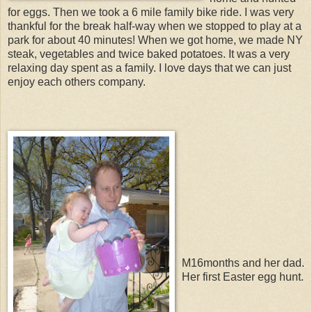
for eggs. Then we took a 6 mile family bike ride. I was very
thankful for the break half-way when we stopped to play at a
park for about 40 minutes! When we got home, we made NY
steak, vegetables and twice baked potatoes. It was a very
relaxing day spent as a family. I love days that we can just
enjoy each others company.
M16months and her dad.
Her first Easter egg hunt.