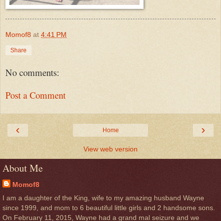
Momof8
at
4:41 PM
Share
No comments:
Post a Comment
‹
›
Home
View web version
About Me
Momof8
I am a daughter of the King, wife to my amazing husband Wayne
since 1999, and mom to 6 beautiful little girls and 2 handsome sons.
On February 11, 2015, Wayne had a grand mal seizure and we