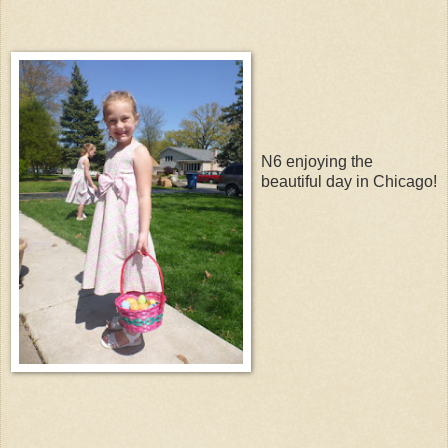
N6 enjoying the
beautiful day in Chicago!