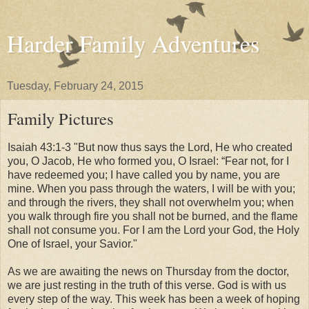
Harder Family Adventures
Tuesday, February 24, 2015
Family Pictures
Isaiah 43:1-3 "But now thus says the Lord, He who created
you, O Jacob, He who formed you, O Israel: “Fear not, for I
have redeemed you; I have called you by name, you are
mine. When you pass through the waters, I will be with you;
and through the rivers, they shall not overwhelm you; when
you walk through fire you shall not be burned, and the flame
shall not consume you. For I am the Lord your God, the Holy
One of Israel, your Savior."
As we are awaiting the news on Thursday from the doctor,
we are just resting in the truth of this verse. God is with us
every step of the way. This week has been a week of hoping