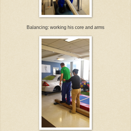
Balancing: working his core and arms