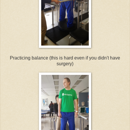
Practicing balance (this is hard even if you didn't have
surgery)