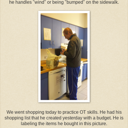
he handles "wind" or being "bumped" on the sidewalk.
We went shopping today to practice OT skills. He had his
shopping list that he created yesterday with a budget. He is
labeling the items he bought in this picture.