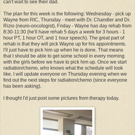
can't wait to see their dad.
The plan for this week is the following: Wednesday - pick up
Wayne from RIC, Thursday - meet with Dr. Chandler and Dr.
Rizio (neuro-oncologist), Friday - Wayne has day rehab from
8:30-11:30 (he'll have rehab 5 days a week for 3 hours - 1
hour PT, 1 hour OT, and 1 hour speech). The great part of
rehab is that they will pick Wayne up for his appointments.
I'll just have to pick him up when he is done. That means
that I should be able to get some school in every morning
with the girls before we have to pick him up. Once we start
radiation/chemo, who knows what the schedule will look
like. I will update everyone on Thursday evening when we
find out the next steps for radiation/chemo (since everyone
has been asking).
I thought I'd just post some pictures from therapy today.