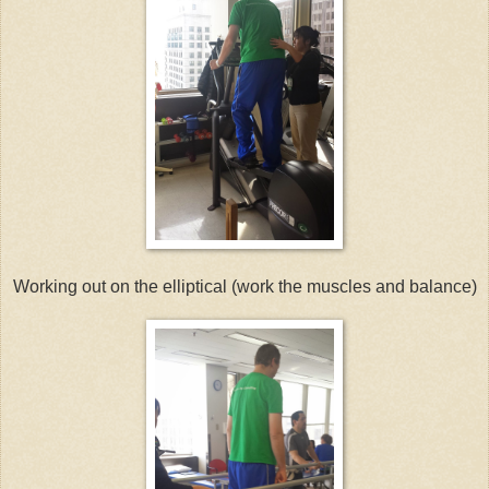
Working out on the elliptical (work the muscles and balance)