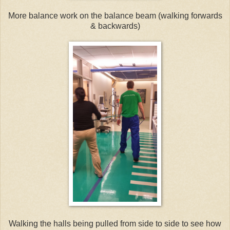
More balance work on the balance beam (walking forwards
& backwards)
Walking the halls being pulled from side to side to see how