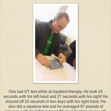
One last OT test while at inpatient therapy. He took 24
seconds with his left hand and 27 seconds with his right! He
shaved off 10 seconds in two days with his right hand. He
also did a squeeze test and he averaged 97 pounds of