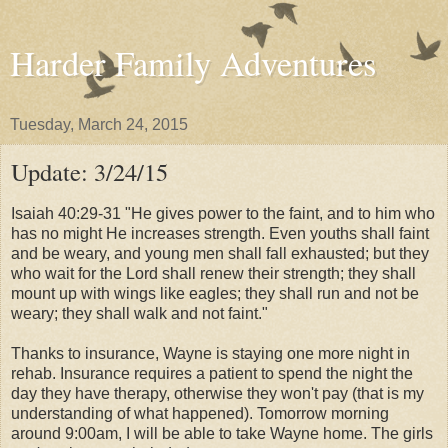
Harder Family Adventures
Tuesday, March 24, 2015
Update: 3/24/15
Isaiah 40:29-31 "He gives power to the faint,
and to him who
has no might He increases strength.
Even youths shall faint
and be weary,
and young men shall fall exhausted;
but they
who wait for the Lord shall renew their strength;
they shall
mount up with wings like eagles;
they shall run and not be
weary;
they shall walk and not faint."
Thanks to insurance, Wayne is staying one more night in
rehab. Insurance requires a patient to spend the night the
day they have therapy, otherwise they won't pay (that is my
understanding of what happened). Tomorrow morning
around 9:00am, I will be able to take Wayne home. The girls