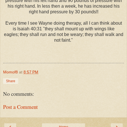
pressure with his left hand and 90 pounds of pressure with
his right hand. In less then a week, he has increased his
right hand pressure by 30 pounds!!
Every time I see Wayne doing therapy, all I can think about
is Isaiah 40:31 "
they shall mount up with wings like
eagles;
they shall run and not be weary;
they shall walk and
not faint."
Momof8
at
8:57 PM
Share
No comments:
Post a Comment
‹
›
Home