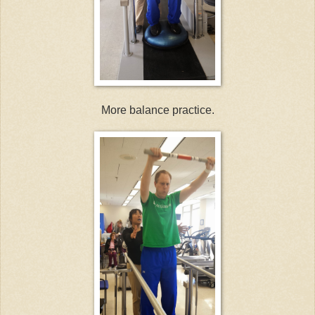
More balance practice.