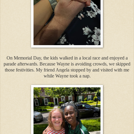
On Memorial Day, the kids walked in a local race and enjoyed a
parade afterwards. Because Wayne is avoiding crowds, we skipped
those festivities. My friend Angela stopped by and visited with me
while Wayne took a nap.