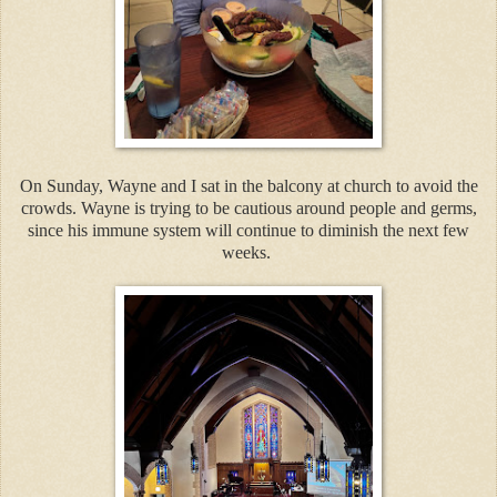
On Sunday, Wayne and I sat in the balcony at church to avoid the
crowds. Wayne is trying to be cautious around people and germs,
since his immune system will continue to diminish the next few
weeks.