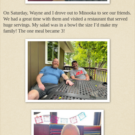
On Saturday, Wayne and I drove out to Minooka to see our friends.
We had a great time with them and visited a restaurant that served
huge servings. My salad was in a bowl the size I’d make my
family! The one meal became 3!