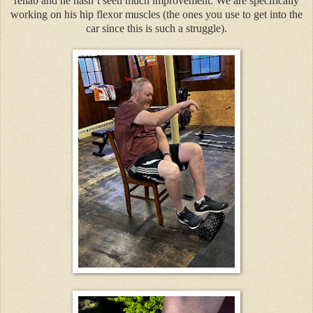
rehab and he hasn’t seen much improvement. We are specifically
working on his hip flexor muscles (the ones you use to get into the
car since this is such a struggle).