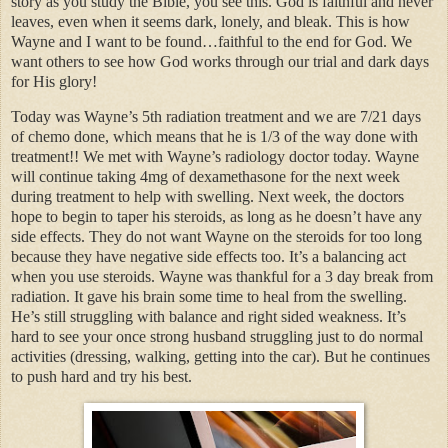
story as you study the Bible, you see this. God is faithful and never
leaves, even when it seems dark, lonely, and bleak. This is how
Wayne and I want to be found…faithful to the end for God. We
want others to see how God works through our trial and dark days
for His glory!
Today was Wayne’s 5th radiation treatment and we are 7/21 days
of chemo done, which means that he is 1/3 of the way done with
treatment!! We met with Wayne’s radiology doctor today. Wayne
will continue taking 4mg of dexamethasone for the next week
during treatment to help with swelling. Next week, the doctors
hope to begin to taper his steroids, as long as he doesn’t have any
side effects. They do not want Wayne on the steroids for too long
because they have negative side effects too. It’s a balancing act
when you use steroids. Wayne was thankful for a 3 day break from
radiation. It gave his brain some time to heal from the swelling.
He’s still struggling with balance and right sided weakness. It’s
hard to see your once strong husband struggling just to do normal
activities (dressing, walking, getting into the car). But he continues
to push hard and try his best.