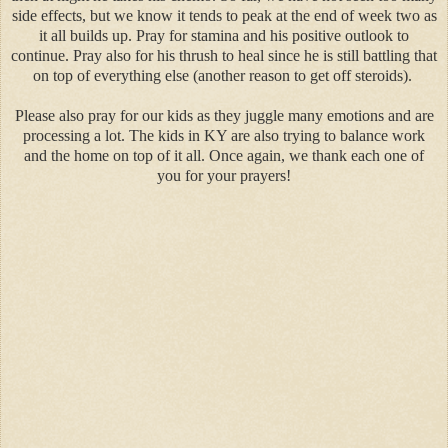
side effects, but we know it tends to peak at the end of week two as
it all builds up. Pray for stamina and his positive outlook to
continue. Pray also for his thrush to heal since he is still battling that
on top of everything else (another reason to get off steroids).
Please also pray for our kids as they juggle many emotions and are
processing a lot. The kids in KY are also trying to balance work
and the home on top of it all. Once again, we thank each one of
you for your prayers!