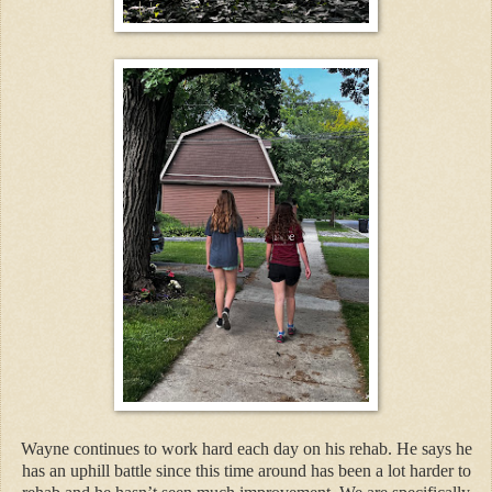
Wayne continues to work hard each day on his rehab. He says he
has an uphill battle since this time around has been a lot harder to