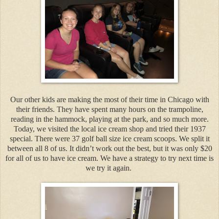
Our other kids are making the most of their time in Chicago with
their friends. They have spent many hours on the trampoline,
reading in the hammock, playing at the park, and so much more.
Today, we visited the local ice cream shop and tried their 1937
special. There were 37 golf ball size ice cream scoops. We split it
between all 8 of us. It didn’t work out the best, but it was only $20
for all of us to have ice cream. We have a strategy to try next time is
we try it again.