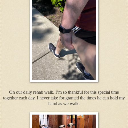
On our daily rehab walk. I’m so thankful for this special time
together each day. I never take for granted the times he can hold my
hand as we walk.