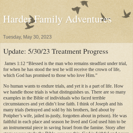
Harder Family Adventures
Tuesday, May 30, 2023
Update: 5/30/23 Treatment Progress
James 1:12 “Blessed is the man who remains steadfast under trial,
for when he has stood the test he will receive the crown of life,
which God has promised to those who love Him.”
No human wants to endure trials, and yet it is a part of life. How
we handle those trials is what distinguishes us. There are so many
examples in the Bible of individuals who faced terrible
circumstances and yet didn’t lose faith. I think of Joseph and his
many trials (betrayed and sold by his brothers, lied about by
Potipher’s wife, jailed in-justly, forgotten about in prison). He was
faithful in each place and season he lived and God used him to be
an instrumental piece in saving Israel from the famine. Story after