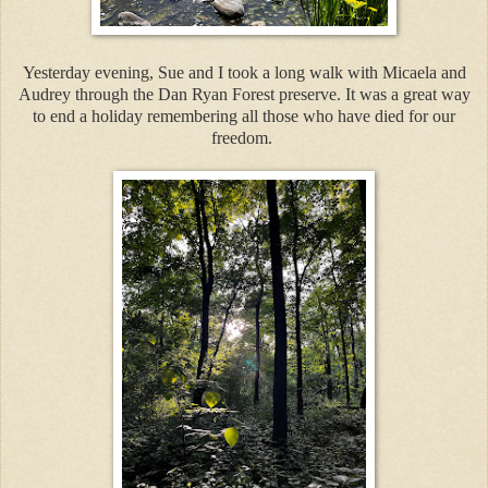
Yesterday evening, Sue and I took a long walk with Micaela and
Audrey through the Dan Ryan Forest preserve. It was a great way
to end a holiday remembering all those who have died for our
freedom.