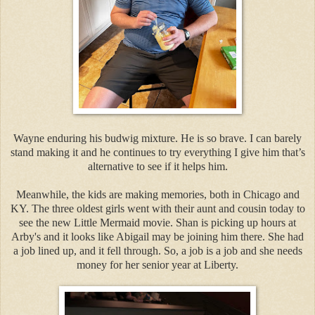
Wayne enduring his budwig mixture. He is so brave. I can barely
stand making it and he continues to try everything I give him that’s
alternative to see if it helps him.
Meanwhile, the kids are making memories, both in Chicago and
KY. The three oldest girls went with their aunt and cousin today to
see the new Little Mermaid movie. Shan is picking up hours at
Arby's and it looks like Abigail may be joining him there. She had
a job lined up, and it fell through. So, a job is a job and she needs
money for her senior year at Liberty.