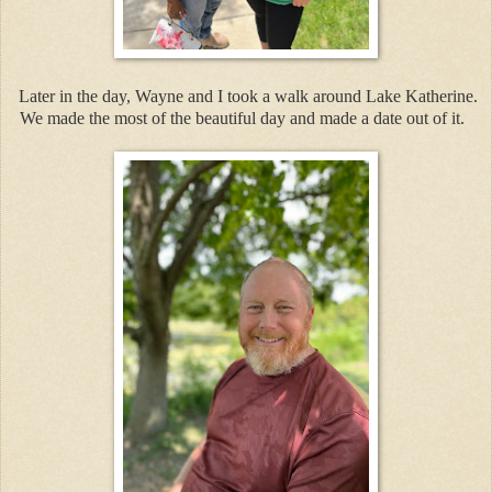
Later in the day, Wayne and I took a walk around Lake Katherine.
We made the most of the beautiful day and made a date out of it.