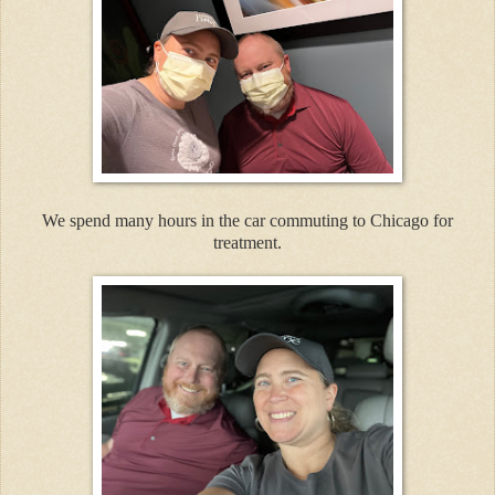
We spend many hours in the car commuting to Chicago for
treatment.