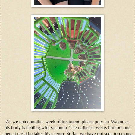
As we enter another week of treatment, please pray for Wayne as
his body is dealing with so much. The radiation wears him out and
then at night he takes his chemo. So far, we have not seen too many