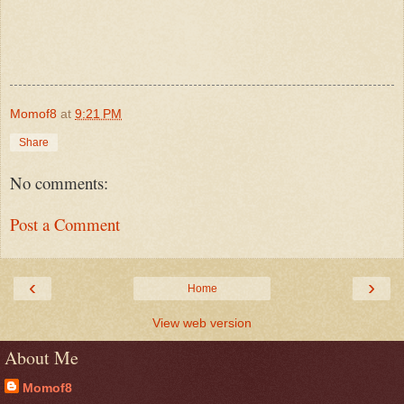
Momof8
at
9:21 PM
Share
No comments:
Post a Comment
‹
›
Home
View web version
About Me
Momof8